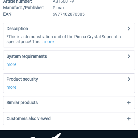
Article number:
AS16601-V
Manufact./Publisher:
Pimax
EAN:
6977402870385
Description
*This is a demonstration unit of the Pimax Crystal Super at a
special price! The...
more
System requirements
more
Product security
more
Similar products
Customers also viewed