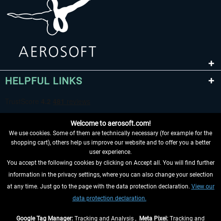
HELPFUL LINKS
Welcome to aerosoft.com!
We use cookies. Some of them are technically necessary (for example for the
shopping cart), others help us improve our website and to offer you a better
user experience.
You accept the following cookies by clicking on Accept all. You will find further
WITHDRAW FROM CONTRACT HERE
information in the privacy settings, where you can also change your selection
at any time. Just go to the page with the data protection declaration.
View our
INFORMATION
data protection declaration.
DON'T MISS THE LATEST NEWS
Google Tag Manager:
Tracking and Analysis ,
Meta Pixel:
Tracking and