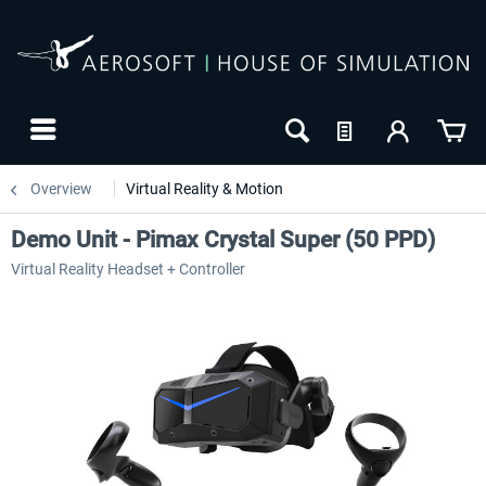
Overview
Virtual Reality & Motion
Demo Unit - Pimax Crystal Super (50 PPD)
Virtual Reality Headset + Controller