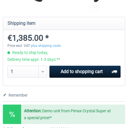
Natural Point - TrackIR 5 Standard Set
Natural Point - TrackIR 5 Gam
Shipping item
€1,385.00 *
€168.06 *
€205.87 *
Price excl. VAT
plus shipping costs
Ready to ship today,
Delivery time appr. 1-3 days **
Add to
shopping cart
Remember
Attention:
Demo unit from Pimax Crystal Super at
a special price!*