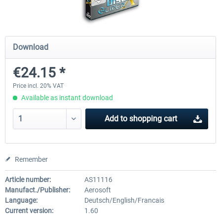
EmergencyDispatcherPro - 24h Free
EmergencyDispatcherPr
Download
Trial
€24.15 *
€0.00 *
€35.99 *
Price incl. 20% VAT
Available as instant download
Add to
shopping cart
Remember
Article number:
AS11116
Manufact./Publisher:
Aerosoft
Language:
Deutsch/English/Francais
Current version:
1.60