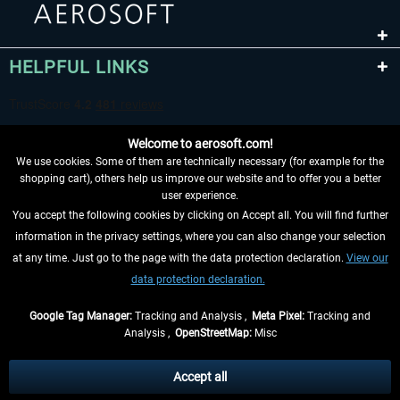
HELPFUL LINKS
Welcome to aerosoft.com!
We use cookies. Some of them are technically necessary (for example for the
shopping cart), others help us improve our website and to offer you a better
user experience.
You accept the following cookies by clicking on Accept all. You will find further
WITHDRAW FROM CONTRACT HERE
information in the privacy settings, where you can also change your selection
at any time. Just go to the page with the data protection declaration.
View our
INFORMATION
data protection declaration.
DON'T MISS THE LATEST NEWS
Google Tag Manager:
Tracking and Analysis ,
Meta Pixel:
Tracking and
Analysis ,
OpenStreetMap:
Misc
*All prices are quoted net of the statutory value-added tax and
shipping
costs
, if not otherwise described
Accept all
** Applies to deliveries within Germany, delivery times for other countries can