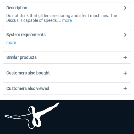
Description
Do not think that gliders are boring and silent machines. The
Discus is capable of speeds,...
more
System requirements
more
Similar products
Customers also bought
Customers also viewed