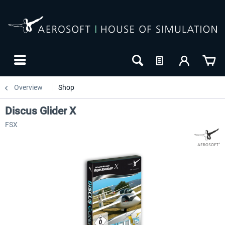
Overview
Shop
Discus Glider X
FSX
24h FREE