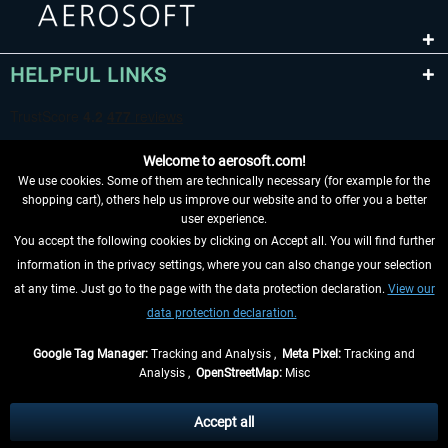
HELPFUL LINKS
Welcome to aerosoft.com!
We use cookies. Some of them are technically necessary (for example for the
shopping cart), others help us improve our website and to offer you a better
user experience.
You accept the following cookies by clicking on Accept all. You will find further
WITHDRAW FROM CONTRACT HERE
information in the privacy settings, where you can also change your selection
at any time. Just go to the page with the data protection declaration.
View our
INFORMATION
data protection declaration.
DON'T MISS THE LATEST NEWS
Google Tag Manager:
Tracking and Analysis ,
Meta Pixel:
Tracking and
Analysis ,
OpenStreetMap:
Misc
*All prices are quoted net of the statutory value-added tax and
shipping
costs
, if not otherwise described
Accept all
** Applies to deliveries within Germany, delivery times for other countries can