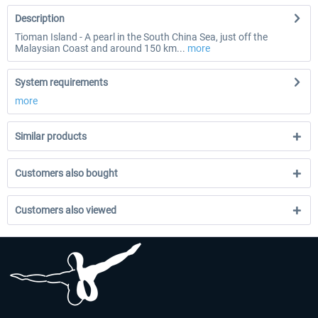
Description
Tioman Island - A pearl in the South China Sea, just off the
Malaysian Coast and around 150 km...
more
System requirements
more
Similar products
Customers also bought
Customers also viewed