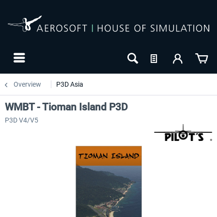
Overview
P3D Asia
WMBT - Tioman Island P3D
P3D V4/V5