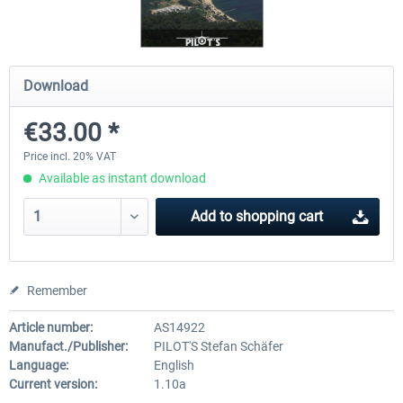
PILOT'S - FS Global Ultimate 2024
Moscow City X
Download
€33.00 *
€83.99 *
€30.00 *
Price incl. 20% VAT
Available as instant download
Add to
shopping cart
Remember
Article number:
AS14922
Manufact./Publisher:
PILOT'S Stefan Schäfer
Language:
English
Current version:
1.10a