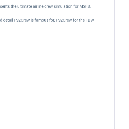
nts the ultimate airline crew simulation for MSFS.
 and detail FS2Crew is famous for, FS2Crew for the FBW