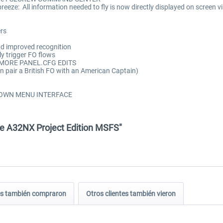
 breeze: All information needed to fly is now directly displayed on sc
rs
nd improved recognition
 trigger FO flows
NO MORE PANEL.CFG EDITS
pair a British FO with an American Captain)
OP DOWN MENU INTERFACE
re A32NX Project Edition MSFS"
tes también compraron
Otros clientes también vieron