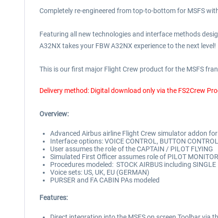
Completely re-engineered from top-to-bottom for MSFS with
Featuring all new technologies and interface methods designe
A32NX takes your FBW A32NX experience to the next level!
This is our first major Flight Crew product for the MSFS franc
Delivery method: Digital download only via the FS2Crew Pr
Overview:
Advanced Airbus airline Flight Crew simulator addon f
Interface options: VOICE CONTROL, BUTTON CONTRO
User assumes the role of the CAPTAIN / PILOT FLYING
Simulated First Officer assumes role of PILOT MONITO
Procedures modeled: STOCK AIRBUS including SINGLE E
Voice sets: US, UK, EU (GERMAN)
PURSER and FA CABIN PAs modeled
Features:
Direct integration into the MSFS on screen Toolbar 