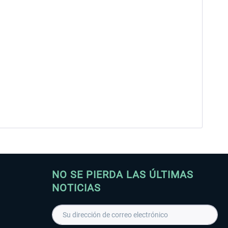
NO SE PIERDA LAS ÚLTIMAS
NOTICIAS