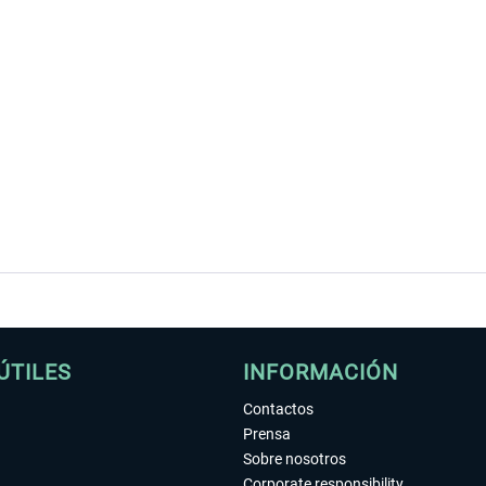
ÚTILES
INFORMACIÓN
Contactos
Prensa
Sobre nosotros
Corporate responsibility