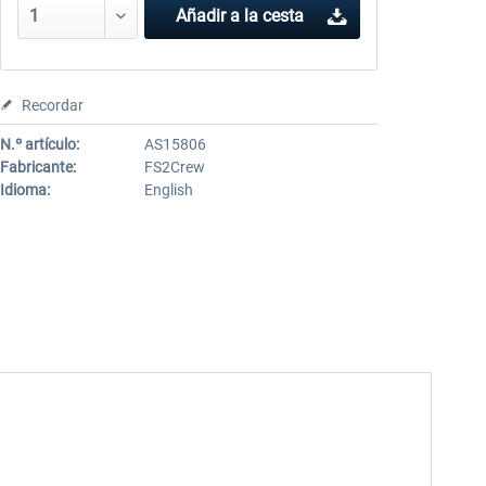
Añadir a la cesta
Recordar
N.º artículo:
AS15806
Fabricante:
FS2Crew
Idioma:
English
!