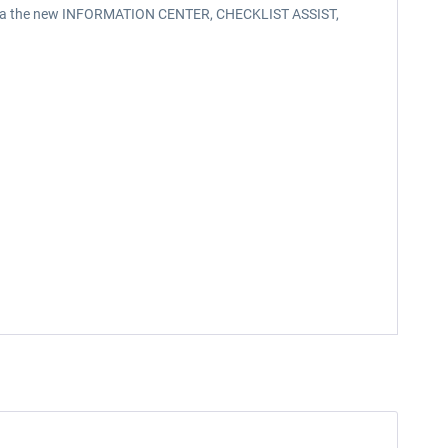
reen via the new INFORMATION CENTER, CHECKLIST ASSIST,