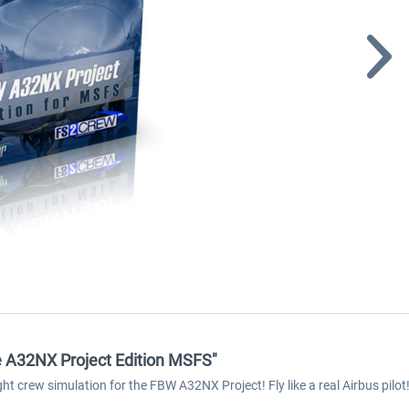
e A32NX Project Edition MSFS"
ght crew simulation for the FBW A32NX Project! Fly like a real Airbus pilot