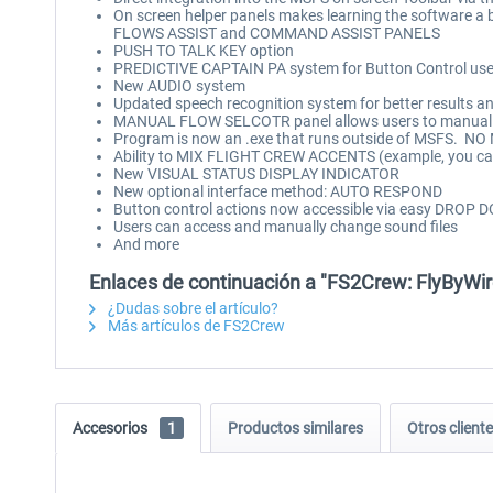
On screen helper panels makes learning the software a
FLOWS ASSIST and COMMAND ASSIST PANELS
PUSH TO TALK KEY option
PREDICTIVE CAPTAIN PA system for Button Control use
New AUDIO system
Updated speech recognition system for better results a
MANUAL FLOW SELCOTR panel allows users to manually
Program is now an .exe that runs outside of MSFS. 
Ability to MIX FLIGHT CREW ACCENTS (example, you can 
New VISUAL STATUS DISPLAY INDICATOR
New optional interface method: AUTO RESPOND
Button control actions now accessible via easy DR
Users can access and manually change sound files
And more
Enlaces de continuación a "FS2Crew: FlyByWi
¿Dudas sobre el artículo?
Más artículos de FS2Crew
Accesorios
1
Productos similares
Otros clien