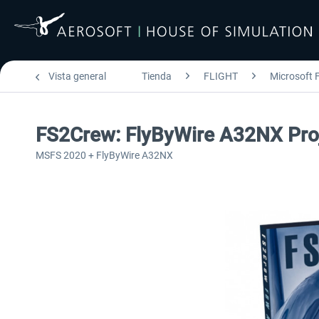
Vista general
Tienda
FLIGHT
Microsoft F
FS2Crew: FlyByWire A32NX Pro
MSFS 2020 + FlyByWire A32NX