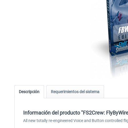
Descripción
Requerimientos del sistema
Información del producto "FS2Crew: FlyByWir
All new totally re-engineered Voice and Button controlled fli