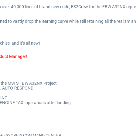
 over 40,000 lines of brand new code, FS2Crew for the FBW A32NX represe
d to vastly drop the learning curve while still retaining all the realism
hise, and it’s all new!
oduct Manager!
or the MSFS FBW A32NX Project
L, AUTO-RESPOND
RING
NGINE TAXI operations after landing
via the FS2CREW COMMAND CENTER