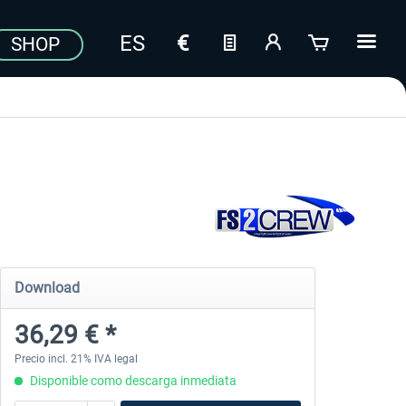
SHOP
Download
36,29 € *
Precio incl. 21% IVA legal
Disponible como descarga inmediata