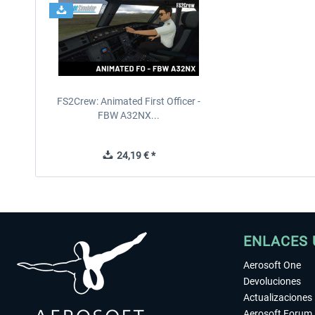
FS2Crew: Animated First Officer -
FBW A32NX...
24,19 € *
ENLACES 
Aerosoft One
Devoluciones
Actualizaciones
Aerosoft Forum