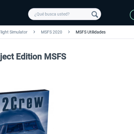
light Simulator
MSFS 2020
MSFS Utilidades
ject Edition MSFS