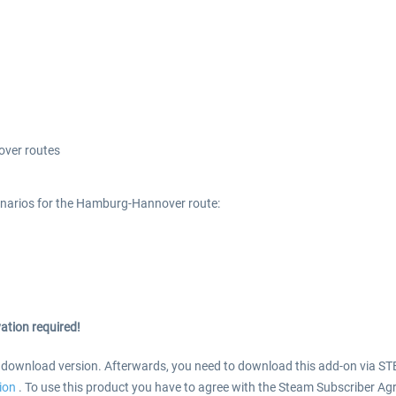
ver routes
narios for the Hamburg-Hannover route:
ation required!
s download version. Afterwards, you need to download this add-on via ST
tion
. To use this product you have to agree with the Steam Subscriber Ag