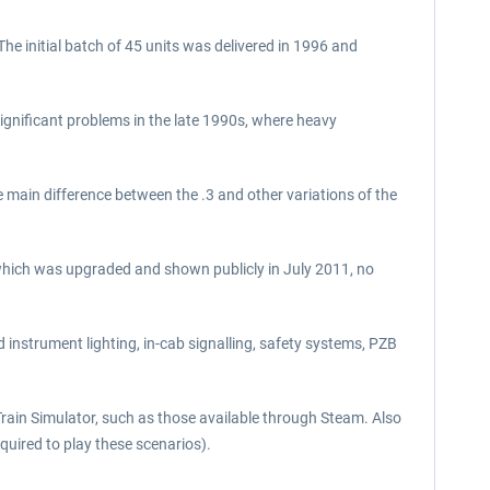
he initial batch of 45 units was delivered in 1996 and
ignificant problems in the late 1990s, where heavy
ain difference between the .3 and other variations of the
which was upgraded and shown publicly in July 2011, no
 instrument lighting, in-cab signalling, safety systems, PZB
Train Simulator, such as those available through Steam. Also
uired to play these scenarios).