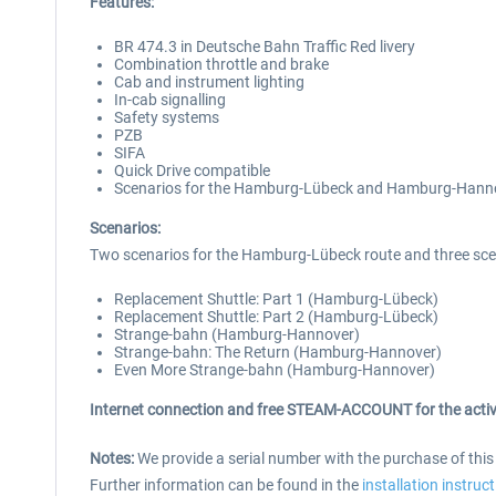
Features:
BR 474.3 in Deutsche Bahn Traffic Red livery
Combination throttle and brake
Cab and instrument lighting
In-cab signalling
Safety systems
PZB
SIFA
Quick Drive compatible
Scenarios for the Hamburg-Lübeck and Hamburg-Hanno
Scenarios:
Two scenarios for the Hamburg-Lübeck route and three sce
Replacement Shuttle: Part 1 (Hamburg-Lübeck)
Replacement Shuttle: Part 2 (Hamburg-Lübeck)
Strange-bahn (Hamburg-Hannover)
Strange-bahn: The Return (Hamburg-Hannover)
Even More Strange-bahn (Hamburg-Hannover)
Internet connection and free STEAM-ACCOUNT for the activ
Notes:
We provide a serial number with the purchase of thi
Further information can be found in the
installation instruc