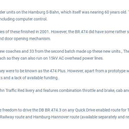
der units on the Hamburg S-Bahn, which itself was nearing 60 years old. T
including computer control.
es of these finished in 2001. However, the BR 474 did have some rather s
e and door opening mechanism.
w coaches and 33 from the second batch made up these new units., The m
oach so they can also run on 15kV AC overhead power lines.
ey were to be known as the 474 Plus. However, apart from a prototype 
s and a lack of available funding.
hn Traffic Red livery and features combination throttle and brake, cab and
he freedom to drive the DB BR 474.3 on any Quick Drive enabled route for 
 Railway route and Hamburg-Hannover route (available separately and req