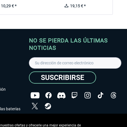
10,29 € *
19,15 € *
NO SE PIERDA LAS ÚLTIMAS
NOTICIAS
SUSCRIBIRSE
ción
las baterías
He leído la
declaración de protección de datos
.
nuestras ofertas y ofrecerle una mejor experiencia de
Copyright © Aerosoft GmbH - Todos los derechos