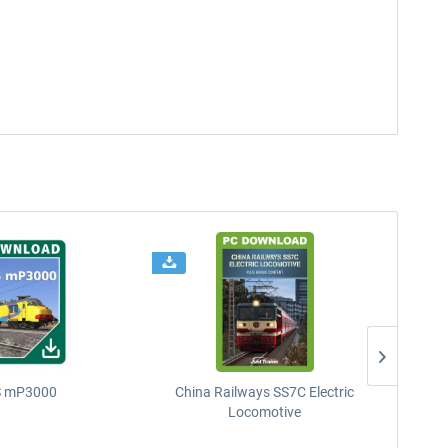
 mP3000
China Railways SS7C Electric
D
Locomotive