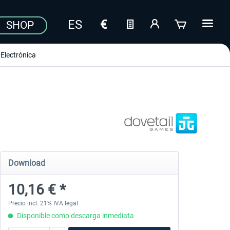
SHOP
Electrónica
Download
10,16 € *
Precio incl. 21% IVA legal
Disponible como descarga inmediata