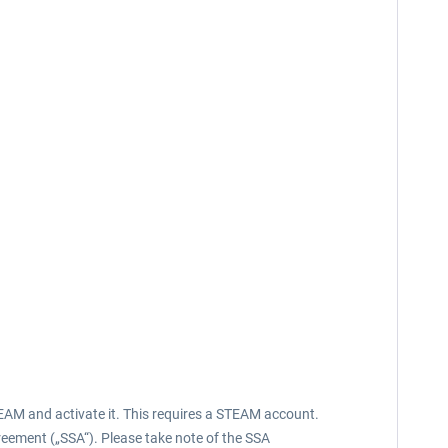
EAM and activate it. This requires a STEAM account.
reement („SSA“). Please take note of the SSA