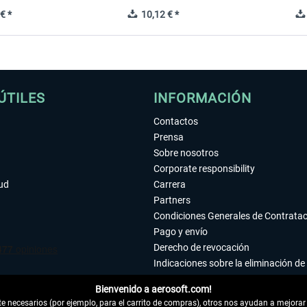
€ *
10,12 € *
ÚTILES
INFORMACIÓN
Contactos
Prensa
Sobre nosotros
Corporate responsibility
tud
Carrera
Partners
Condiciones Generales de Contrata
Pago y envío
Derecho de revocación
Indicaciones sobre la eliminación de 
Declaración de protección de datos
Bienvenido a aerosoft.com!
Accesibilidad
 necesarios (por ejemplo, para el carrito de compras), otros nos ayudan a mejorar 