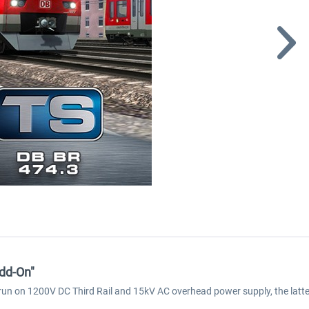
dd-On"
un on 1200V DC Third Rail and 15kV AC overhead power supply, the latter 