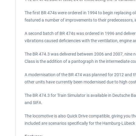
The first BR 474s were ordered in 1994 to begin replacing ol
featured a number of improvements to their predecessors, 
A second batch of BR 474s was ordered in 1996 and deliveri
vibrations caused deficiencies with the ventilation, engin
The BR 474.3 was delivered between 2006 and 2007, nine ne
Class is the addition of a pantograph in the intermediate c
A modernisation of the BR 474 was planned for 2012 and th
other units have currently been modernised due to high cost
The BR 474.3 for Train Simulator is available in Deutsche Ba
and SIFA.
The locomotive is also Quick Drive compatible, giving you t
included are scenarios specifically for the Hamburg-Lübeck