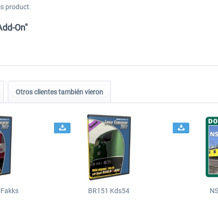
is product.
Add-On"
Otros clientes también vieron
 Fakks
BR151 Kds54
NS