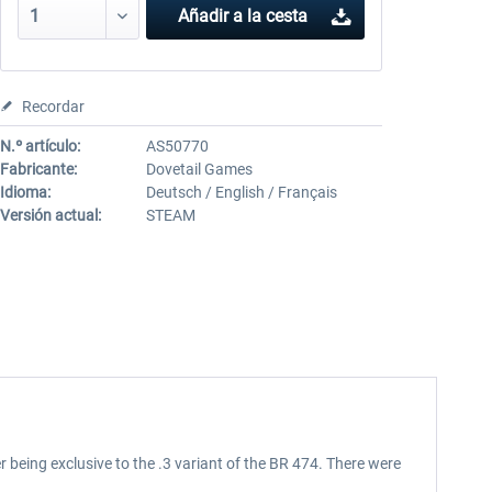
Añadir a la cesta
Recordar
N.º artículo:
AS50770
Fabricante:
Dovetail Games
Idioma:
Deutsch / English / Français
Versión actual:
STEAM
being exclusive to the .3 variant of the BR 474. There were