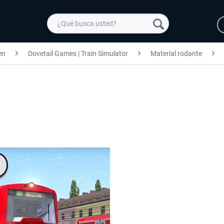
en
Dovetail Games | Train Simulator
Material rodante