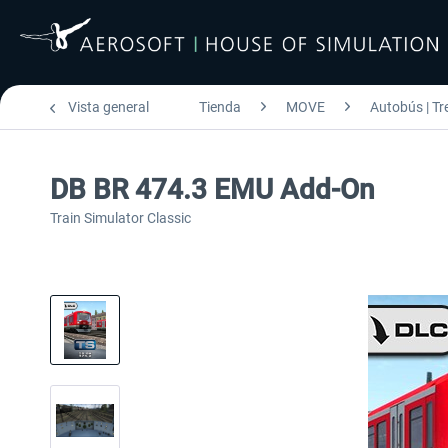
Vista general
Tienda
MOVE
Autobús | Tr
DB BR 474.3 EMU Add-On
Train Simulator Classic