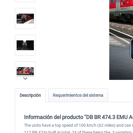
Descripción
Requerimientos del sistema
Información del producto "DB BR 474.3 EMU A
The units have a top speed of 100 km/h (62 miles) and can r
112 BR 474s built in total, 24 of these being the .3 variation.