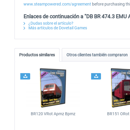
www.steampowered.com/agreement
before purchasing th
Enlaces de continuación a "DB BR 474.3 EMU 
¿Dudas sobre el artículo?
Más artículos de Dovetail Games
Productos similares
Otros clientes también compraron
BR120 VRot Apmz Bpmz
BR151 ORot