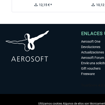
12,15 € *
10,12 
ENLACES 
Aerosoft One
Devoluciones
Actualizaciones
Aerosoft Forum
Envíe una solici
Gift vouchers
Freeware
Utilizamos cookies Algunos de ellos son técnicamente