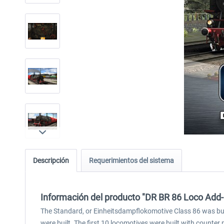
Descripción
Requerimientos del sistema
Información del producto "DR BR 86 Loco Add
The Standard, or Einheitsdampflokomotive Class 86 was bu
were built. The first 10 locomotives were built with counte