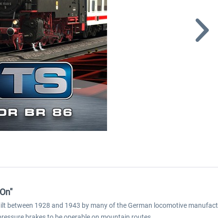
-On"
ilt between 1928 and 1943 by many of the German locomotive manufacture
r pressure brakes to be operable on mountain routes.