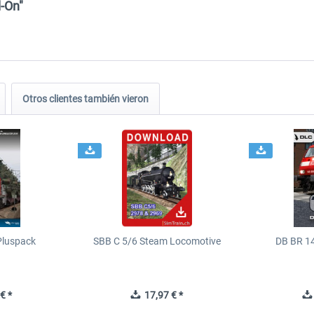
-On"
Otros clientes también vieron
Pluspack
SBB C 5/6 Steam Locomotive
DB BR 1
€ *
17,97 € *