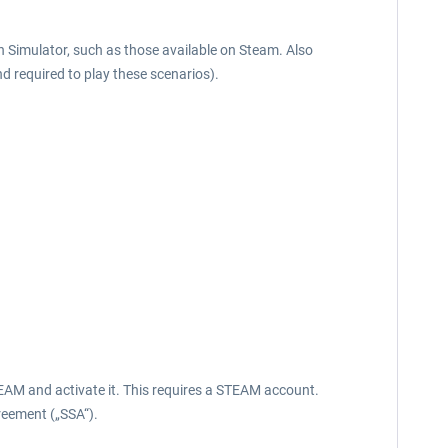
in Simulator, such as those available on Steam. Also
nd required to play these scenarios).
EAM and activate it. This requires a STEAM account.
reement („SSA“).