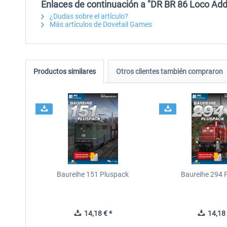
Enlaces de continuación a "DR BR 86 Loco Add
¿Dudas sobre el artículo?
Más artículos de Dovetail Games
Productos similares
Otros clientes también compraron
Baureihe 151 Pluspack
Baureihe 294 
14,18 € *
14,18 