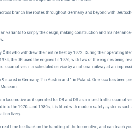
s across branch line routes throughout Germany and beyond with Deutsc
al war’ variants to simply the design, making construction and maintenan
ew.
 ÖBB who withdrew their entire fleet by 1972. During their operating life th
74, the DR used the engines till 1976, with two of the engines being re-a
rd locomotives in a scheduled service by a national railway at an impressi
h 9 stored in Germany, 2 in Austria and 1 in Poland. One loco has been p
rt Museum.
eam locomotive as it operated for DB and DR as a mixed traffic locomotiv
into the 1970s and 1980s, it is fitted with modern safety systems such
lion livery.
 real-time feedback on the handling of the locomotive, and can teach you