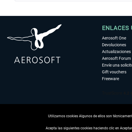
ENLACES 
Aerosoft One
Devoluciones
Actualizaciones
Aerosoft Forum
Envíe una solici
Gift vouchers
Freeware
Utilizamos cookies Algunos de ellos son técnicamente
Acepta las siguientes cookies haciendo clic en Acept