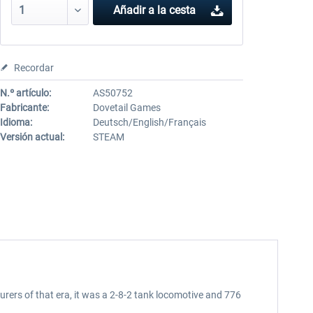
Añadir a la cesta
Recordar
N.º artículo:
AS50752
Fabricante:
Dovetail Games
Idioma:
Deutsch/English/Français
Versión actual:
STEAM
rs of that era, it was a 2-8-2 tank locomotive and 776