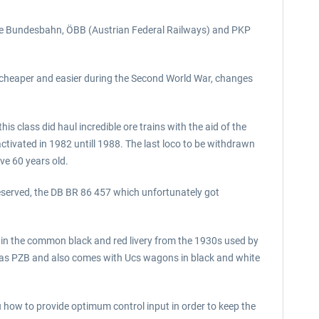
he Bundesbahn, ÖBB (Austrian Federal Railways) and PKP
ce cheaper and easier during the Second World War, changes
is class did haul incredible ore trains with the aid of the
ctivated in 1982 untill 1988. The last loco to be withdrawn
ve 60 years old.
reserved, the DB BR 86 457 which unfortunately got
e in the common black and red livery from the 1930s used by
 as PZB and also comes with Ucs wagons in black and white
 how to provide optimum control input in order to keep the