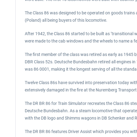
The Class 86 was designed to be operated on goods train
(Poland) all being buyers of this locomotive.
After 1942, the Class 86 started to be built as ‘transition
were made to the cab windows and the wheels to name a f
The first member of the class was retired as early as 1945 by
DBR Class 52s. Deutsche Bundesbahn retired all engines in 19
was 86 0001, making it the longest serving of all the standa
Twelve Class 86s have survived into preservation today wit
extensively damaged in the fire at the Nuremberg Transpo
The DR BR 86 for Train Simulator recreates the Class 86 st
Deutsche Bundesbahn. As a steam locomotive that operated 
with the DB logo and Shimms wagons in DB Schenker and Rai
The DR BR 86 features Driver Assist which provides you with