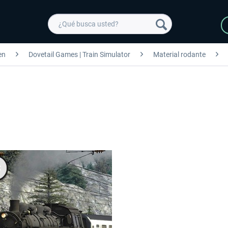
en
Dovetail Games | Train Simulator
Material rodante