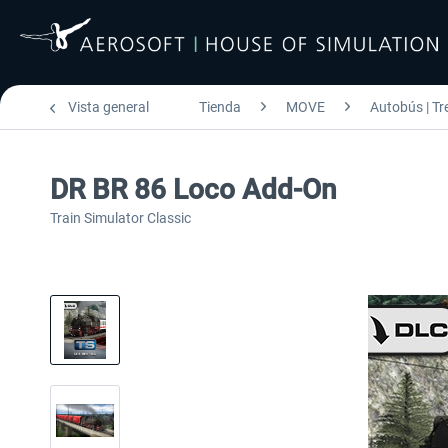
Vista general
Tienda
MOVE
Autobús | Tr
DR BR 86 Loco Add-On
Train Simulator Classic