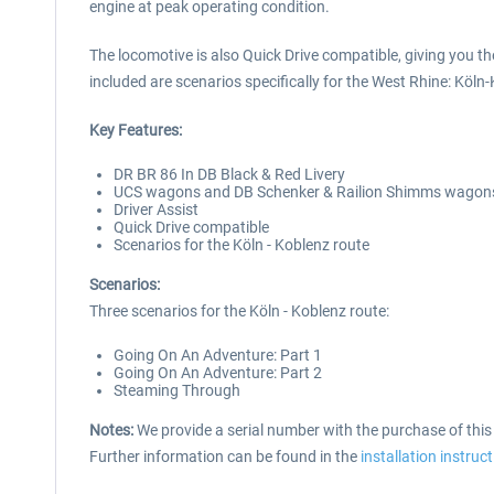
engine at peak operating condition.
The locomotive is also Quick Drive compatible, giving you t
included are scenarios specifically for the West Rhine: Köln
Key Features:
DR BR 86 In DB Black & Red Livery
UCS wagons and DB Schenker & Railion Shimms wagon
Driver Assist
Quick Drive compatible
Scenarios for the Köln - Koblenz route
Scenarios:
Three scenarios for the Köln - Koblenz route:
Going On An Adventure: Part 1
Going On An Adventure: Part 2
Steaming Through
Notes:
We provide a serial number with the purchase of thi
Further information can be found in the
installation instruc