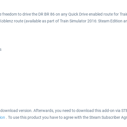
he freedom to drive the DR BR 86 on any Quick Drive enabled route for Tra
-Koblenz route (available as part of Train Simulator 2016: Steam Edition a
s
s download version. Afterwards, you need to download this add-on via ST
tion
. To use this product you have to agree with the Steam Subscriber Ag