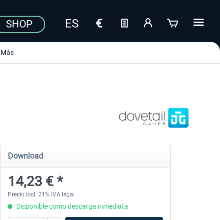
SHOP
Más
Download
14,23 € *
Precio incl. 21% IVA legal
Disponible como descarga inmediata