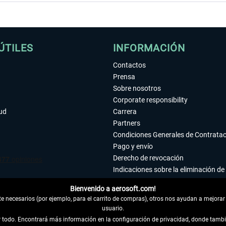
ÚTILES
INFORMACIÓN
Contactos
Prensa
Sobre nosotros
Corporate responsibility
tud
Carrera
Partners
Condiciones Generales de Contrata
Pago y envío
Derecho de revocación
Indicaciones sobre la eliminación de 
Declaración de protección de datos
Bienvenido a aerosoft.com!
Accesibilidad
 necesarios (por ejemplo, para el carrito de compras), otros nos ayudan a mejorar 
Aviso legal
usuario.
ar todo. Encontrará más información en la configuración de privacidad, donde tam