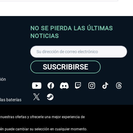
NO SE PIERDA LAS ÚLTIMAS
NOTICIAS
SUSCRIBIRSE
ción
las baterías
He leído la
declaración de protección de datos
.
nuestras ofertas y ofrecerle una mejor experiencia de
Copyright © Aerosoft GmbH - Todos los derechos
reservados
bién puede cambiar su selección en cualquier momento.