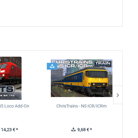
45 Loco Add-On
ChrisTrains - NS ICR/ICRm
14,23 € *
9,68 € *