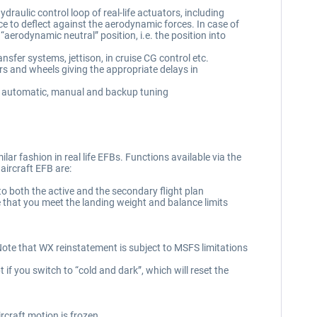
draulic control loop of real-life actuators, including
ace to deflect against the aerodynamic forces. In case of
he “aerodynamic neutral” position, i.e. the position into
sfer systems, jettison, in cruise CG control etc.
 and wheels giving the appropriate delays in
l, automatic, manual and backup tuning
lar fashion in real life EFBs. Functions available via the
 aircraft EFB are:
 both the active and the secondary flight plan
 that you meet the landing weight and balance limits
. Note that WX reinstatement is subject to MSFS limitations
 if you switch to “cold and dark”, which will reset the
rcraft motion is frozen.