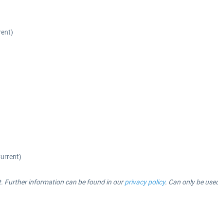
rent)
Current)
t. Further information can be found in our
privacy policy
.
Can only be use