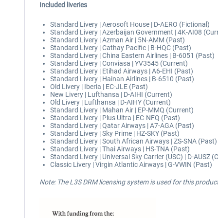
Included liveries
Standard Livery | Aerosoft House | D-AERO (Fictional)
Standard Livery | Azerbaijan Government | 4K-AI08 (Cur
Standard Livery | Azman Air | 5N-AMM (Past)
Standard Livery | Cathay Pacific | B-HQC (Past)
Standard Livery | China Eastern Airlines | B-6051 (Past)
Standard Livery | Conviasa | YV3545 (Current)
Standard Livery | Etihad Airways | A6-EHI (Past)
Standard Livery | Hainan Airlines | B-6510 (Past)
Old Livery | Iberia | EC-JLE (Past)
New Livery | Lufthansa | D-AIHI (Current)
Old Livery | Lufthansa | D-AIHY (Current)
Standard Livery | Mahan Air | EP-MMQ (Current)
Standard Livery | Plus Ultra | EC-NFQ (Past)
Standard Livery | Qatar Airways | A7-AGA (Past)
Standard Livery | Sky Prime | HZ-SKY (Past)
Standard Livery | South African Airways | ZS-SNA (Past)
Standard Livery | Thai Airways | HS-TNA (Past)
Standard Livery | Universal Sky Carrier (USC) | D-AUSZ (
Classic Livery | Virgin Atlantic Airways | G-VWIN (Past)
Note: The L3S DRM licensing system is used for this produc