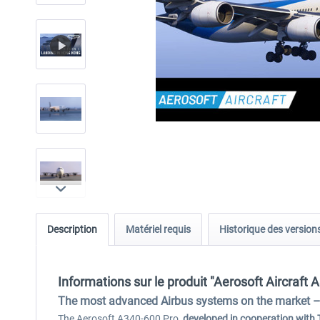
Description
Matériel requis
Historique des version
Informations sur le produit "Aerosoft Aircraft 
The most advanced Airbus systems on the market – 
The Aerosoft A340-600 Pro,
developed in cooperation with 