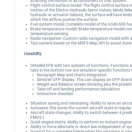
affecting the motion of all consumers of that system.
Flight control surface model: The flight control surface 
motion of the Electro-Hydraulic Servo Valves, Mode Select
hydraulic or actuator failures, the surface will have limite
which the airflow pushes the surface.
Fuel system model: Complete model of the A340-600 fuel sy
Brake temperature model: Brake temperature model consi
temperature sensing
Radio navigation: Custom radio navigation model with s
Taxi camera based on the MSFS Map API to assist during
Useability
Detailed EFB with two subsets of functions. Functions avai
tabs in the bottom row are simulator-specific functions tha
Navigraph Map and charts integration
Simbrief OFP display. This can display an OFP downl
Weight and Balance screen showing also the predicted
Take-off and landing performance calculators
Interactive checklist
Situation saving and reinstating: Ability to save an airc
Autosave: this saves the current aircraft state in regula
Aircraft state changes: Ability to switch between 4 predef
FMGS.)
Quick engine starts: Ability to perform an instant engine
Ability to force alternate or direct law independent of sy
Support for a complete freeze when the simulator is paus