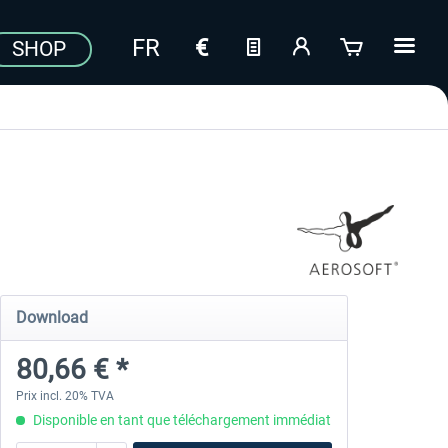
SHOP
Download
80,66 € *
Prix incl. 20% TVA
Disponible en tant que téléchargement immédiat