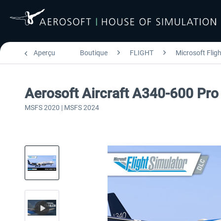
Aperçu
Boutique
FLIGHT
Microsoft Flig
Aerosoft Aircraft A340-600 Pro
MSFS 2020 | MSFS 2024