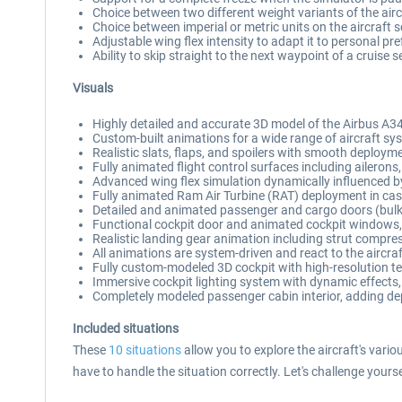
Choice between two different weight variants of the ai
Choice between imperial or metric units on the aircraft
Adjustable wing flex intensity to adapt it to personal pr
Ability to skip straight to the next waypoint of a cruise 
Visuals
Highly detailed and accurate 3D model of the Airbus A34
Custom-built animations for a wide range of aircraft s
Realistic slats, flaps, and spoilers with smooth deploy
Fully animated flight control surfaces including ailerons, 
Advanced wing flex simulation dynamically influenced by
Fully animated Ram Air Turbine (RAT) deployment in ca
Detailed and animated passenger and cargo doors (bulk c
Functional cockpit door and animated cockpit windows,
Realistic landing gear animation including strut compre
All animations are system-driven and react to the aircraf
Fully custom-modeled 3D cockpit with high-resolution t
Immersive cockpit lighting system with dynamic effects,
Completely modeled passenger cabin interior, adding dept
Included situations
These
10 situations
allow you to explore the aircraft's vari
have to handle the situation correctly. Let's challenge yours