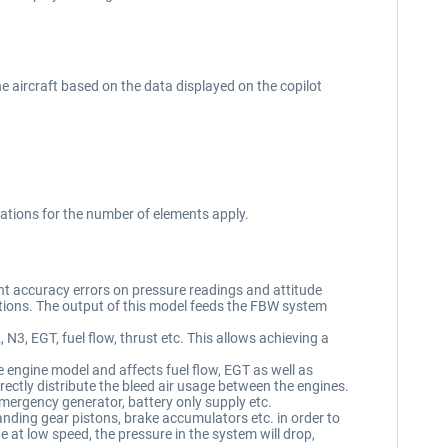
 aircraft based on the data displayed on the copilot
ations for the number of elements apply.
nt accuracy errors on pressure readings and attitude
itations. The output of this model feeds the FBW system
3, EGT, fuel flow, thrust etc. This allows achieving a
e engine model and affects fuel flow, EGT as well as
ctly distribute the bleed air usage between the engines.
emergency generator, battery only supply etc.
nding gear pistons, brake accumulators etc. in order to
 at low speed, the pressure in the system will drop,