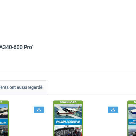
 A340-600 Pro"
ients ont aussi regardé