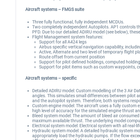
Aircraft systems – FMGS suite
Three fully functional, fully independent MCDUs.
Two completely independent Autopilots. AP1 controls the
PFD. Due to our detailed ADIRU model (see below), these 
Flight Management system features:
Support for all A424 legs
Airbus specific vertical navigation capability, includi
Active, Alternate and two level of temporary flight p
Route offset from current position
Support for pilot defined holdings, computed holdin
Support for pilot items such as custom waypoints, c
Aircraft systems – specific
Detailed ADIRU model: Custom modelling of the 3 Air Dat
angles. This simulates small differences between pilot a
and the autopilot system. Therefore, both systems resp
Custom engine model: The aircraft uses a fully custom en
high level of accuracy for the simulated engine thrust a
Bleed system model: The amount of bleed air consumed by 
maximum available thrust. The underlying model computes
Electrical system model: Electrical system with all real
Hydraulic system model: A detailed hydraulic system mod
appropriately load the hydraulic pumps. If the flow exce