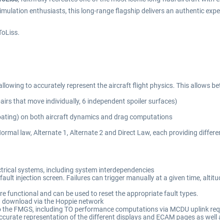
imulation enthusiasts, this long-range flagship delivers an authentic expe
ToLiss.
allowing to accurately represent the aircraft flight physics. This allows b
pairs that move individually, 6 independent spoiler surfaces)
 floating) on both aircraft dynamics and drag computations
rmal law, Alternate 1, Alternate 2 and Direct Law, each providing different
ctrical systems, including system interdependencies
fault injection screen. Failures can trigger manually at a given time, altit
are functional and can be used to reset the appropriate fault types.
 download via the Hoppie network
into the FMGS, including TO performance computations via MCDU uplink re
ccurate representation of the different displays and ECAM pages as well a