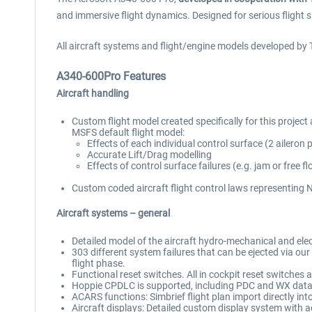
and immersive flight dynamics. Designed for serious flight s
All aircraft systems and flight/engine models developed by 
A340-600Pro Features
Aircraft handling
Custom flight model created specifically for this project 
MSFS default flight model:
Effects of each individual control surface (2 aileron 
Accurate Lift/Drag modelling
Effects of control surface failures (e.g. jam or free
Custom coded aircraft flight control laws representing No
Aircraft systems – general
Detailed model of the aircraft hydro-mechanical and ele
303 different system failures that can be ejected via our 
flight phase.
Functional reset switches. All in cockpit reset switches 
Hoppie CPDLC is supported, including PDC and WX data
ACARS functions: Simbrief flight plan import directly 
Aircraft displays: Detailed custom display system with a