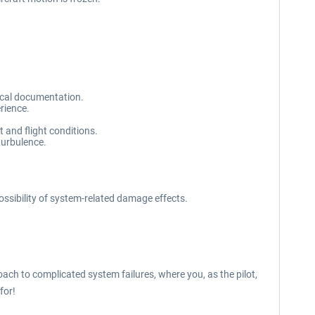
nical documentation.
rience.
ut and flight conditions.
turbulence.
possibility of system-related damage effects.
oach to complicated system failures, where you, as the pilot,
for!