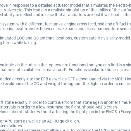
move in response to a detailed actuator model that simulates the electro-hy
 Valves etc. This leads to a realistic simulation of the ability of the surf
d ability to deflect and in case that all actuators are lost it will float in t
stem with 8 different fuel tanks, engine cross feed, mid and aft fuel tran
dering heat transfer between brake pads and discs, temperature sensors
imulated LOC and GS antenna locations, custom satellite visibility mode
 turns while taxiing.
lable via the tabs in the top row are functions that you can find in a simi
t are not available in a real aircraft. Functions similar to those in a real
oaded directly into the EFB as well as OFPs downloaded via the MCDU into
 evolution of the CG and weight throughout the flight in order to ensure
raft state exactly in order to continue from that state again another time
r intervals in order to allow resuming the flight, should MSFS crash
ined aircraft states without affecting the flight plan in the FMGS. (Except
 or APU start as well as an ADIRU quick align.
stem failures.
ed or an active freeze that allows, e.g. to program the MCDU while the ai