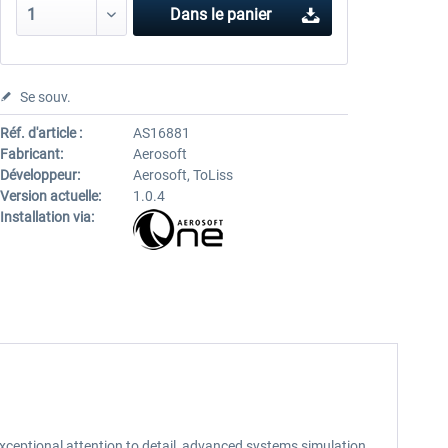
Dans le panier
Se souv.
Réf. d'article :
AS16881
Fabricant:
Aerosoft
Développeur:
Aerosoft, ToLiss
Version actuelle:
1.0.4
Installation via:
h exceptional attention to detail, advanced systems simulation