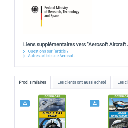
Liens supplémentaires vers "Aerosoft Aircraft
Questions sur l'article ?
Autres articles de Aerosoft
Prod. similaires
Les clients ont aussi acheté
Les cl