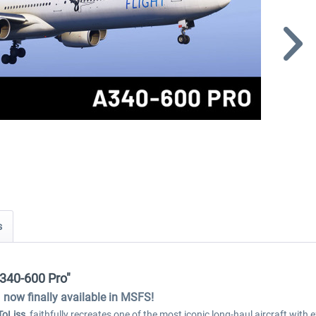
s
A340-600 Pro"
now finally available in MSFS!
ToLiss
, faithfully recreates one of the most iconic long-haul aircraft wit