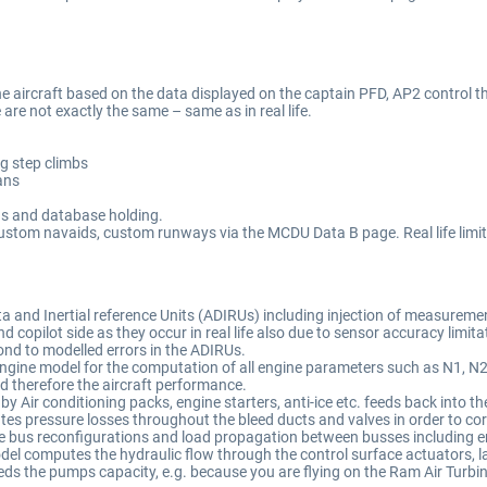
 aircraft based on the data displayed on the captain PFD, AP2 control the
are not exactly the same – same as in real life.
ng step climbs
lans
gs and database holding.
ustom navaids, custom runways via the MCDU Data B page. Real life limit
a and Inertial reference Units (ADIRUs) including injection of measureme
nd copilot side as they occur in real life also due to sensor accuracy lim
ond to modelled errors in the ADIRUs.
gine model for the computation of all engine parameters such as N1, N2, N
nd therefore the aircraft performance.
Air conditioning packs, engine starters, anti-ice etc. feeds back into th
 pressure losses throughout the bleed ducts and valves in order to corre
-life bus reconfigurations and load propagation between busses including 
el computes the hydraulic flow through the control surface actuators, la
eds the pumps capacity, e.g. because you are flying on the Ram Air Turbine