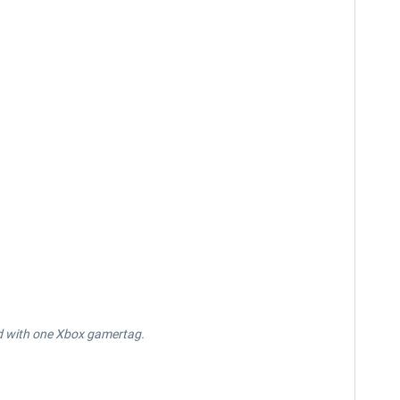
d with one Xbox gamertag.