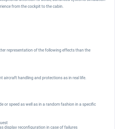
rience from the cockpit to the cabin.
etter representation of the following effects than the
 aircraft handling and protections as in real life.
ude or speed as well as in a random fashion in a specific
quest
s display reconfiguration in case of failures