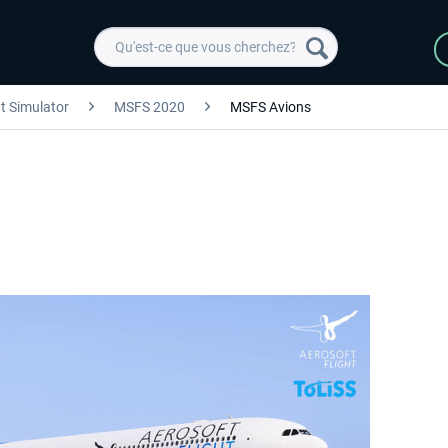
ht Simulator
MSFS 2020
MSFS Avions