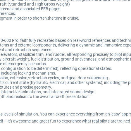
rcraft (Standard and High Gross Weight)
 screens and associated EFB pages
eferences.
segment in order to shorten the time in cruise.
0-600 Pro, faithfully recreated based on real-world references and tech
ystems and external components, delivering a dynamic and immersive expe
ment and retraction sequences.
elevators, stabilizer trim, and rudder, all responding precisely to pilot inp
 aircraft weight, fuel distribution, ground unevenness, and atmospheric 
se of emergency scenarios.
onfiguration to be determined), reflecting operational states.
 including locking mechanisms.
ssion, extension/retraction cycles, and gear door sequencing.
t’s current state (hydraulic, electrical, and other systems), including the 
extures and precise geometry.
 interactive animations, and integrated sound design.
h and realism to the oveall aircraft presentation.
ous levels of simulation. You can experience everything from an 'easy' appr
elf – it's awesome and great fun to experience what real pilots are trained 