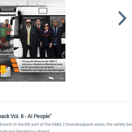
ck Vol. 8 - AI People"
ivers! In the 8th part of the OMSI 2 Downloadpack series, the variety 
 male and female bus drivers.