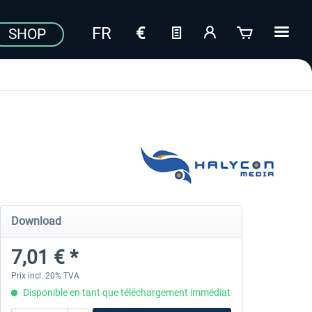
SHOP
Download
7,01 € *
Prix incl. 20% TVA
Disponible en tant que téléchargement immédiat