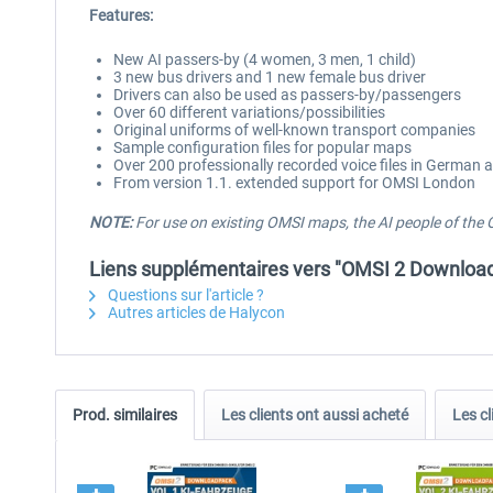
Features:
New AI passers-by (4 women, 3 men, 1 child)
3 new bus drivers and 1 new female bus driver
Drivers can also be used as passers-by/passengers
Over 60 different variations/possibilities
Original uniforms of well-known transport companies
Sample configuration files for popular maps
Over 200 professionally recorded voice files in German 
From version 1.1. extended support for OMSI London
NOTE:
For use on existing OMSI maps, the AI people of the 
Liens supplémentaires vers "OMSI 2 Downloadp
Questions sur l'article ?
Autres articles de Halycon
Prod. similaires
Les clients ont aussi acheté
Les cl