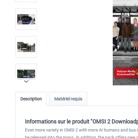
Description
Matériel requis
Informations sur le produit "OMSI 2 Downloadpa
Even more variety in OMSI 2 with more AI humans and bus dr
be released into the maps. In addition, the pack offers new