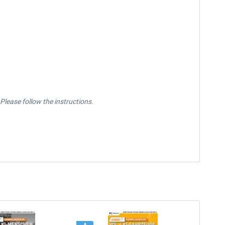
lease follow the instructions.