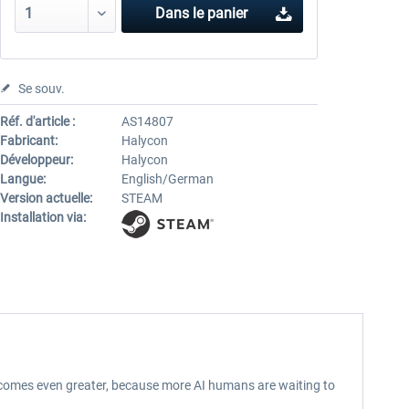
Dans le panier
Se souv.
Réf. d'article :
AS14807
Fabricant:
Halycon
Développeur:
Halycon
Langue:
English/German
Version actuelle:
STEAM
Installation via:
becomes even greater, because more AI humans are waiting to