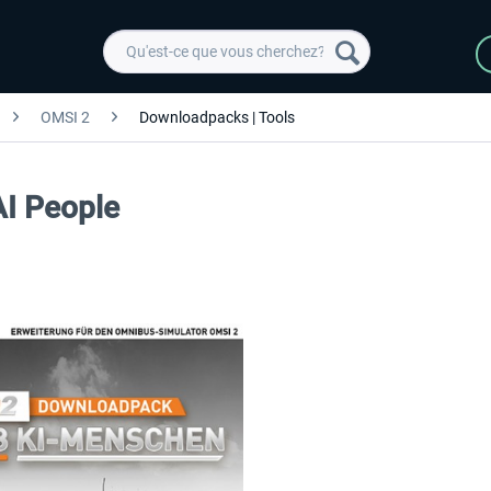
OMSI 2
Downloadpacks | Tools
AI People