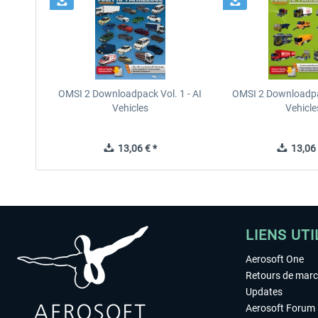
OMSI 2 Downloadpack Vol. 1 - AI
OMSI 2 Downloadpac
Vehicles
Vehicle
13,06 € *
13,06 
LIENS UTI
Aerosoft One
Retours de mar
Updates
Aerosoft Forum