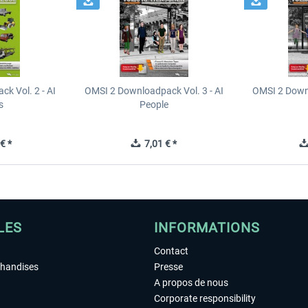
k Vol. 2 - AI
OMSI 2 Downloadpack Vol. 3 - AI
OMSI 2 Downl
s
People
€ *
7,01 € *
LES
INFORMATIONS
Contact
chandises
Presse
A propos de nous
Corporate responsibility