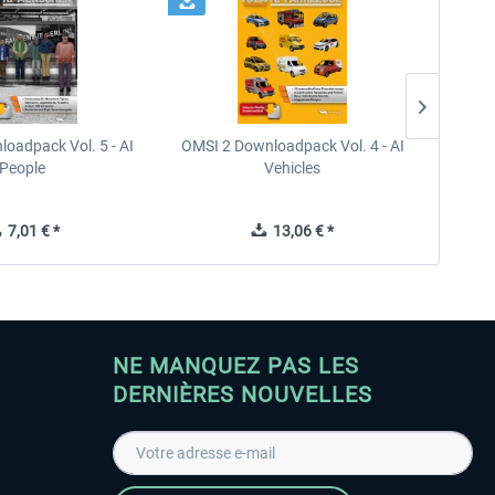
oadpack Vol. 5 - AI
OMSI 2 Downloadpack Vol. 4 - AI
OMSI 2
People
Vehicles
7,01 € *
13,06 € *
NE MANQUEZ PAS LES
DERNIÈRES NOUVELLES