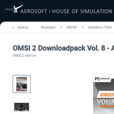
Aperçu
Boutique
MOVE
Autobus | Train
OMSI 2 Downloadpack Vol. 8 - 
OMSI 2 Add-on