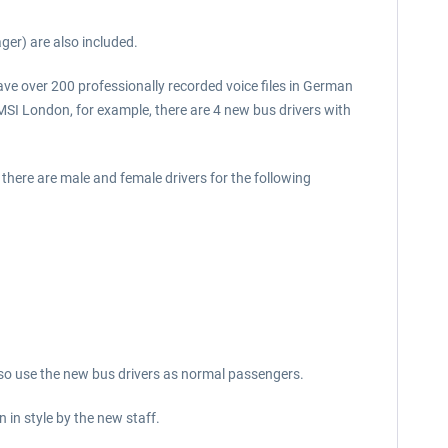
er) are also included.
ave over 200 professionally recorded voice files in German
MSI London, for example, there are 4 new bus drivers with
here are male and female drivers for the following
also use the new bus drivers as normal passengers.
in style by the new staff.