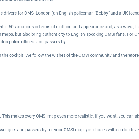
s drivers for OMSI London (an English policeman "Bobby" and a UK teenag
ed in 60 variations in terms of clothing and appearance and, as always, h
n maps, but also bring authenticity to English-speaking OMSI fans. For O
ndon police officers and passers-by.
n the cockpit. We follow the wishes of the OMSI community and therefore t
ms. This makes every OMSI map even more realistic. If you want, you can 
ngers and passers-by for your OMSI map, your buses will also be driven 