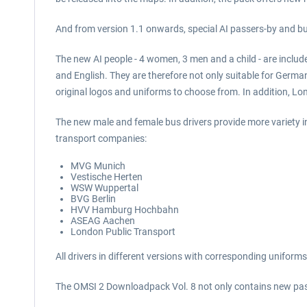
And from version 1.1 onwards, special AI passers-by and bu
The new AI people - 4 women, 3 men and a child - are includ
and English. They are therefore not only suitable for Germa
original logos and uniforms to choose from. In addition, Lo
The new male and female bus drivers provide more variety i
transport companies:
MVG Munich
Vestische Herten
WSW Wuppertal
BVG Berlin
HVV Hamburg Hochbahn
ASEAG Aachen
London Public Transport
All drivers in different versions with corresponding unifor
The OMSI 2 Downloadpack Vol. 8 not only contains new passe