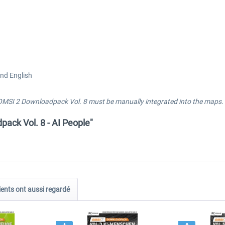
and English
OMSI 2 Downloadpack Vol. 8 must be manually integrated into the maps. P
ack Vol. 8 - AI People"
ients ont aussi regardé