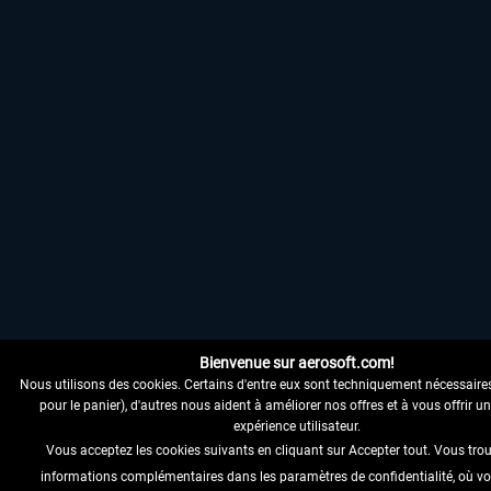
Bienvenue sur aerosoft.com!
Nous utilisons des cookies. Certains d'entre eux sont techniquement nécessaire
pour le panier), d'autres nous aident à améliorer nos offres et à vous offrir u
expérience utilisateur.
Vous acceptez les cookies suivants en cliquant sur Accepter tout. Vous tro
informations complémentaires dans les paramètres de confidentialité, où v