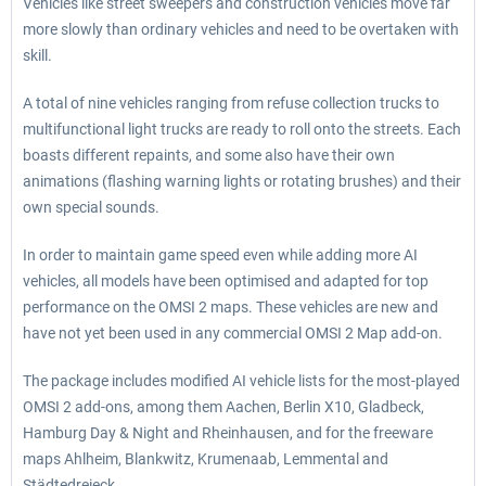
Vehicles like street sweepers and construction vehicles move far
more slowly than ordinary vehicles and need to be overtaken with
skill.
A total of nine vehicles ranging from refuse collection trucks to
multifunctional light trucks are ready to roll onto the streets. Each
boasts different repaints, and some also have their own
animations (flashing warning lights or rotating brushes) and their
own special sounds.
In order to maintain game speed even while adding more AI
vehicles, all models have been optimised and adapted for top
performance on the OMSI 2 maps. These vehicles are new and
have not yet been used in any commercial OMSI 2 Map add-on.
The package includes modified AI vehicle lists for the most-played
OMSI 2 add-ons, among them Aachen, Berlin X10, Gladbeck,
Hamburg Day & Night and Rheinhausen, and for the freeware
maps Ahlheim, Blankwitz, Krumenaab, Lemmental and
Städtedreieck.