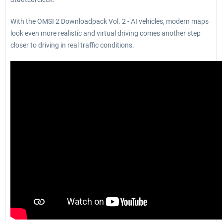
With the OMSI 2 Downloadpack Vol. 2 - AI vehicles, modern maps
look even more realistic and virtual driving comes another step
closer to driving in real traffic conditions.