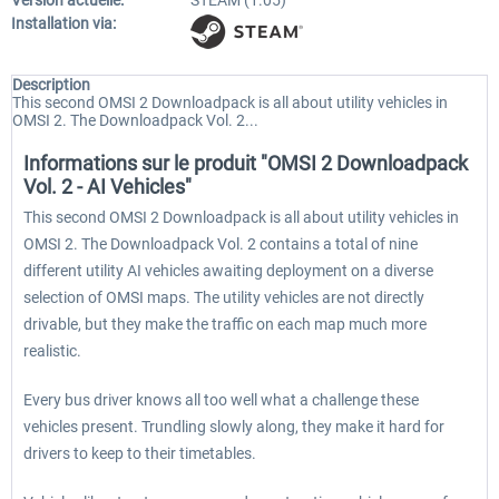
Version actuelle:
STEAM (1.05)
Installation via:
Description
This second OMSI 2 Downloadpack is all about utility vehicles in
OMSI 2. The Downloadpack Vol. 2...
Informations sur le produit "OMSI 2 Downloadpack
Vol. 2 - AI Vehicles"
This second OMSI 2 Downloadpack is all about utility vehicles in
OMSI 2. The Downloadpack Vol. 2 contains a total of nine
different utility AI vehicles awaiting deployment on a diverse
selection of OMSI maps. The utility vehicles are not directly
drivable, but they make the traffic on each map much more
realistic.
Every bus driver knows all too well what a challenge these
vehicles present. Trundling slowly along, they make it hard for
drivers to keep to their timetables.