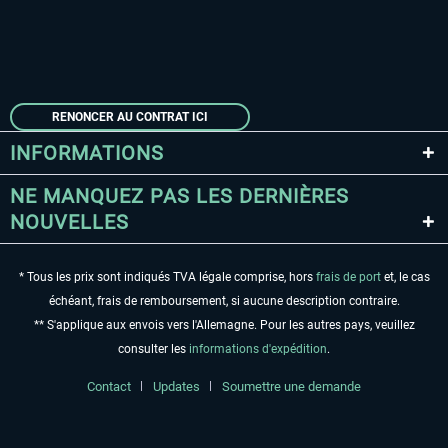
RENONCER AU CONTRAT ICI
INFORMATIONS
NE MANQUEZ PAS LES DERNIÈRES
NOUVELLES
* Tous les prix sont indiqués TVA légale comprise, hors
frais de port
et, le cas
échéant, frais de remboursement, si aucune description contraire.
** S'applique aux envois vers l'Allemagne. Pour les autres pays, veuillez
consulter les
informations d'expédition
.
Contact
Updates
Soumettre une demande