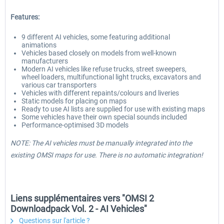
Features:
9 different AI vehicles, some featuring additional
animations
Vehicles based closely on models from well-known
manufacturers
Modern AI vehicles like refuse trucks, street sweepers,
wheel loaders, multifunctional light trucks, excavators and
various car transporters
Vehicles with different repaints/colours and liveries
Static models for placing on maps
Ready to use AI lists are supplied for use with existing maps
Some vehicles have their own special sounds included
Performance-optimised 3D models
NOTE: The AI vehicles must be manually integrated into the
existing OMSI maps for use. There is no automatic integration!
Liens supplémentaires vers "OMSI 2
Downloadpack Vol. 2 - AI Vehicles"
Questions sur l'article ?