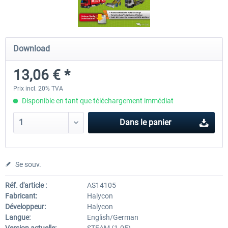
OMSI 2 Tools - Power Toolkit
OMSI 2 Downloadpack Vol. 1
Download
Vehicles
13,06 € *
15,08 € *
13,06 € *
Prix incl. 20% TVA
Disponible en tant que téléchargement immédiat
Dans le panier
Se souv.
Réf. d'article :
AS14105
Fabricant:
Halycon
Développeur:
Halycon
Langue:
English/German