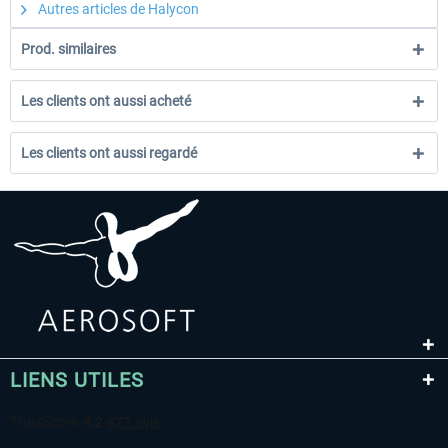
Autres articles de Halycon
Prod. similaires
Les clients ont aussi acheté
Les clients ont aussi regardé
LIENS UTILES