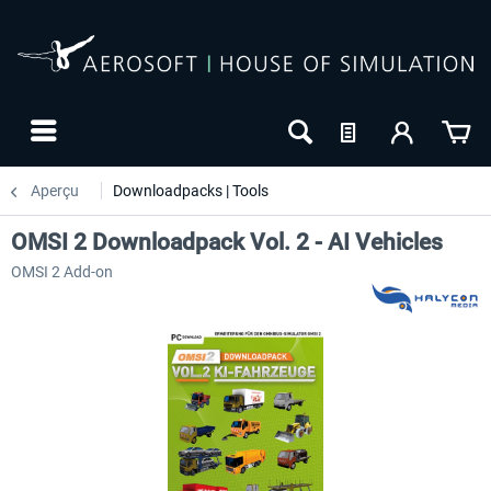
Aperçu
Downloadpacks | Tools
OMSI 2 Downloadpack Vol. 2 - AI Vehicles
OMSI 2 Add-on