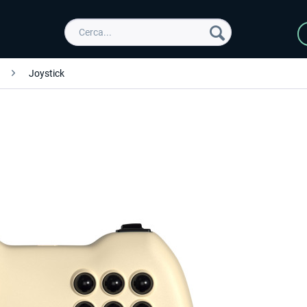
Joystick