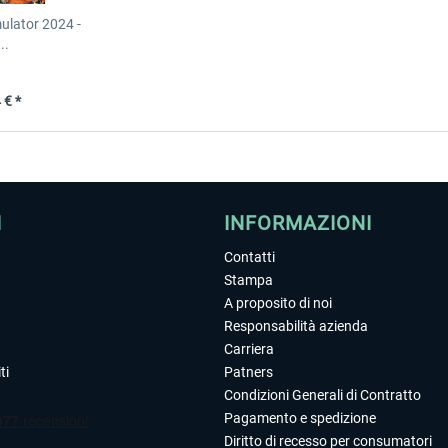
mulator 2024 -
..
 € *
I
INFORMAZIONI
Contatti
Stampa
A proposito di noi
Responsabilità azienda
Carriera
ti
Patners
Condizioni Generali di Contratto
Pagamento e spedizione
Diritto di recesso per consumatori