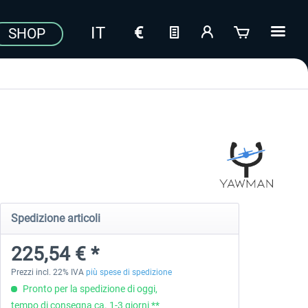
SHOP
Spedizione articoli
225,54 € *
Prezzi incl. 22% IVA
più spese di spedizione
Pronto per la spedizione di oggi,
tempo di consegna ca. 1-3 giorni **