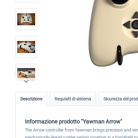
Descrizione
Requisiti di sistema
Sicurezza del pro
Informazione prodotto "Yawman Arrow"
The Arrow controller from Yawman brings precision and vers
mechanically-linked rudder pedals together in a handheld p