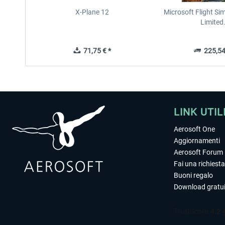
X-Plane 12
Microsoft Flight Si
Limited.
71,75 € *
225,54
LINK UTIL
Aerosoft One
Aggiornamenti
Aerosoft Forum
Fai una richiesta
Buoni regalo
Download gratui