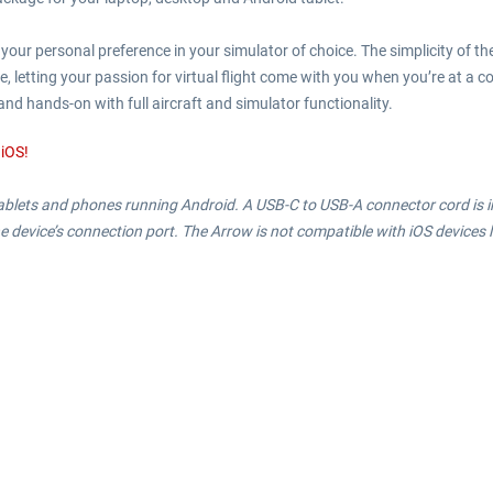
our personal preference in your simulator of choice. The simplicity of th
 letting your passion for virtual flight come with you when you’re at a cof
and hands-on with full aircraft and simulator functionality.
 iOS!
 tablets and phones running Android. A USB-C to USB-A connector cord is i
e device’s connection port. The Arrow is not compatible with iOS devices l