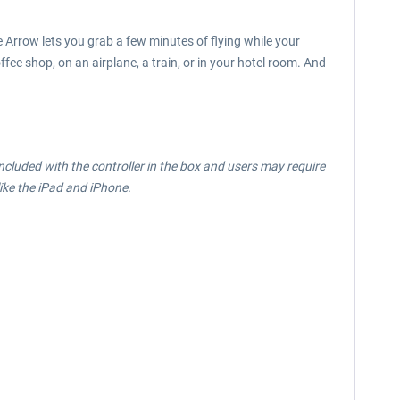
e Arrow lets you grab a few minutes of flying while your
fee shop, on an airplane, a train, or in your hotel room. And
ncluded with the controller in the box and users may require
ike the iPad and iPhone.