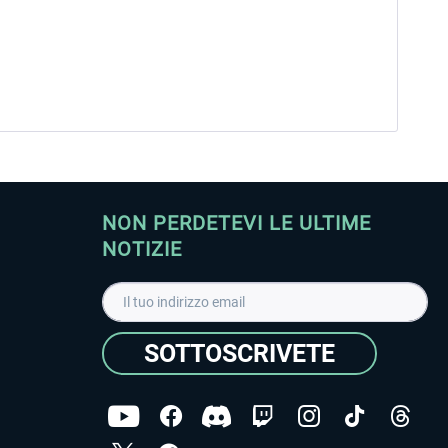
NON PERDETEVI LE ULTIME
NOTIZIE
SOTTOSCRIVETE