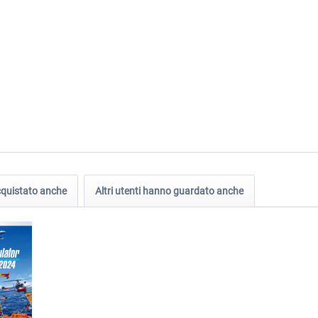
acquistato anche
Altri utenti hanno guardato anche