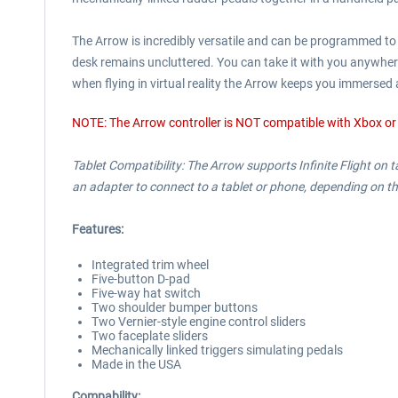
The Arrow is incredibly versatile and can be programmed to y
desk remains uncluttered. You can take it with you anywhere,
when flying in virtual reality the Arrow keeps you immersed 
NOTE: The Arrow controller is NOT compatible with Xbox or
Tablet Compatibility: The Arrow supports Infinite Flight on
an adapter to connect to a tablet or phone, depending on th
Features:
Integrated trim wheel
Five-button D-pad
Five-way hat switch
Two shoulder bumper buttons
Two Vernier-style engine control sliders
Two faceplate sliders
Mechanically linked triggers simulating pedals
Made in the USA
Compability: