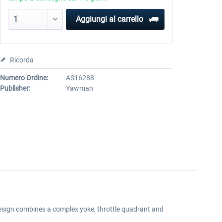
Aggiungi al carrello
Ricorda
Numero Ordine:
AS16288
Publisher:
Yawman
design combines a complex yoke, throttle quadrant and