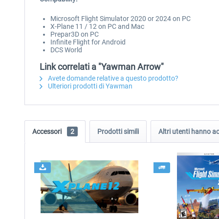
Microsoft Flight Simulator 2020 or 2024 on PC
X-Plane 11 / 12 on PC and Mac
Prepar3D on PC
Infinite Flight for Android
DCS World
Link correlati a "Yawman Arrow"
Avete domande relative a questo prodotto?
Ulteriori prodotti di Yawman
Accessori
2
Prodotti simili
Altri utenti hanno 