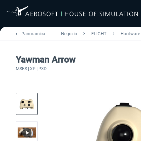
Panoramica
Negozio
FLIGHT
Hardware
Yawman Arrow
MSFS | XP | P3D