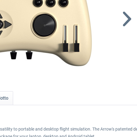
dotto
atility to portable and desktop flight simulation. The Arrow's patented 
ackage for your laptop, desktop and Android tablet.