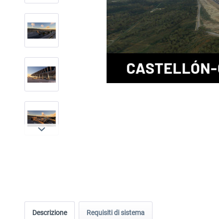
Descrizione
Requisiti di sistema