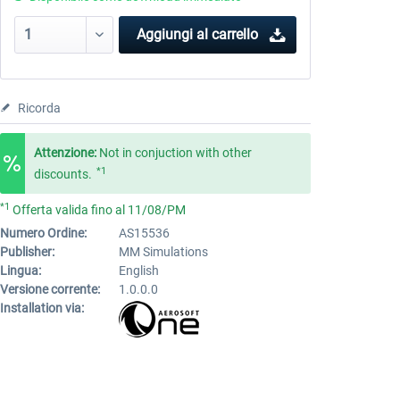
Aggiungi al carrello
Ricorda
Attenzione:
Not in conjuction with other
*1
discounts.
*1
Offerta valida fino al 11/08/PM
Numero Ordine:
AS15536
Publisher:
MM Simulations
Lingua:
English
Versione corrente:
1.0.0.0
Installation via: