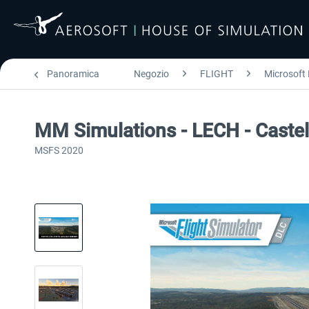
Panoramica
Negozio
FLIGHT
Microsoft 
MM Simulations - LECH - Castel
MSFS 2020