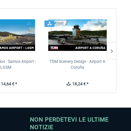
ios - Samos Airport -
TDM Scenery Design - Airport A
FlyLo
LGSM
Coruña
14,64 € *
18,24 € *
NON PERDETEVI LE ULTIME
NOTIZIE