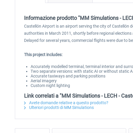
Informazione prodotto "MM Simulations - LECH
Castellón Airport is an airport serving the city of Castellón 
authorities in March 2011, shortly before regional elections
Delayed for several years, commercial flights were due to be
This project includes:
Accurately modelled terminal, terminal interior and sur
Two separate versions: with static AI or without static 
Accurate taxiways and parking positions
Aerial imagery
Custom night lighting
Link correlati a "MM Simulations - LECH - Cast
Avete domande relative a questo prodotto?
Ulteriori prodotti di MM Simulations