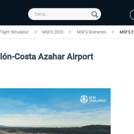
Flight Simulator
MSFS 2020
MSFS Sceneries
MSFS E
lón-Costa Azahar Airport