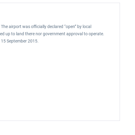
 The airport was officially declared “open” by local
gned up to land there nor government approval to operate.
 on 15 September 2015.