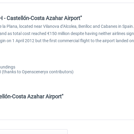
 - Castellón-Costa Azahar Airport"
de la Plana, located near Vilanova d’Alcolea, Benlloc and Cabanes in Spain.
 and as total cost reached €150 million despite having neither airlines si
gin on 1 April 2012 but the first commercial flight to the airport landed
roundings
AI (thanks to Opensceneryx contributors)
ellón-Costa Azahar Airport"