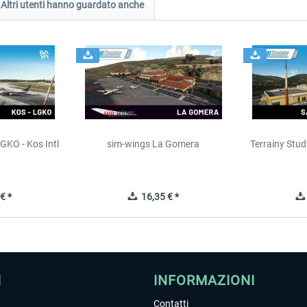
Altri utenti hanno guardato anche
GKO - Kos Intl
sim-wings La Gomera
Terrainy Stud
t
€ *
16,35 € *
I
INFORMAZIONI
Contatti