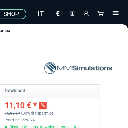
SHOP
uropa
Download
11,10 € *
15,86 € *
(30% di risparmio)
Prezzi incl. 22% IVA
Disponibile come download immediato