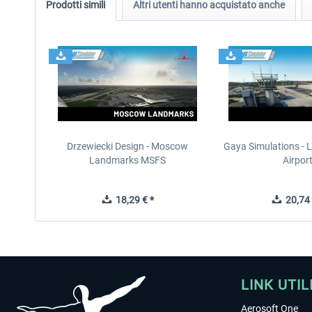
Prodotti simili
Altri utenti hanno acquistato anche
Drzewiecki Design - Moscow
Gaya Simulations - L
Landmarks MSFS
Airpor
18,29 € *
20,74 
LINK UTIL
Aerosoft One