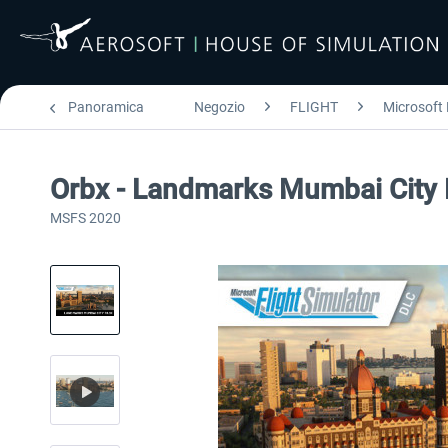
Panoramica
Negozio
FLIGHT
Microsoft 
Orbx - Landmarks Mumbai City
MSFS 2020