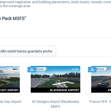
mproved vegetation and building placements, static boats, vessels, crane
ss the coverage area
ty Pack MSFS"
Altri utenti hanno guardato anche
ar Key Airport
SC Designs Airport Blackbushe
France VFR - 
MSFS