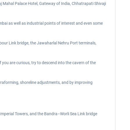
j Mahal Palace Hotel, Gateway of India, Chhatrapati Shivaji
bai as well as industrial points of interest and even some
our Link bridge, the Jawaharlal Nehru Port terminals,
f you are curious, try to descend into the cavern of the
rraforming, shoreline adjustments, and by improving
 Imperial Towers, and the Bandra–Worli Sea Link bridge