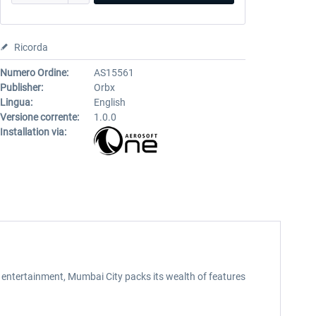
Ricorda
Numero Ordine:
AS15561
Publisher:
Orbx
Lingua:
English
Versione corrente:
1.0.0
Installation via:
entertainment, Mumbai City packs its wealth of features