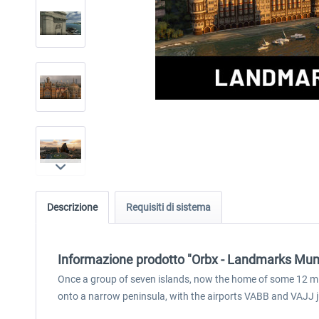
Descrizione
Requisiti di sistema
Informazione prodotto "Orbx - Landmarks Mu
Once a group of seven islands, now the home of some 12 mi
onto a narrow peninsula, with the airports VABB and VAJJ ju