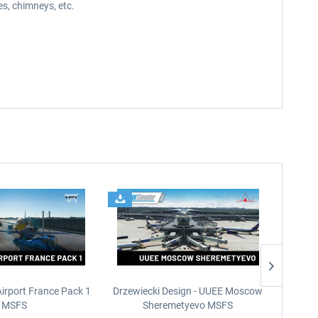
s, chimneys, etc.
Airport France Pack 1
Drzewiecki Design - UUEE Moscow
Skylin
MSFS
Sheremetyevo MSFS