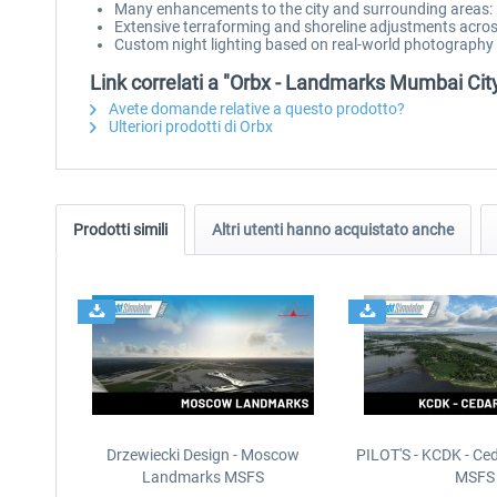
Many enhancements to the city and surrounding areas: i
Extensive terraforming and shoreline adjustments acro
Custom night lighting based on real-world photography
Link correlati a "Orbx - Landmarks Mumbai Ci
Avete domande relative a questo prodotto?
Ulteriori prodotti di Orbx
Prodotti simili
Altri utenti hanno acquistato anche
Drzewiecki Design - Moscow
PILOT'S - KCDK - Ced
Landmarks MSFS
MSFS