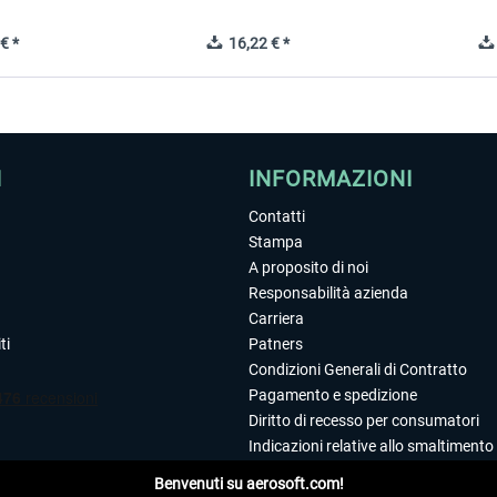
€ *
16,22 € *
I
INFORMAZIONI
Contatti
Stampa
A proposito di noi
Responsabilità azienda
Carriera
ti
Patners
Condizioni Generali di Contratto
Pagamento e spedizione
Diritto di recesso per consumatori
Indicazioni relative allo smaltimento 
Dichiarazione sulla tutela dei dati
Benvenuti su aerosoft.com!