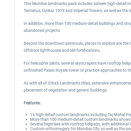
This Mumbai landmarks pack includes sixteen high-detail mod
Terminus, Omkar 1973 and Imperial Towers, as well as the 
In addition, more than 100 medium-detail buildings and stru
abandoned projects.
Beyond the downtown peninsula, places to explore are the 
offshore lighthouses and old fortifications.
For helicopter pilots, several skyscrapers have rooftop helipa
unfinished Palais Royale tower or practice approaches to th
As with all of Orbx's Landmarks titles, extensive enhancem
placement of vegetation and generic buildings.
Features:
16 high-detail custom landmarks including Taj Mahal Pa
More than 100 medium-detail custom landmarks showcase
Several highrises with rooftop helipads, with additional
Custom orthoimagery for Mumbai City as well as the por