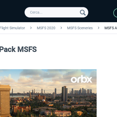
Flight Simulator
MSFS 2020
MSFS Sceneries
MSFS A
 Pack MSFS