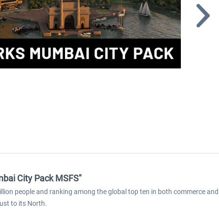
mbai City Pack MSFS"
llion people and ranking among the global top ten in both commerce and 
st to its North.