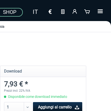
SHOP
sia
Download
7,93 € *
Prezzi incl. 22% IVA
Disponibile come download immediato
Aggiungi al carrello