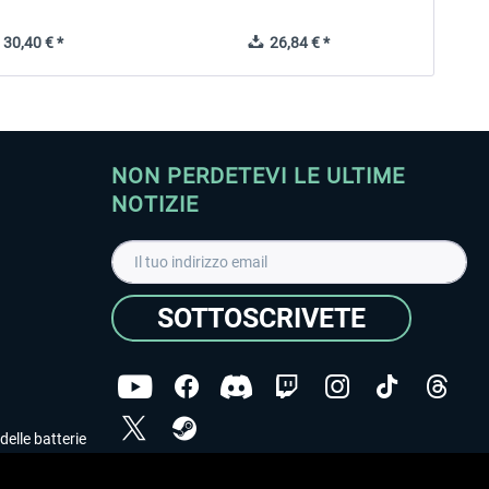
30,40 € *
26,84 € *
NON PERDETEVI LE ULTIME
NOTIZIE
SOTTOSCRIVETE
delle batterie
Ho letto l'informativa sulla
dichiarazione sulla tutela