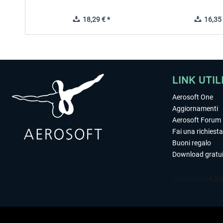
18,29 € *
16,35 
LINK UTIL
Aerosoft One
Aggiornamenti
Aerosoft Forum
Fai una richiesta
Buoni regalo
Download gratui