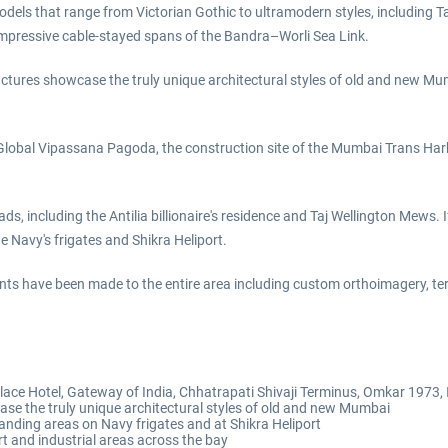
els that range from Victorian Gothic to ultramodern styles, including Ta
impressive cable-stayed spans of the Bandra–Worli Sea Link.
ctures showcase the truly unique architectural styles of old and new Mum
Global Vipassana Pagoda, the construction site of the Mumbai Trans Harb
ds, including the Antilia billionaire's residence and Taj Wellington Mews. I
e Navy's frigates and Shikra Heliport.
ents have been made to the entire area including custom orthoimagery, te
lace Hotel, Gateway of India, Chhatrapati Shivaji Terminus, Omkar 1973,
 the truly unique architectural styles of old and new Mumbai
 landing areas on Navy frigates and at Shikra Heliport
t and industrial areas across the bay