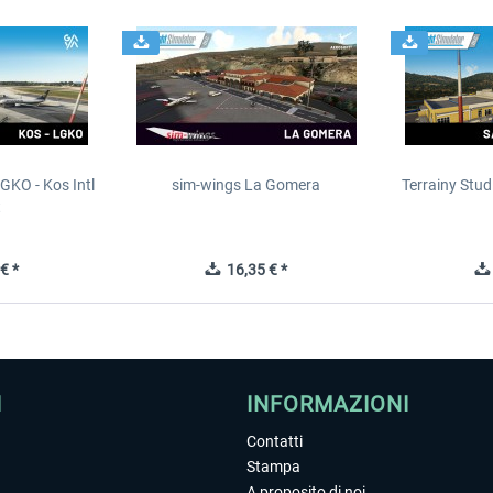
GKO - Kos Intl
sim-wings La Gomera
Terrainy Stud
t
€ *
16,35 € *
I
INFORMAZIONI
Contatti
Stampa
A proposito di noi