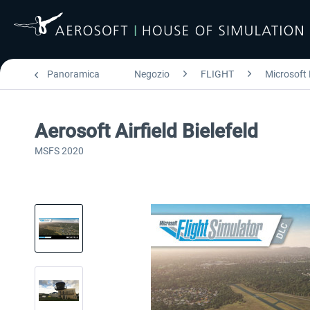
Panoramica
Negozio
FLIGHT
Microsoft 
Aerosoft Airfield Bielefeld
MSFS 2020