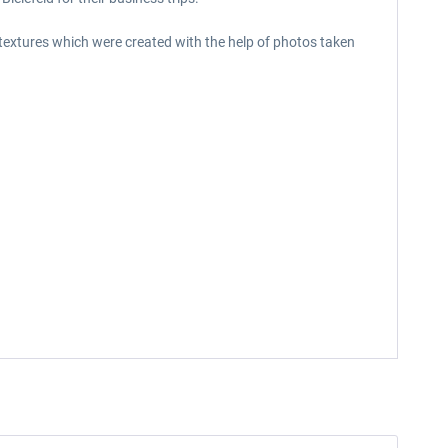
 textures which were created with the help of photos taken