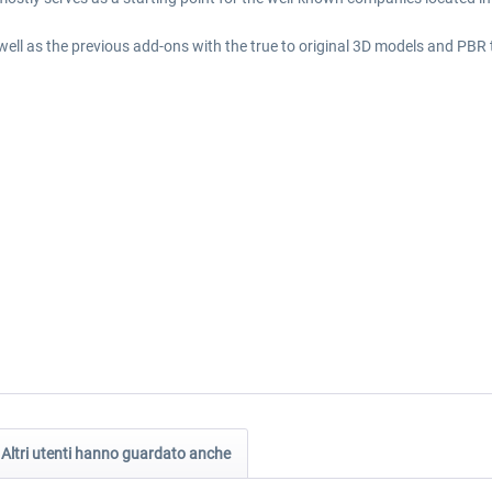
well as the previous add-ons with the true to original 3D models and PBR
Altri utenti hanno guardato anche