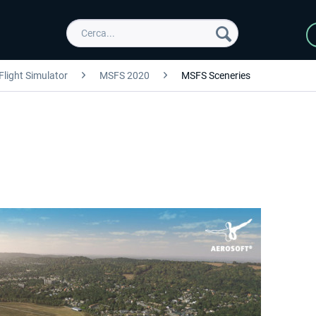
Flight Simulator
MSFS 2020
MSFS Sceneries