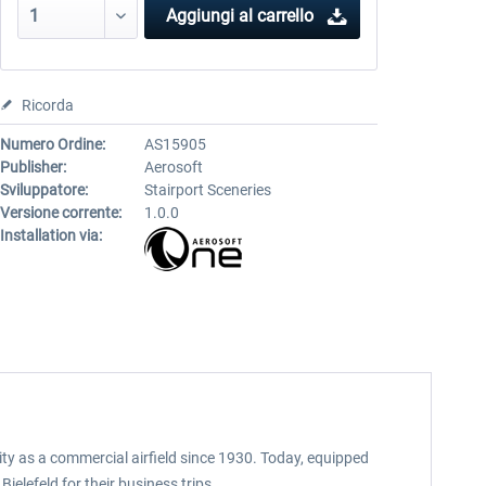
Aggiungi al carrello
Ricorda
Numero Ordine:
AS15905
Publisher:
Aerosoft
Sviluppatore:
Stairport Sceneries
Versione corrente:
1.0.0
Installation via:
ity as a commercial airfield since 1930. Today, equipped
elefeld for their business trips.