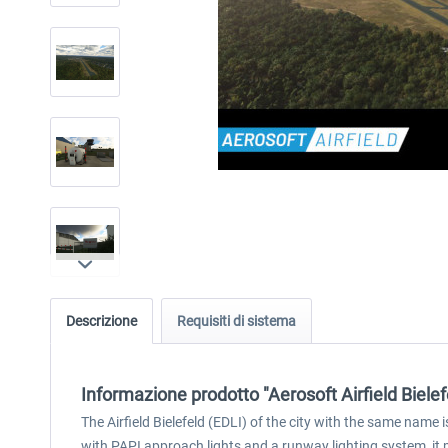
Descrizione
Requisiti di sistema
Informazione prodotto "Aerosoft Airfield Bielef
The Airfield Bielefeld (EDLI) of the city with the same name
with PAPI approach lights and a runway lighting system, it m