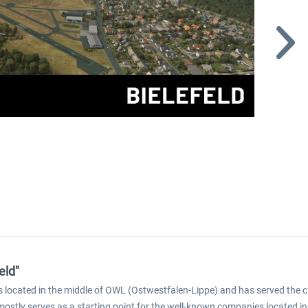
eld"
 is located in the middle of OWL (Ostwestfalen-Lippe) and has served the c
ostly serves as a starting point for the well-known companies located in Bi