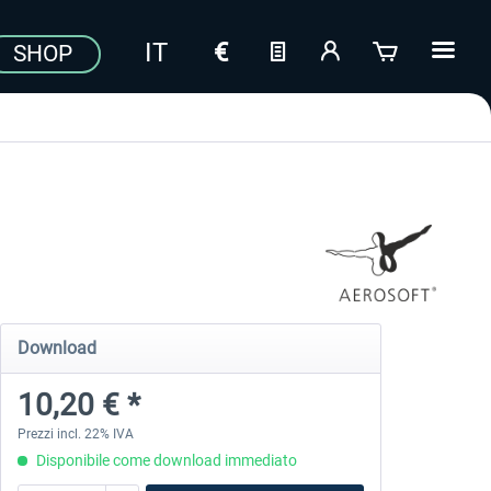
SHOP
Download
10,20 € *
Prezzi incl. 22% IVA
Disponibile come download immediato