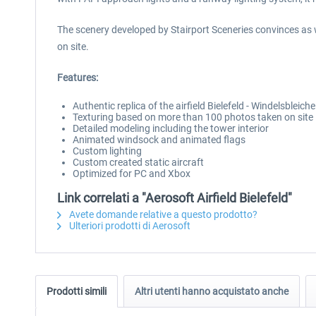
The scenery developed by Stairport Sceneries convinces as 
on site.
Features:
Authentic replica of the airfield Bielefeld - Windelsbleiche
Texturing based on more than 100 photos taken on site
Detailed modeling including the tower interior
Animated windsock and animated flags
Custom lighting
Custom created static aircraft
Optimized for PC and Xbox
Link correlati a "Aerosoft Airfield Bielefeld"
Avete domande relative a questo prodotto?
Ulteriori prodotti di Aerosoft
Prodotti simili
Altri utenti hanno acquistato anche