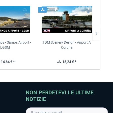
ios - Samos Airport -
TDM Scenery Design - Airport A
FlyLo
LGSM
Coruña
14,64 € *
18,24 € *
NON PERDETEVI LE ULTIME
NOTIZIE