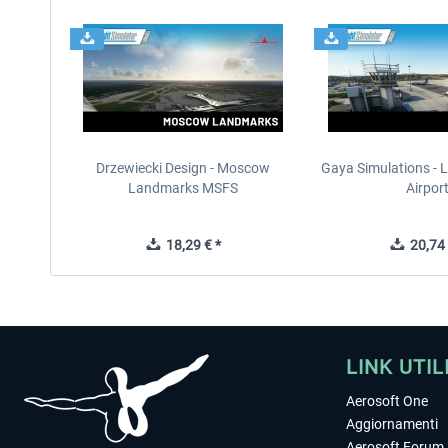
Drzewiecki Design - Moscow
Gaya Simulations - L
Landmarks MSFS
Airpor
18,29 € *
20,74 
LINK UTIL
Aerosoft One
Aggiornamenti
Aerosoft Forum