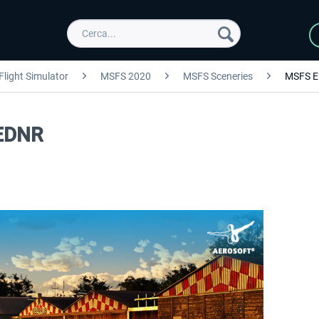
Flight Simulator
MSFS 2020
MSFS Sceneries
MSFS E
 EDNR