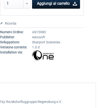
Aggiungi al carrello
Ricorda
Numero Ordine:
AS15980
Publisher:
Aerosoft
Sviluppatore:
Stairport Sceneries
Versione corrente:
1.0.0
Installation via:
ed by the Motorfluggruppe Regensburg e.V.