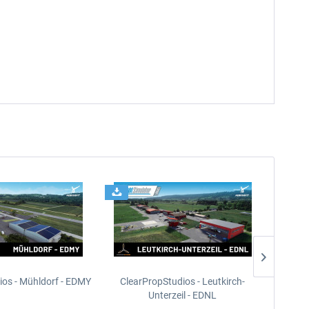
ios - Mühldorf - EDMY
ClearPropStudios - Leutkirch-
ClearPr
Unterzeil - EDNL