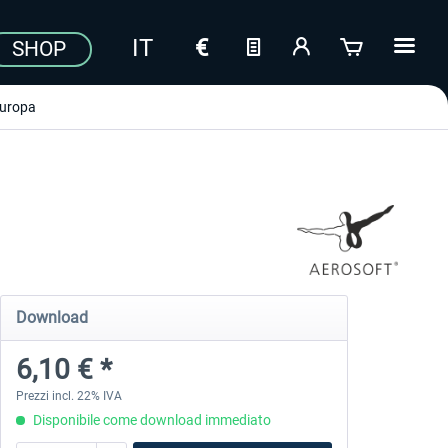
SHOP
uropa
Download
6,10 € *
Prezzi incl. 22% IVA
Disponibile come download immediato