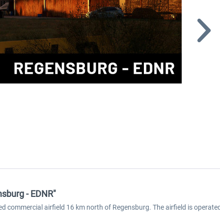
nsburg - EDNR"
d commercial airfield 16 km north of Regensburg. The airfield is operat