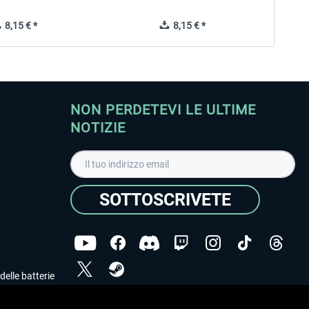
8,15 € *
8,15 € *
NON PERDETEVI LE ULTIME
NOTIZIE
SOTTOSCRIVETE
delle batterie
Ho letto l'informativa sulla
dichiarazione sulla tutela