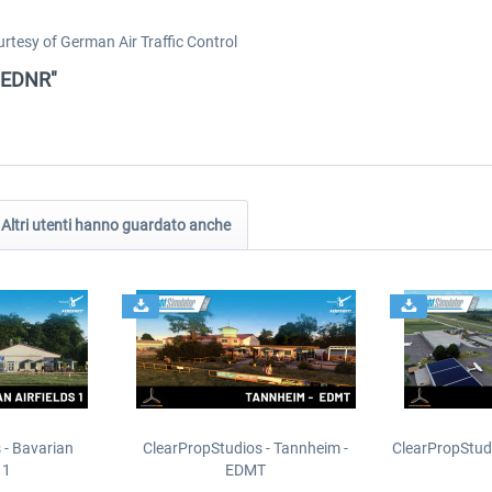
tesy of German Air Traffic Control
- EDNR"
Altri utenti hanno guardato anche
 - Bavarian
ClearPropStudios - Tannheim -
ClearPropStud
 1
EDMT