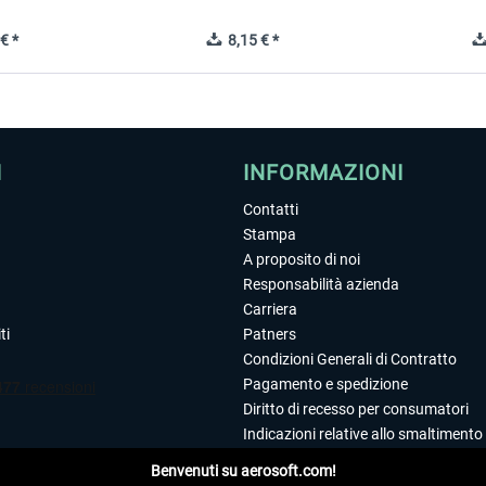
€ *
8,15 € *
I
INFORMAZIONI
Contatti
Stampa
A proposito di noi
Responsabilità azienda
Carriera
ti
Patners
Condizioni Generali di Contratto
Pagamento e spedizione
Diritto di recesso per consumatori
Indicazioni relative allo smaltimento 
Dichiarazione sulla tutela dei dati
Benvenuti su aerosoft.com!
Editoriale