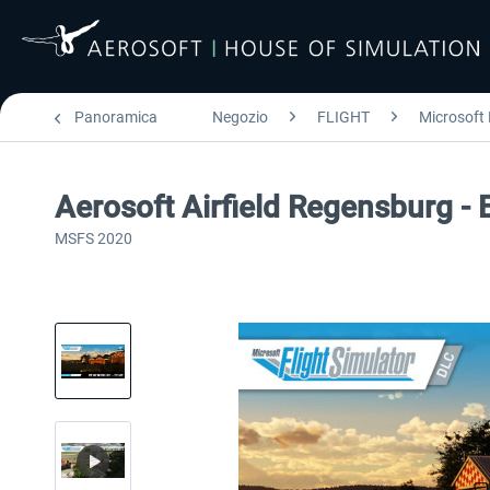
Panoramica
Negozio
FLIGHT
Microsoft 
Aerosoft Airfield Regensburg -
MSFS 2020