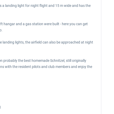
 a landing light for night flight and 15 m wide and has the
aft hangar and a gas station were built - here you can get
p.
 landing lights, the airfield can also be approached at night
en probably the best homemade Schnitzel, still originally
ions with the resident pilots and club members and enjoy the
l