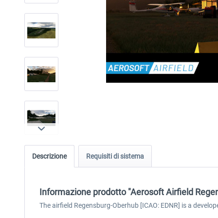
Descrizione
Requisiti di sistema
Informazione prodotto "Aerosoft Airfield Rege
The airfield Regensburg-Oberhub [ICAO: EDNR] is a develope