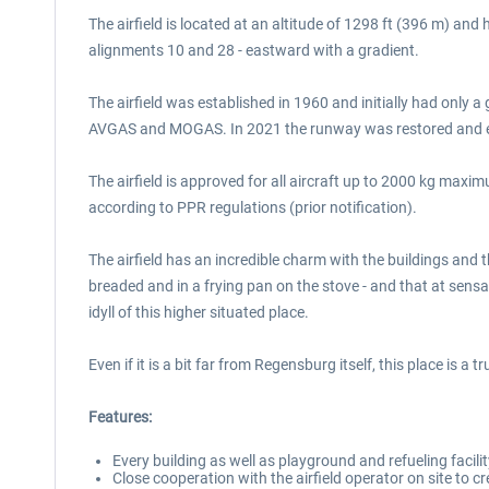
The airfield is located at an altitude of 1298 ft (396 m) an
alignments 10 and 28 - eastward with a gradient.
The airfield was established in 1960 and initially had only 
AVGAS and MOGAS. In 2021 the runway was restored and exten
The airfield is approved for all aircraft up to 2000 kg maxi
according to PPR regulations (prior notification).
The airfield has an incredible charm with the buildings and t
breaded and in a frying pan on the stove - and that at sensa
idyll of this higher situated place.
Even if it is a bit far from Regensburg itself, this place is a t
Features:
Every building as well as playground and refueling facilit
Close cooperation with the airfield operator on site to cr