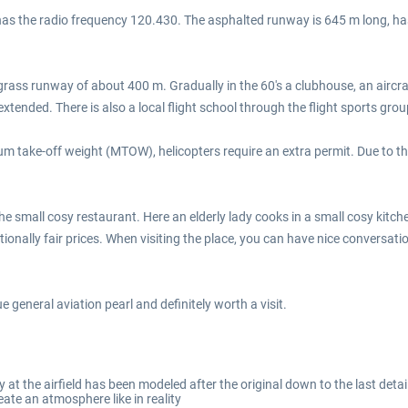
d has the radio frequency 120.430. The asphalted runway is 645 m long, has
a grass runway of about 400 m. Gradually in the 60's a clubhouse, an aircr
ded. There is also a local flight school through the flight sports grou
mum take-off weight (MTOW), helicopters require an extra permit. Due to the
he small cosy restaurant. Here an elderly lady cooks in a small cosy kitch
tionally fair prices. When visiting the place, you can have nice conversat
rue general aviation pearl and definitely worth a visit.
y at the airfield has been modeled after the original down to the last detai
eate an atmosphere like in reality