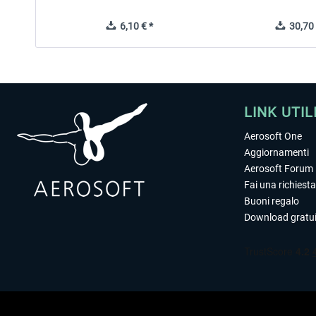
6,10 € *
30,70 
LINK UTIL
Aerosoft One
Aggiornamenti
Aerosoft Forum
Fai una richiesta
Buoni regalo
Download gratui