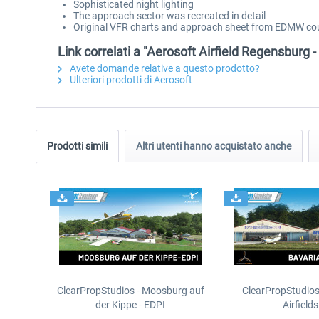
Sophisticated night lighting
The approach sector was recreated in detail
Original VFR charts and approach sheet from EDMW cour
Link correlati a "Aerosoft Airfield Regensburg 
Avete domande relative a questo prodotto?
Ulteriori prodotti di Aerosoft
Prodotti simili
Altri utenti hanno acquistato anche
ClearPropStudios - Moosburg auf
ClearPropStudios
der Kippe - EDPI
Airfields