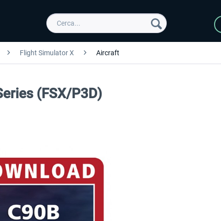
Flight Simulator X
Aircraft
Series (FSX/P3D)