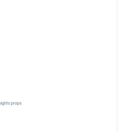
sights props