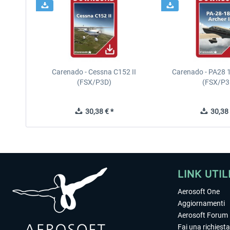
Carenado - Cessna C152 II
Carenado - PA28 1
(FSX/P3D)
(FSX/P3
30,38 € *
30,38 
LINK UTIL
Aerosoft One
Aggiornamenti
Aerosoft Forum
Fai una richiesta