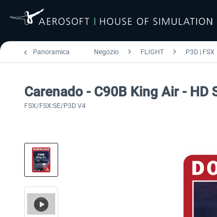
Panoramica
Negozio
FLIGHT
P3D | FSX
Carenado - C90B King Air - HD 
FSX/FSX:SE/P3D V4