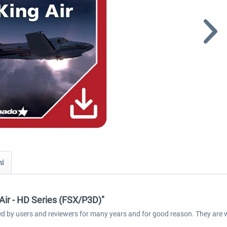
ni
Air - HD Series (FSX/P3D)"
med by users and reviewers for many years and for good reason. They are 