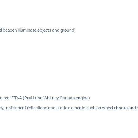
nd beacon illuminate objects and ground)
m a real PT6A (Pratt and Whitney Canada engine)
y, instrument reflections and static elements such as wheel chocks and 