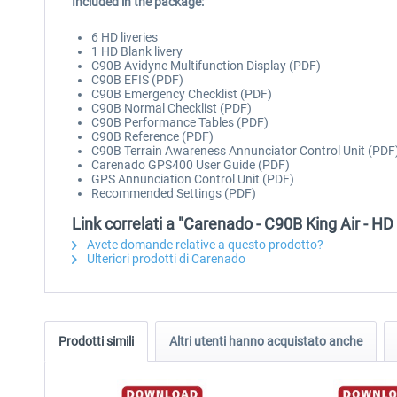
Included in the package:
6 HD liveries
1 HD Blank livery
C90B Avidyne Multifunction Display (PDF)
C90B EFIS (PDF)
C90B Emergency Checklist (PDF)
C90B Normal Checklist (PDF)
C90B Performance Tables (PDF)
C90B Reference (PDF)
C90B Terrain Awareness Annunciator Control Unit (PDF
Carenado GPS400 User Guide (PDF)
GPS Annunciation Control Unit (PDF)
Recommended Settings (PDF)
Link correlati a "Carenado - C90B King Air - H
Avete domande relative a questo prodotto?
Ulteriori prodotti di Carenado
Prodotti simili
Altri utenti hanno acquistato anche