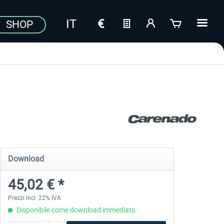
SHOP
Download
45,02 € *
Prezzi incl. 22% IVA
Disponibile come download immediato