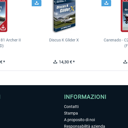
81 Archer II
Discus K Glider X
Carenado - C
D)
(
€ *
14,30 € *
I
INFORMAZIONI
Contatti
Stampa
A proposito di noi
Responsabilità azienda