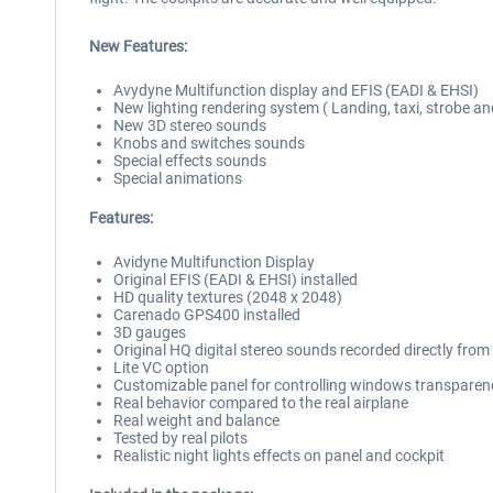
New Features:
Avydyne Multifunction display and EFIS (EADI & EHSI)
New lighting rendering system ( Landing, taxi, strobe a
New 3D stereo sounds
Knobs and switches sounds
Special effects sounds
Special animations
Features:
Avidyne Multifunction Display
Original EFIS (EADI & EHSI) installed
HD quality textures (2048 x 2048)
Carenado GPS400 installed
3D gauges
Original HQ digital stereo sounds recorded directly fro
Lite VC option
Customizable panel for controlling windows transparenc
Real behavior compared to the real airplane
Real weight and balance
Tested by real pilots
Realistic night lights effects on panel and cockpit