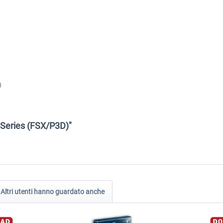
)
D Series (FSX/P3D)"
Altri utenti hanno guardato anche