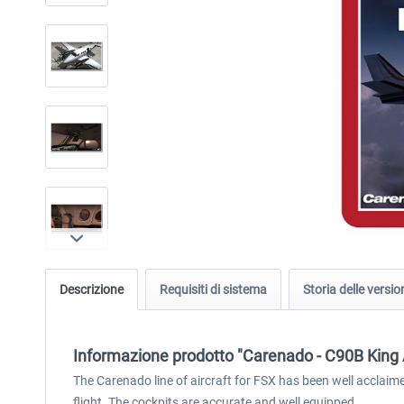
Descrizione
Requisiti di sistema
Storia delle versio
Informazione prodotto "Carenado - C90B King 
The Carenado line of aircraft for FSX has been well acclai
flight. The cockpits are accurate and well equipped.