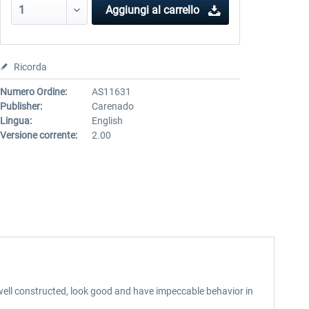
Aggiungi al carrello
Ricorda
Numero Ordine:
AS11631
Publisher:
Carenado
Lingua:
English
Versione corrente:
2.00
well constructed, look good and have impeccable behavior in