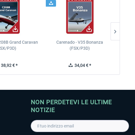
208B Grand Caravan
Carenado - V35 Bonanza
FSX/P3D)
(FSX/P3D)
38,92 € *
34,04 € *
NON PERDETEVI LE ULTIME
NOTIZIE