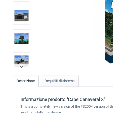
Descrizione
Requisiti di sistema
Informazione prodotto "Cape Canaveral X"
This is a completely new version of the FS2004 version of th
less than stellar hardware.