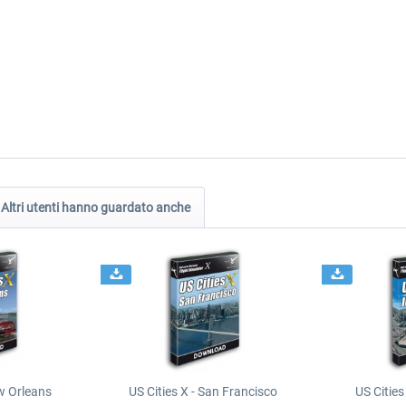
Altri utenti hanno guardato anche
ew Orleans
US Cities X - San Francisco
US Cities