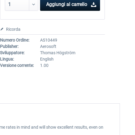
Aggiungi al carrello
Ricorda
Numero Ordine:
AS10449
Publisher:
Aerosoft
Sviluppatore:
Thomas Högström
Lingua:
English
Versione corrente:
1.00
me rates in mind and will show excellent results, even on