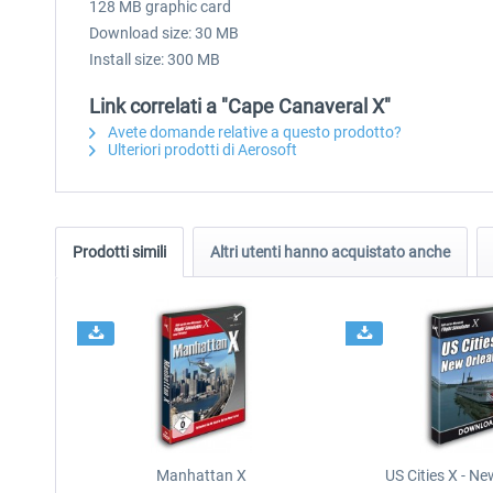
128 MB graphic card
Download size: 30 MB
Install size: 300 MB
Link correlati a "Cape Canaveral X"
Avete domande relative a questo prodotto?
Ulteriori prodotti di Aerosoft
Prodotti simili
Altri utenti hanno acquistato anche
Manhattan X
US Cities X - N