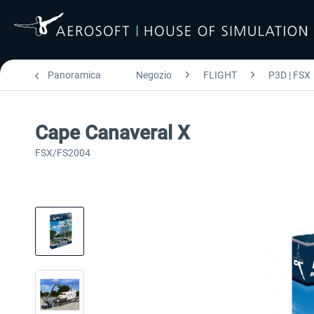
Panoramica
Negozio
FLIGHT
P3D | FSX
Cape Canaveral X
FSX/FS2004