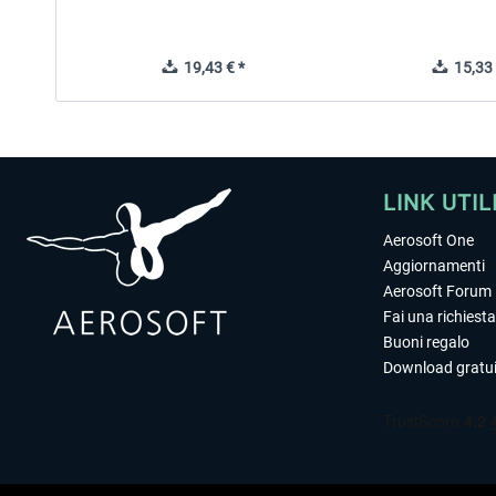
19,43 € *
15,33 
LINK UTIL
Aerosoft One
Aggiornamenti
Aerosoft Forum
Fai una richiesta
Buoni regalo
Download gratui