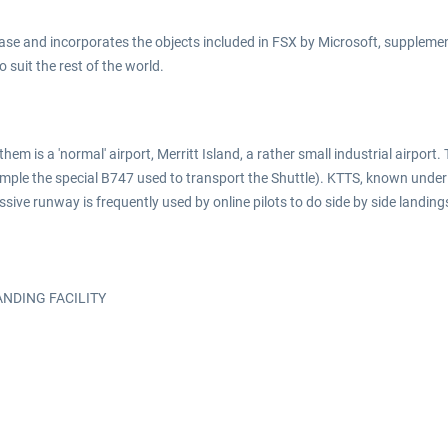
se and incorporates the objects included in FSX by Microsoft, supplement
suit the rest of the world.
them is a 'normal' airport, Merritt Island, a rather small industrial airpo
ample the special B747 used to transport the Shuttle). KTTS, known under
ive runway is frequently used by online pilots to do side by side landings
LANDING FACILITY