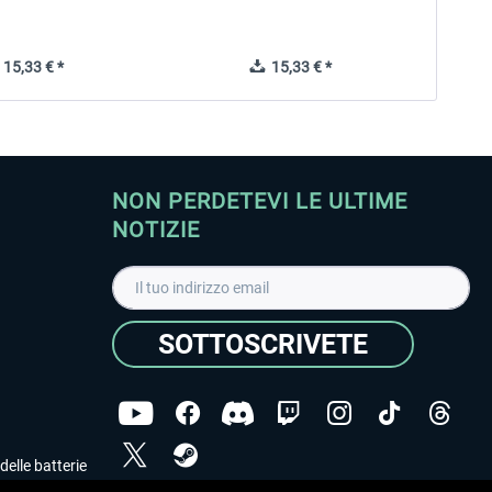
15,33 € *
15,33 € *
NON PERDETEVI LE ULTIME
NOTIZIE
SOTTOSCRIVETE
delle batterie