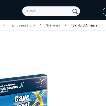
Flight Simulator X
Sceneries
FSX Nord America