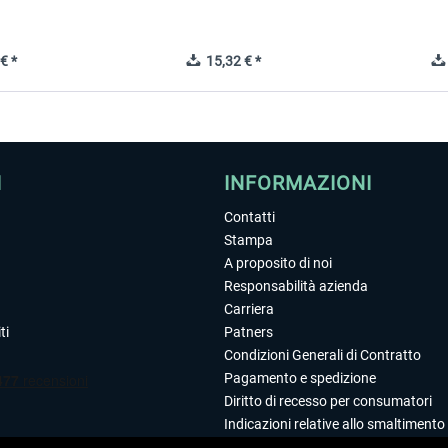
€ *
15,32 € *
I
INFORMAZIONI
Contatti
Stampa
A proposito di noi
Responsabilità azienda
Carriera
ti
Patners
Condizioni Generali di Contratto
Pagamento e spedizione
Diritto di recesso per consumatori
Indicazioni relative allo smaltimento 
Dichiarazione sulla tutela dei dati