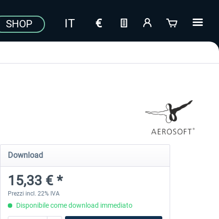
SHOP
Download
15,33 € *
Prezzi incl. 22% IVA
Disponibile come download immediato