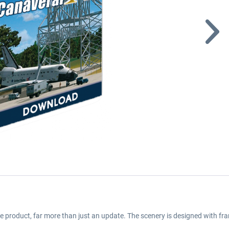
e product, far more than just an update. The scenery is designed with fra