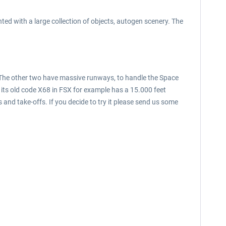
ed with a large collection of objects, autogen scenery. The
rt. The other two have massive runways, to handle the Space
 its old code X68 in FSX for example has a 15.000 feet
 and take-offs. If you decide to try it please send us some