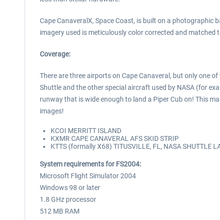
Cape CanaveralX, Space Coast, is built on a photographic ba
imagery used is meticulously color corrected and matched to 
Coverage:
There are three airports on Cape Canaveral, but only one of 
Shuttle and the other special aircraft used by NASA (for ex
runway that is wide enough to land a Piper Cub on! This mass
images!
KCOI MERRITT ISLAND
KXMR CAPE CANAVERAL AFS SKID STRIP
KTTS (formally X68) TITUSVILLE, FL, NASA SHUTTLE 
System requirements for FS2004:
Microsoft Flight Simulator 2004
Windows 98 or later
1.8 GHz processor
512 MB RAM