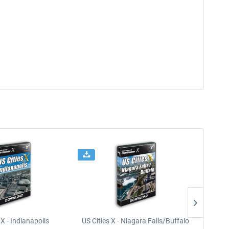
 X - Indianapolis
US Cities X - Niagara Falls/Buffalo
U