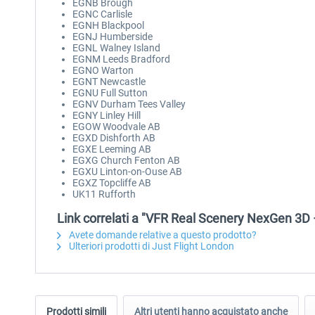
EGNB Brough
EGNC Carlisle
EGNH Blackpool
EGNJ Humberside
EGNL Walney Island
EGNM Leeds Bradford
EGNO Warton
EGNT Newcastle
EGNU Full Sutton
EGNV Durham Tees Valley
EGNY Linley Hill
EGOW Woodvale AB
EGXD Dishforth AB
EGXE Leeming AB
EGXG Church Fenton AB
EGXU Linton-on-Ouse AB
EGXZ Topcliffe AB
UK11 Rufforth
Link correlati a "VFR Real Scenery NexGen 3D 
Avete domande relative a questo prodotto?
Ulteriori prodotti di Just Flight London
Prodotti simili
Altri utenti hanno acquistato anche