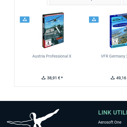
Austria Professional X
VFR Germany 2
38,91 € *
49,16 
LINK UTIL
Aerosoft One