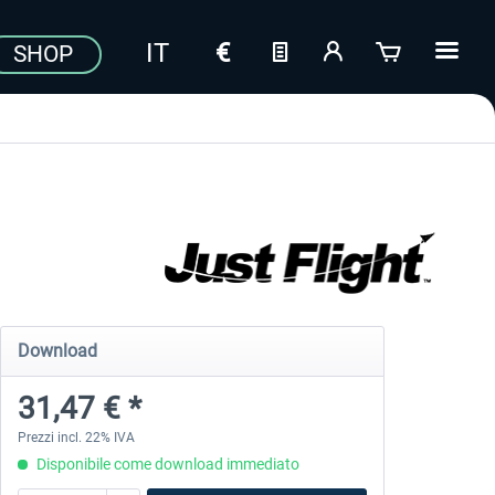
SHOP
Download
31,47 € *
Prezzi incl. 22% IVA
Disponibile come download immediato