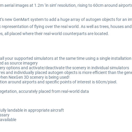
aerial images at 1.2m ‘in sim’ resolution, rising to 60cm around airport
ht’s new GenMart system to add a huge array of autogen objects for an i
 representation of flying over the real world. As well as trees, houses and 
, all placed where their real-world counterparts are located.
 all your supported simulators at the same time using a single installation
d as source imagery
ery options and activate/deactivate the scenery in individual simulators
s and individually placed autogen objects is more efficient than the gene
 when NexGen 3D scenery is being used!
tion around airports and specific points of interest is 60cm/pixel.
getation, accurately placed from real-world data
ully landable in appropriate aircraft
essary
available