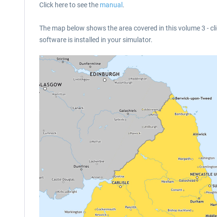
Click here to see the
manual
.
The map below shows the area covered in this volume 3 - cli
software is installed in your simulator.