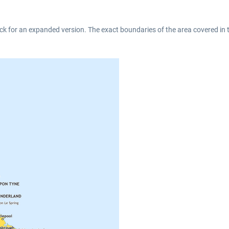
ck for an expanded version. The exact boundaries of the area covered in 