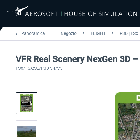
Panoramica
Negozio
FLIGHT
P3D | FSX
VFR Real Scenery NexGen 3D – 
FSX/FSX:SE/P3D V4/V5