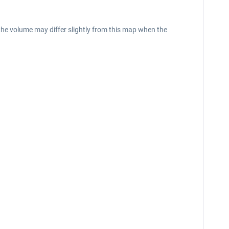
the volume may differ slightly from this map when the