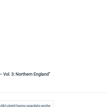
– Vol. 3: Northern England"
Altri utenti hanno guardato anche