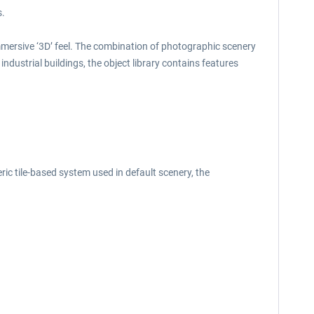
s.
mmersive ‘3D’ feel. The combination of photographic scenery
industrial buildings, the object library contains features
ric tile-based system used in default scenery, the