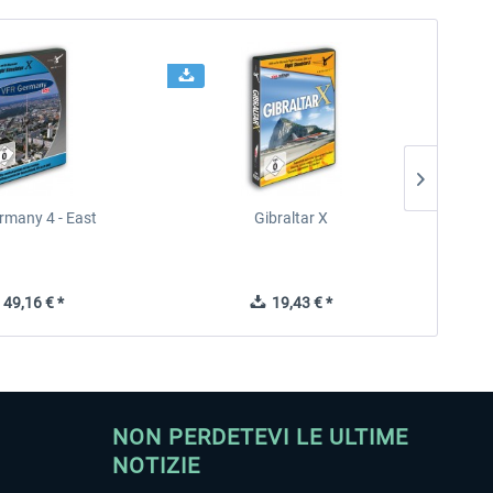
rmany 4 - East
Gibraltar X
49,16 € *
19,43 € *
NON PERDETEVI LE ULTIME
NOTIZIE