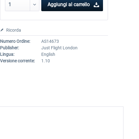
Aggiungi al carrello
Ricorda
Numero Ordine:
AS14673
Publisher:
Just Flight London
Lingua:
English
Versione corrente:
1.10