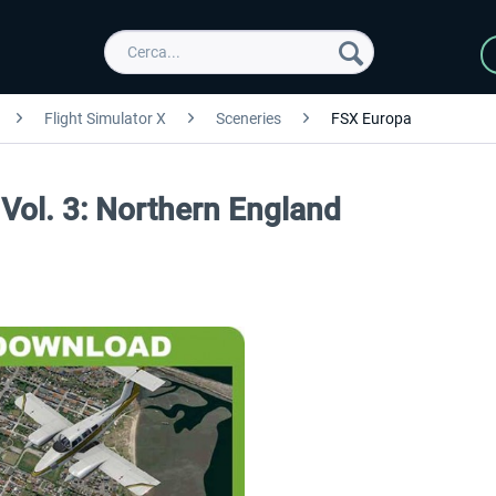
Flight Simulator X
Sceneries
FSX Europa
Vol. 3: Northern England