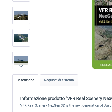
Descrizione
Requisiti di sistema
Informazione prodotto "VFR Real Scenery NexG
VFR Real Scenery NexGen 3D is the next generation of Just F