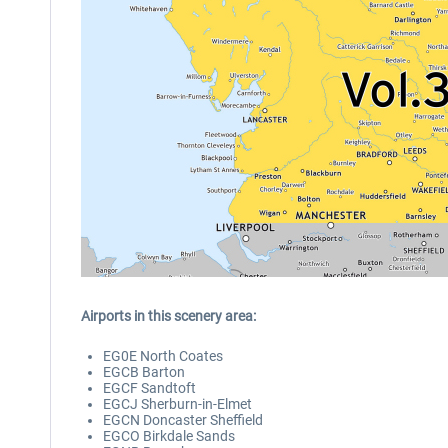
Airports in this scenery area:
EG0E North Coates
EGCB Barton
EGCF Sandtoft
EGCJ Sherburn-in-Elmet
EGCN Doncaster Sheffield
EGCO Birkdale Sands