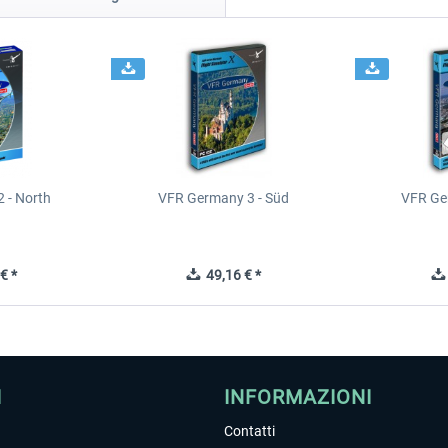
 - North
VFR Germany 3 - Süd
VFR Ge
€ *
49,16 € *
I
INFORMAZIONI
Contatti