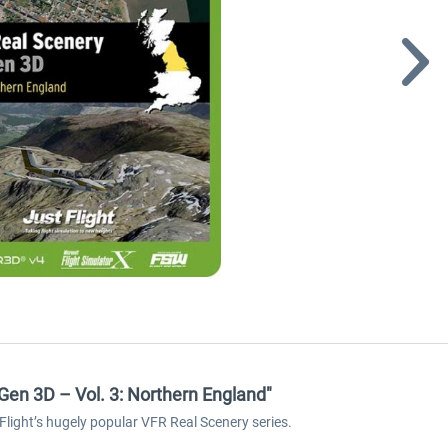
en 3D – Vol. 3: Northern England"
light’s hugely popular VFR Real Scenery series.