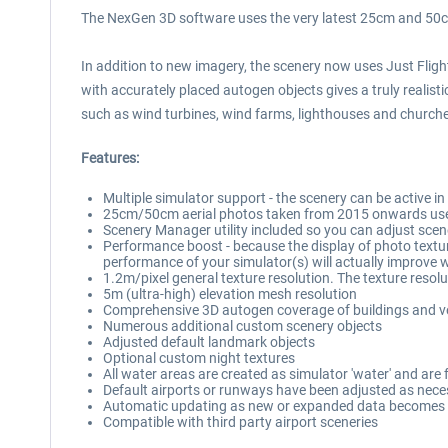
The NexGen 3D software uses the very latest 25cm and 50cm 
In addition to new imagery, the scenery now uses Just Flig
with accurately placed autogen objects gives a truly realistic
such as wind turbines, wind farms, lighthouses and churches
Features:
Multiple simulator support - the scenery can be active in
25cm/50cm aerial photos taken from 2015 onwards use
Scenery Manager utility included so you can adjust scen
Performance boost - because the display of photo texture
performance of your simulator(s) will actually improve
1.2m/pixel general texture resolution. The texture resolu
5m (ultra-high) elevation mesh resolution
Comprehensive 3D autogen coverage of buildings and ve
Numerous additional custom scenery objects
Adjusted default landmark objects
Optional custom night textures
All water areas are created as simulator 'water' and are f
Default airports or runways have been adjusted as nec
Automatic updating as new or expanded data becomes 
Compatible with third party airport sceneries