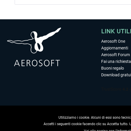
LINK UTIL
Aerosoft One
Aggiornamenti
Aerosoft Forum
Fai una richiesta
Buoni regalo
Download gratui
Utilizziamo i cookie. Alcuni di essi sono tecnic
Accetti i seguenti cookie facendo clic su Accetta tutto.