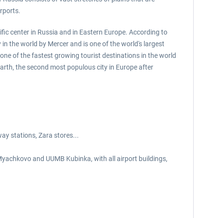
rports.
tific center in Russia and in Eastern Europe. According to
in the world by Mercer and is one of the world's largest
ne of the fastest growing tourist destinations in the world
rth, the second most populous city in Europe after
ay stations, Zara stores...
chkovo and UUMB Kubinka, with all airport buildings,