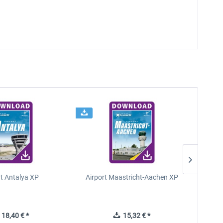
rt Antalya XP
Airport Maastricht-Aachen XP
Poli
18,40 € *
15,32 € *