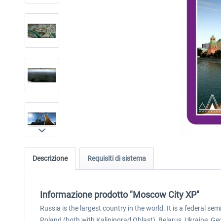
Descrizione
Requisiti di sistema
Informazione prodotto "Moscow City XP"
Russia is the largest country in the world. It is a federal 
Poland (both with Kaliningrad Oblast), Belarus, Ukraine, Ge