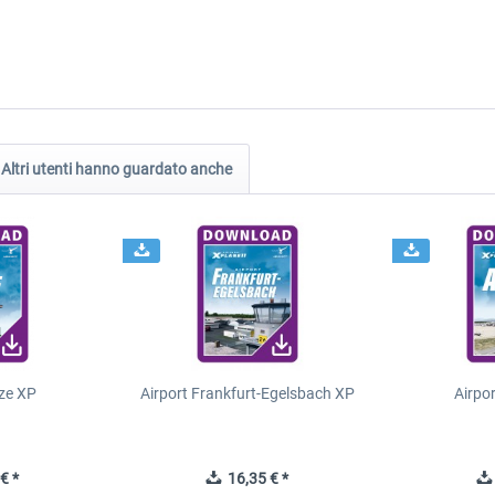
Altri utenti hanno guardato anche
ze XP
Airport Frankfurt-Egelsbach XP
Airpo
€ *
16,35 € *