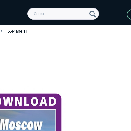
X-Plane 11