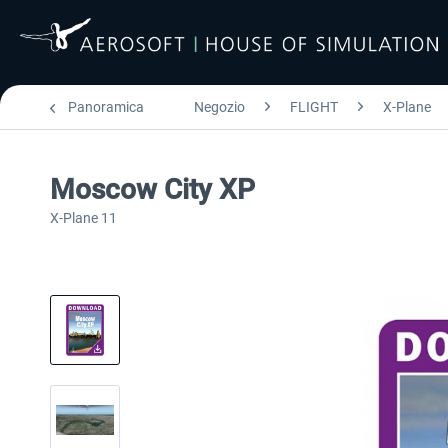
Panoramica
Negozio
FLIGHT
X-Plane
Moscow City XP
X-Plane 11