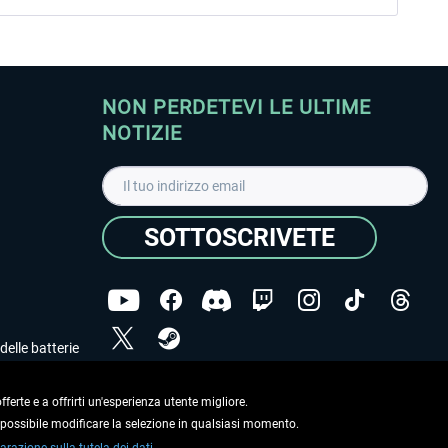
NON PERDETEVI LE ULTIME
NOTIZIE
SOTTOSCRIVETE
delle batterie
Ho letto l'informativa sulla
dichiarazione sulla tutela
dei dati
.
ferte e a offrirti un'esperienza utente migliore.
e possibile modificare la selezione in qualsiasi momento.
Copyright © Aerosoft GmbH. Tutti i diritti riservati.