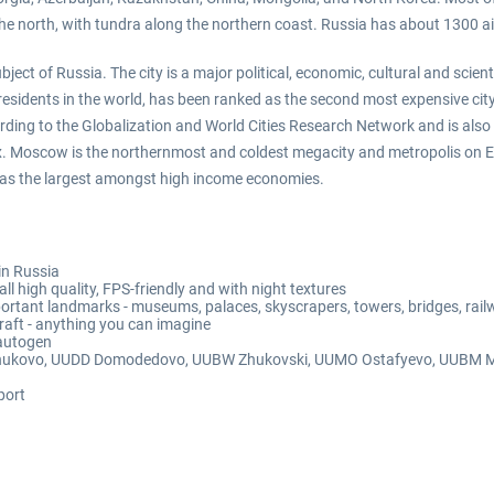
he north, with tundra along the northern coast. Russia has about 1300 ai
ect of Russia. The city is a major political, economic, cultural and scien
esidents in the world, has been ranked as the second most expensive city 
ding to the Globalization and World Cities Research Network and is also o
x. Moscow is the northernmost and coldest megacity and metropolis on Ea
ell as the largest amongst high income economies.
in Russia
 high quality, FPS-friendly and with night textures
ortant landmarks - museums, palaces, skyscrapers, towers, bridges, railw
rcraft - anything you can imagine
 autogen
W Vnukovo, UUDD Domodedovo, UUBW Zhukovski, UUMO Ostafyevo, UUBM Mya
port