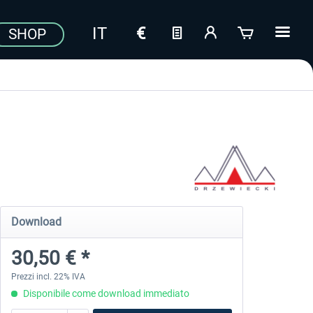
SHOP
Download
30,50 € *
Prezzi incl. 22% IVA
Disponibile come download immediato