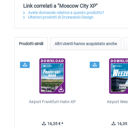
Link correlati a "Moscow City XP"
Avete domande relative a questo prodotto?
Ulteriori prodotti di Drzewiecki Design
Prodotti simili
Altri utenti hanno acquistato anche
Airport Frankfurt-Hahn XP
Airport Wee
16,35 € *
16,35 