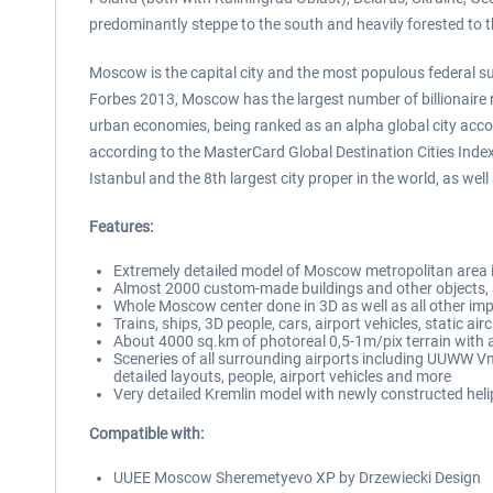
predominantly steppe to the south and heavily forested to t
Moscow is the capital city and the most populous federal subj
Forbes 2013, Moscow has the largest number of billionaire r
urban economies, being ranked as an alpha global city accor
according to the MasterCard Global Destination Cities Inde
Istanbul and the 8th largest city proper in the world, as w
Features:
Extremely detailed model of Moscow metropolitan area 
Almost 2000 custom-made buildings and other objects, all
Whole Moscow center done in 3D as well as all other imp
Trains, ships, 3D people, cars, airport vehicles, static ai
About 4000 sq.km of photoreal 0,5-1m/pix terrain with
Sceneries of all surrounding airports including UUW
detailed layouts, people, airport vehicles and more
Very detailed Kremlin model with newly constructed heli
Compatible with:
UUEE Moscow Sheremetyevo XP by Drzewiecki Design