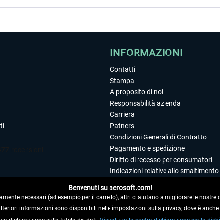
I
INFORMAZIONI
Contatti
Stampa
A proposito di noi
Responsabilità azienda
Carriera
ti
Patners
Condizioni Generali di Contratto
Pagamento e spedizione
Diritto di recesso per consumatori
Indicazioni relative allo smaltimento 
Dichiarazione sulla tutela dei dati
Benvenuti su aerosoft.com!
Editoriale
amente necessari (ad esempio per il carrello), altri ci aiutano a migliorare le nostre of
 Ulteriori informazioni sono disponibili nelle impostazioni sulla privacy, dove è anch