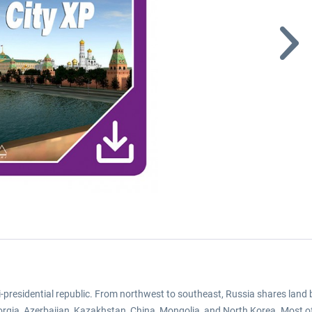
semi-presidential republic. From northwest to southeast, Russia shares land
orgia, Azerbaijan, Kazakhstan, China, Mongolia, and North Korea. Most of 