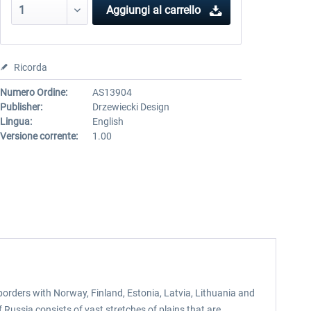
Aggiungi al carrello
Ricorda
Numero Ordine:
AS13904
Publisher:
Drzewiecki Design
Lingua:
English
Versione corrente:
1.00
 borders with Norway, Finland, Estonia, Latvia, Lithuania and
Russia consists of vast stretches of plains that are