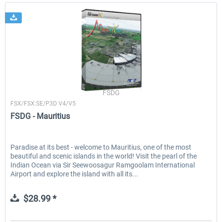
FSDG
FSX/FSX:SE/P3D V4/V5
FSDG - Mauritius
Paradise at its best - welcome to Mauritius, one of the most
beautiful and scenic islands in the world! Visit the pearl of the
Indian Ocean via Sir Seewoosagur Ramgoolam International
Airport and explore the island with all its...
$28.99 *