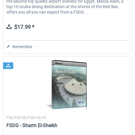
the second top quality airport scenery for Egypt. Marsa Alam, a
top 10 scuba diving destination at the shores of the Red Sea
offers you all you can expect from a FSDG...
$17.99 *
Remember
FSDG
FSX/FSX:SE/P3D V4/V5
FSDG - Sharm El-Sheikh