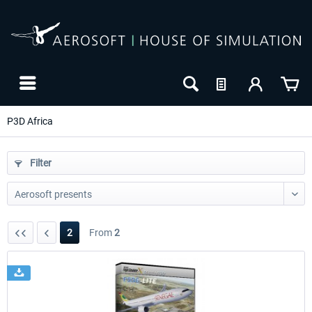
P3D Africa
Filter
2
From
2