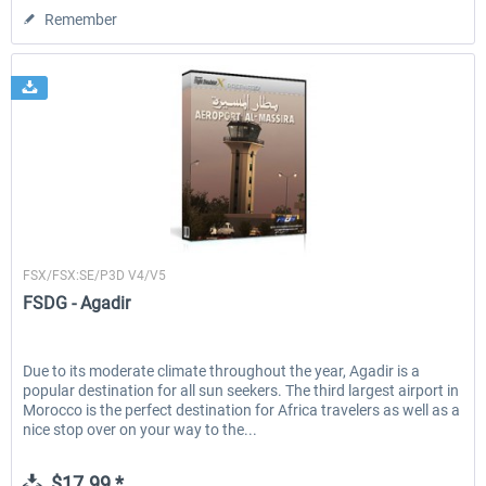
Remember
FSDG
FSX/FSX:SE/P3D V4/V5
FSDG - Agadir
Due to its moderate climate throughout the year, Agadir is a
popular destination for all sun seekers. The third largest airport in
Morocco is the perfect destination for Africa travelers as well as a
nice stop over on your way to the...
$17.99 *