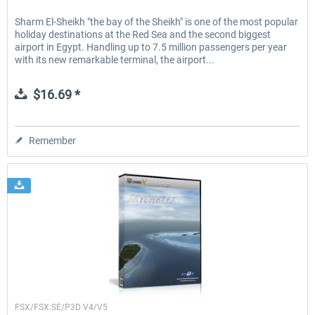
Sharm El-Sheikh "the bay of the Sheikh" is one of the most popular
holiday destinations at the Red Sea and the second biggest
airport in Egypt. Handling up to 7.5 million passengers per year
with its new remarkable terminal, the airport...
$16.69 *
Remember
FSDG
FSX/FSX:SE/P3D V4/V5