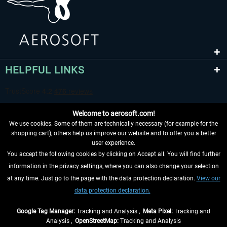
HELPFUL LINKS
Welcome to aerosoft.com!
We use cookies. Some of them are technically necessary (for example for the
shopping cart), others help us improve our website and to offer you a better
user experience.
You accept the following cookies by clicking on Accept all. You will find further
WITHDRAW FROM CONTRACT HERE
information in the privacy settings, where you can also change your selection
at any time. Just go to the page with the data protection declaration.
View our
INFORMATION
data protection declaration.
DON'T MISS THE LATEST NEWS
Google Tag Manager:
Tracking and Analysis ,
Meta Pixel:
Tracking and
Analysis ,
OpenStreetMap:
Tracking and Analysis