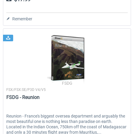
Remember
FSDG
FSX/FSX:SE/P3D V4/V5
FSDG - Reunion
Reunion - France's biggest oversea department and arguably the
most beautiful one is nothing less than paradise on earth.
Located in the Indian Ocean, 750km off the coast of Madagascar
and only a 30 minutes flight away from Mauritius,...