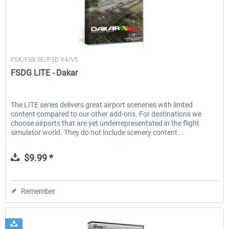
FSDG
FSX/FSX:SE/P3D V4/V5
FSDG LITE - Dakar
The LITE series delivers great airport sceneries with limted
content compared to our other add-ons. For destinations we
choose airports that are yet underrepresentated in the flight
simulator world. They do not include scenery content...
$9.99 *
Remember