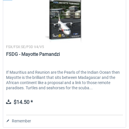
FSDG
FSX/FSX:SE/P3D V4/V5
FSDG - Mayotte Pamandzi
If Mauritius and Reunion are the Pearls of the Indian Ocean then
Mayotte is the brilliant that sits between Madagascar and the
African continent like a proposal and a link to those remote
paradises. Turtles and seahorses for the scuba...
$14.50 *
Remember