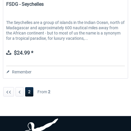
FSDG - Seychelles
The Seychelles are a group of islands in the Indian Ocean, north of
Madagascar and approximately 600 nautical miles away from
the African continent - but to most of us the name is a synonym
for a tropical paradise, for luxury vacations,...
$24.99 *
Remember
2
From
2