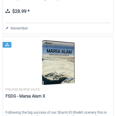
$28.99 *
Remember
FSDG
FSX/FSX:SE/P3D V4/V5
FSDG - Marsa Alam X
Following the big success of our Sharm El-Sheikh scenery this is