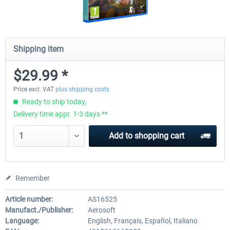
Shipping item
$29.99 *
Price excl. VAT
plus shipping costs
Ready to ship today,
Delivery time appr. 1-3 days **
Add to
shopping cart
Remember
Article number:
AS16525
Manufact./Publisher:
Aerosoft
Language:
English, Français, Español, Italiano