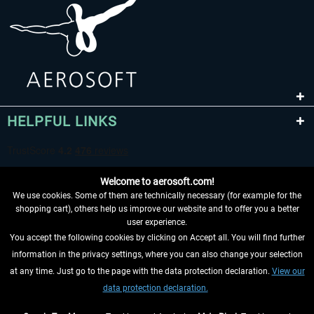
HELPFUL LINKS
Welcome to aerosoft.com!
We use cookies. Some of them are technically necessary (for example for the
shopping cart), others help us improve our website and to offer you a better
user experience.
You accept the following cookies by clicking on Accept all. You will find further
WITHDRAW FROM CONTRACT HERE
information in the privacy settings, where you can also change your selection
at any time. Just go to the page with the data protection declaration.
View our
INFORMATION
data protection declaration.
DON'T MISS THE LATEST NEWS