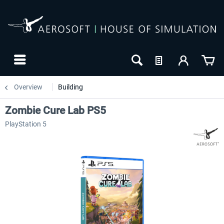
Overview
Building
Zombie Cure Lab PS5
PlayStation 5