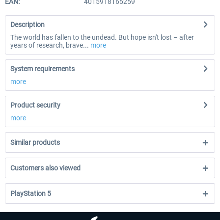
EAN:
4015918165259
Description
The world has fallen to the undead. But hope isn't lost – after
years of research, brave...
more
System requirements
more
Product security
more
Similar products
Customers also viewed
PlayStation 5