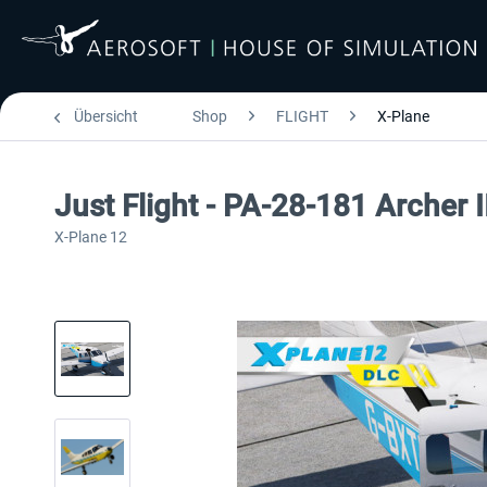
Übersicht
Shop
FLIGHT
X-Plane
Just Flight - PA-28-181 Archer 
X-Plane 12