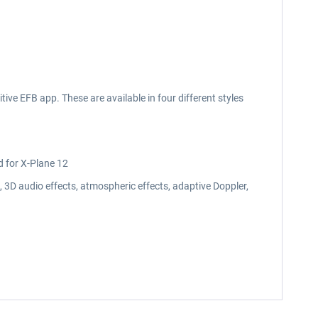
ive EFB app. These are available in four different styles
d for X-Plane 12
3D audio effects, atmospheric effects, adaptive Doppler,