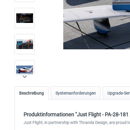
Beschreibung
Systemanforderungen
Upgrade-Ser
Produktinformationen "Just Flight - PA-28-181 
Just Flight, in partnership with Thranda Design, are proud t