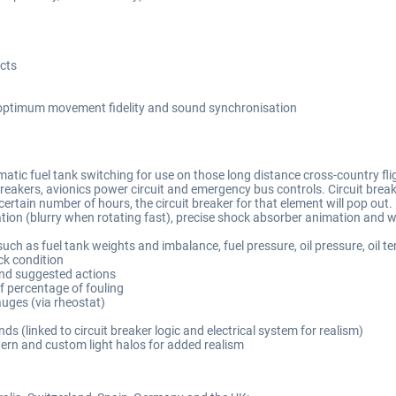
cts
r optimum movement fidelity and sound synchronisation
tic fuel tank switching for use on those long distance cross-country flig
akers, avionics power circuit and emergency bus controls. Circuit breaker lo
 certain number of hours, the circuit breaker for that element will pop out.
mation (blurry when rotating fast), precise shock absorber animation and
uch as fuel tank weights and imbalance, fuel pressure, oil pressure, oil t
ck condition
and suggested actions
of percentage of fouling
auges (via rheostat)
s (linked to circuit breaker logic and electrical system for realism)
tern and custom light halos for added realism