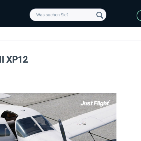
III XP12