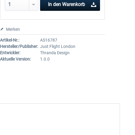
In den
Warenkorb
Merken
Artikel-Nr.:
AS16787
Hersteller/Publisher:
Just Flight London
Entwickler:
Thranda Design
Aktuelle Version:
1.0.0