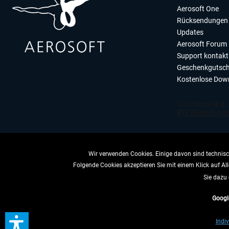
Aerosoft One
Rücksendungen 
Updates
Aerosoft Forum
Support kontakt
Geschenkgutsch
Kostenlose Dow
Wir verwenden Cookies. Einige davon sind technisch
Folgende Cookies akzeptieren Sie mit einem Klick auf All
VERTRAG 
Sie dazu 
Googl
* All
Indiv
** Gilt für Lieferun