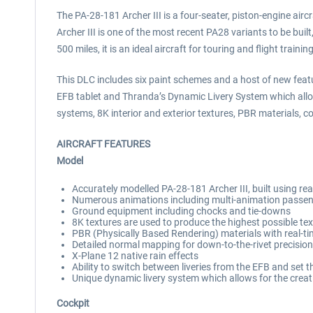
The PA-28-181 Archer III is a four-seater, piston-engine aircr
Archer III is one of the most recent PA28 variants to be buil
500 miles, it is an ideal aircraft for touring and flight training
This DLC includes six paint schemes and a host of new featur
EFB tablet and Thranda’s Dynamic Livery System which allow
systems, 8K interior and exterior textures, PBR materials,
AIRCRAFT FEATURES
Model
Accurately modelled PA-28-181 Archer III, built using re
Numerous animations including multi-animation passeng
Ground equipment including chocks and tie-downs
8K textures are used to produce the highest possible text
PBR (Physically Based Rendering) materials with real-t
Detailed normal mapping for down-to-the-rivet precision 
X-Plane 12 native rain effects
Ability to switch between liveries from the EFB and set th
Unique dynamic livery system which allows for the creatio
Cockpit