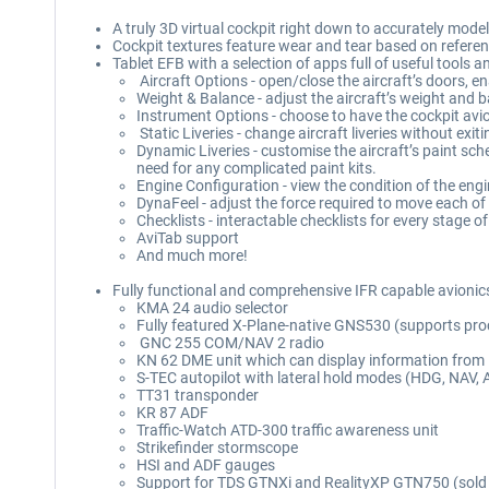
A truly 3D virtual cockpit right down to accurately mode
Cockpit textures feature wear and tear based on referen
Tablet EFB with a selection of apps full of useful tools 
Aircraft Options - open/close the aircraft’s doors, 
Weight & Balance - adjust the aircraft’s weight and b
Instrument Options - choose to have the cockpit avio
Static Liveries - change aircraft liveries without exi
Dynamic Liveries - customise the aircraft’s paint sch
need for any complicated paint kits.
Engine Configuration - view the condition of the en
DynaFeel - adjust the force required to move each of
Checklists - interactable checklists for every stage of 
AviTab support
And much more!
Fully functional and comprehensive IFR capable avionics 
KMA 24 audio selector
Fully featured X-Plane-native GNS530 (supports pr
GNC 255 COM/NAV 2 radio
KN 62 DME unit which can display information from
S-TEC autopilot with lateral hold modes (HDG, NAV, 
TT31 transponder
KR 87 ADF
Traffic-Watch ATD-300 traffic awareness unit
Strikefinder stormscope
HSI and ADF gauges
Support for TDS GTNXi and RealityXP GTN750 (sold 