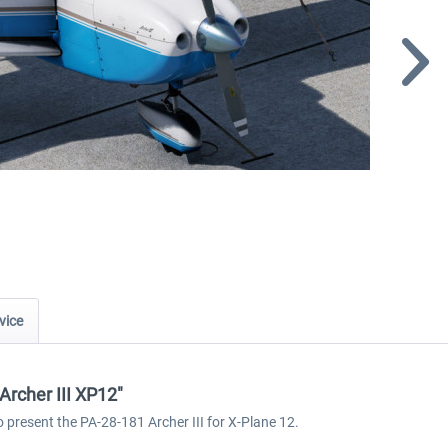
vice
Archer III XP12"
o present the PA-28-181 Archer III for X-Plane 12.