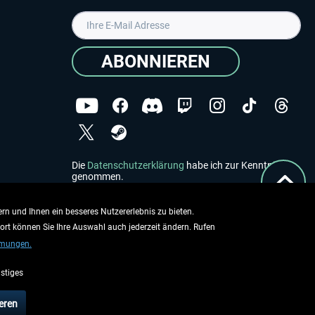
ABONNIEREN
Die
Datenschutzerklärung
habe ich zur Kenntnis
genommen.
Copyright © Aerosoft GmbH - Alle Rechte vorbehalten
rn und Ihnen ein besseres Nutzererlebnis zu bieten.
dort können Sie Ihre Auswahl auch jederzeit ändern. Rufen
mmungen.
stiges
ieben.
eren
rsandinformationen
.