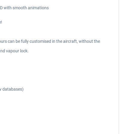
n 3D with smooth animations
e!
urs can be fully customised in the aircraft, without the
and vapour lock.
av databases)