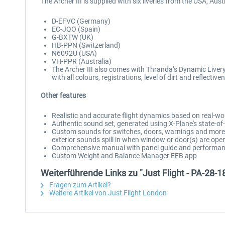
The Archer III is supplied with six liveries from the USA, Au
D-EFVC (Germany)
EC-JQO (Spain)
G-BXTW (UK)
HB-PPN (Switzerland)
N6092U (USA)
VH-PPR (Australia)
The Archer III also comes with Thranda’s Dynamic Livery 
with all colours, registrations, level of dirt and reflect
Other features
Realistic and accurate flight dynamics based on real-wo
Authentic sound set, generated using X-Plane's state-
Custom sounds for switches, doors, warnings and more, 
exterior sounds spill in when window or door(s) are ope
Comprehensive manual with panel guide and performan
Custom Weight and Balance Manager EFB app
Weiterführende Links zu "Just Flight - PA-28-1
Fragen zum Artikel?
Weitere Artikel von Just Flight London