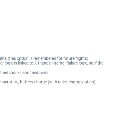
hts (this option is remembered for future flights)
gic is linked to X-Plane's internal failure logic, so if the
 wheel chocks and tie-downs
emperature, battery charge (with quick charge option),