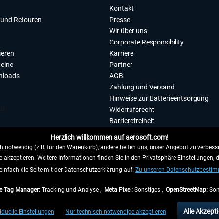
Kontakt
und Retouren
Presse
Wir über uns
Corporate Responsibility
ieren
Karriere
eine
Partner
nloads
AGB
Zahlung und Versand
Hinweise zur Batterieentsorgung
Widerrufsrecht
Barrierefreiheit
Datenschutzerklärung
Herzlich willkommen auf aerosoft.com!
Impressum
 notwendig (z.B. für den Warenkorb), andere helfen uns, unser Angebot zu verbesse
e akzeptieren. Weitere Informationen finden Sie in den Privatsphäre-Einstellungen, 
WIDERRUFEN
einfach die Seite mit der Datenschutzerklärung auf.
Zu unseren Datenschutzbesti
e Tag Manager:
Tracking und Analyse ,
Meta Pixel:
Sonstiges ,
OpenStreetMap:
Son
e Preise inkl. gesetzl. Mehrwertsteuer zzgl.
Versandkosten
, wenn nicht anders beschr
Alle Akzepti
iduelle Einstellungen
Nur technisch notwendige akzeptieren
gen innerhalb Deutschlands, Lieferzeiten für andere Länder entnehmen Sie bitte den
Ve