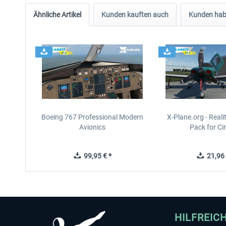
Ähnliche Artikel
Kunden kauften auch
Kunden habe
Boeing 767 Professional Modern
X-Plane.org - Real
Avionics
Pack for Cir
99,95 € *
21,96 
HILFREIC