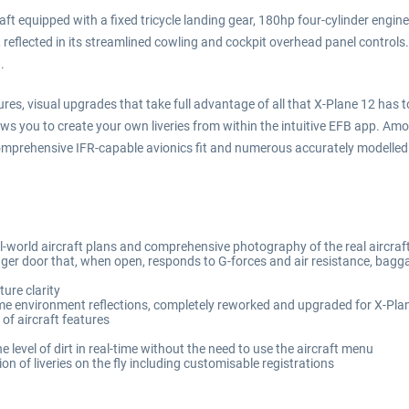
aft equipped with a fixed tricycle landing gear, 180hp four-cylinder engine 
t, reflected in its streamlined cowling and cockpit overhead panel control
.
es, visual upgrades that take full advantage of all that X-Plane 12 has to
s you to create your own liveries from within the intuitive EFB app. Amo
 comprehensive IFR-capable avionics fit and numerous accurately modelle
al-world aircraft plans and comprehensive photography of the real aircraf
er door that, when open, responds to G-forces and air resistance, bagg
ure clarity
ime environment reflections, completely reworked and upgraded for X-Pla
of aircraft features
e level of dirt in real-time without the need to use the aircraft menu
n of liveries on the fly including customisable registrations