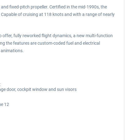
and fixed-pitch propeller. Certified in the mid-1990s, the
s. Capable of cruising at 118 knots and with a range of nearly
 offer, fully reworked flight dynamics, a new multi-function
ng the features are custom-coded fuel and electrical
d animations.
t
age door, cockpit window and sun visors
ne 12