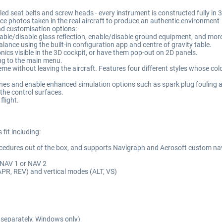
lled seat belts and screw heads - every instrument is constructed fully i
ce photos taken in the real aircraft to produce an authentic environment
and customisation options:
enable/disable glass reflection, enable/disable ground equipment, and mor
alance using the built-in configuration app and centre of gravity table.
nics visible in the 3D cockpit, or have them pop-out on 2D panels.
ting to the main menu.
eme without leaving the aircraft. Features four different styles whose colo
gines and enable enhanced simulation options such as spark plug fouling 
 the control surfaces.
flight.
fit including:
ocedures out of the box, and supports Navigraph and Aerosoft custom n
 NAV 1 or NAV 2
APR, REV) and vertical modes (ALT, VS)
separately, Windows only)