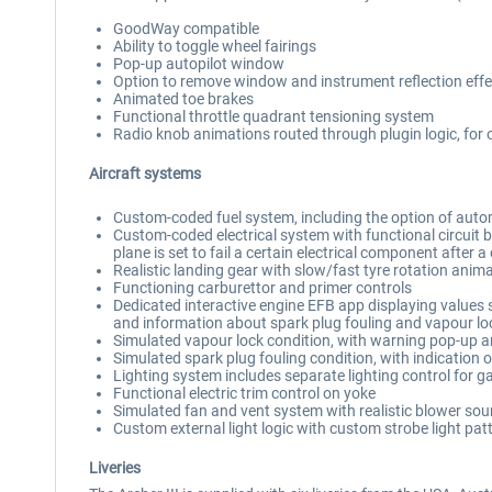
GoodWay compatible
Ability to toggle wheel fairings
Pop-up autopilot window
Option to remove window and instrument reflection effe
Animated toe brakes
Functional throttle quadrant tensioning system
Radio knob animations routed through plugin logic, fo
Aircraft systems
Custom-coded fuel system, including the option of automa
Custom-coded electrical system with functional circuit bre
plane is set to fail a certain electrical component after a
Realistic landing gear with slow/fast tyre rotation ani
Functioning carburettor and primer controls
Dedicated interactive engine EFB app displaying values s
and information about spark plug fouling and vapour lo
Simulated vapour lock condition, with warning pop-up 
Simulated spark plug fouling condition, with indication 
Lighting system includes separate lighting control for g
Functional electric trim control on yoke
Simulated fan and vent system with realistic blower sound
Custom external light logic with custom strobe light pat
Liveries