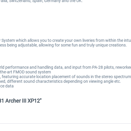
stralia, Switzerland, Spain, Germany and the UK:
System which allows you to create your own liveries from within the intuit
iveness being adjustable, allowing for some fun and truly unique creations.
rld performance and handling data, and input from PA-28 pilots, reworke
of-the-art FMOD sound system
featuring accurate location placement of sounds in the stereo spectrum, 
ned, different sound characteristics depending on viewing angle etc.
ce data
81 Archer III XP12"