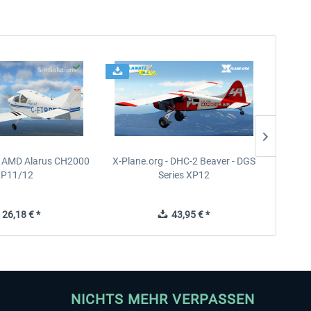
- AMD Alarus CH2000
X-Plane.org - DHC-2 Beaver - DGS
FPS
XP11/12
Series XP12
26,18 € *
43,95 € *
NICHTS MEHR VERPASSEN