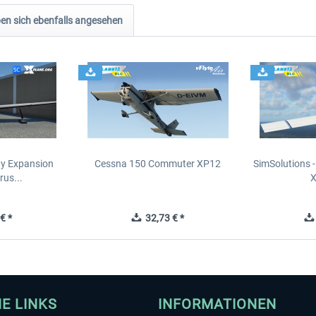
n sich ebenfalls angesehen
ity Expansion
Cessna 150 Commuter XP12
SimSolutions 
rus...
€ *
32,73 € *
HE LINKS
INFORMATIONEN