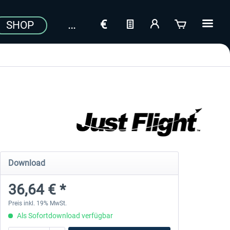
SHOP
Download
36,64 € *
Preis inkl. 19% MwSt.
Als Sofortdownload verfügbar