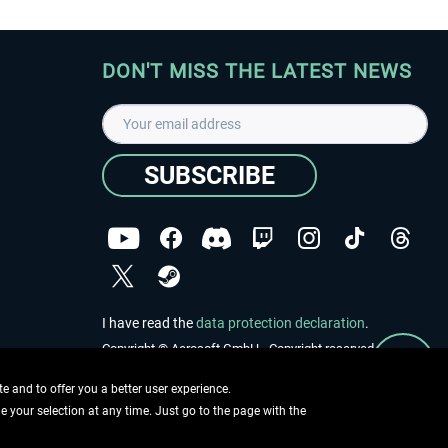
DON'T MISS THE LATEST NEWS
SUBSCRIBE
I have read the
data protection declaration
.
Copyright © Aerosoft GmbH - Copyright reserved
 and to offer you a better user experience.
ge your selection at any time. Just go to the page with the