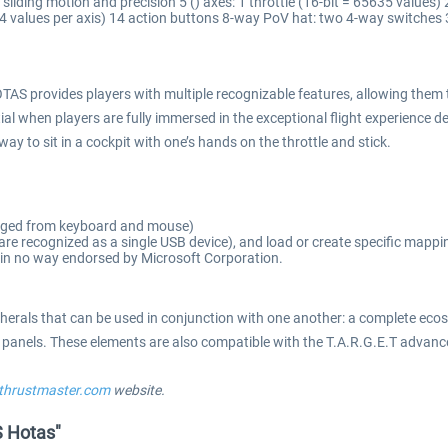
 sliding motion and precision 5 () axes: 1 throttle (16-bit = 65635 values)
4 values per axis) 14 action buttons 8-way PoV hat: two 4-way switches 3 
S provides players with multiple recognizable features, allowing them t
al when players are fully immersed in the exceptional flight experience 
 to sit in a cockpit with one’s hands on the throttle and stick.
erged from keyboard and mouse)
re recognized as a single USB device), and load or create specific mappi
s in no way endorsed by Microsoft Corporation.
ipherals that can be used in conjunction with one another: a complete ecos
t panels. These elements are also compatible with the T.A.R.G.E.T adva
s.thrustmaster.com
website.
S Hotas"