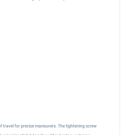
of travel for precise maneuvers. The tightening screw