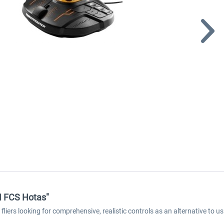
M FCS Hotas"
ers looking for comprehensive, realistic controls as an alternative to 