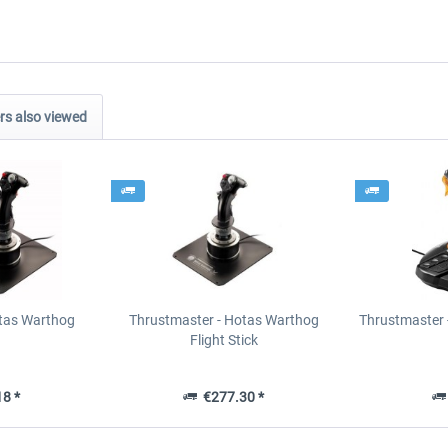
s also viewed
tas Warthog
Thrustmaster - Hotas Warthog
Thrustmaster 
Flight Stick
8 *
€277.30 *