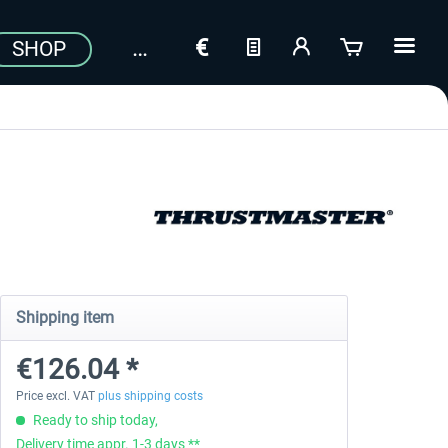
SHOP
Shipping item
€126.04 *
Price excl. VAT
plus shipping costs
Ready to ship today,
Delivery time appr. 1-3 days **