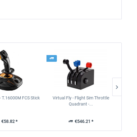
- T.16000M FCS Stick
Virtual Fly - Flight Sim Throttle
Thrus
Quadrant -...
€58.82 *
€546.21 *