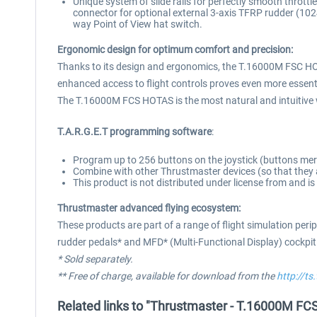
Unique system of slide rails for perfectly smooth throttle
connector for optional external 3-axis TFRP rudder (102
way Point of View hat switch.
Ergonomic design for optimum comfort and precision:
Thanks to its design and ergonomics, the T.16000M FSC HOTA
enhanced access to flight controls proves even more essenti
The T.16000M FCS HOTAS is the most natural and intuitive way
T.A.R.G.E.T programming software
:
Program up to 256 buttons on the joystick (buttons m
Combine with other Thrustmaster devices (so that they a
This product is not distributed under license from and i
Thrustmaster advanced flying ecosystem:
These products are part of a range of flight simulation per
rudder pedals* and MFD* (Multi-Functional Display) cockpi
* Sold separately.
** Free of charge, available for download from the
http://t
Related links to "Thrustmaster - T.16000M FC