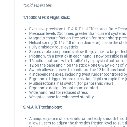
*Sold separately.
T.16000M FCS Flight Stick:
Exclusive precision: H.E.A.R.T HallEffect AccuRate Tech
Precision levels 256 times greater than current systems 
Magnets ensure friction-free action for razor-sharp prec
Helical spring (0.1” / 2.8 mm in diameter) inside the sti
Fully ambidextrous joystick!
3 removable components allow the joystick to be perfectl
Piloting with a joystick in each hand is now possible in 
16 action buttons with “braille”-style physical button ide
12 on the base and 4 on the stick + one 8-way Point of 
Switch allowing users to configure the 12 buttons located
4 independent axes, including twist rudder (controlled by
Ergonomic trigger for brake (civilian flight) or rapid fire 
Multidirectional hat switch (for panoramic view)
Ergonomic design for optimum comfort
Wide hand rest for reduced stress
Weighted base for enhanced stability
S.M.A.R.T technology:
A unique system of slide rails for perfectly smooth thro
allows users to adjust the throttle’s friction level to suit