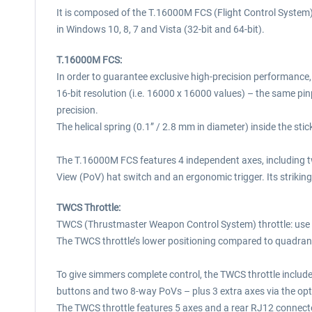
It is composed of the T.16000M FCS (Flight Control System
in Windows 10, 8, 7 and Vista (32-bit and 64-bit).
T.16000M FCS:
In order to guarantee exclusive high-precision performance
16-bit resolution (i.e. 16000 x 16000 values) – the same p
precision.
The helical spring (0.1” / 2.8 mm in diameter) inside the sti
The T.16000M FCS features 4 independent axes, including twis
View (PoV) hat switch and an ergonomic trigger. Its strikin
TWCS Throttle:
TWCS (Thrustmaster Weapon Control System) throttle: use y
The TWCS throttle’s lower positioning compared to quadran
To give simmers complete control, the TWCS throttle include
buttons and two 8-way PoVs – plus 3 extra axes via the op
The TWCS throttle features 5 axes and a rear RJ12 connecto