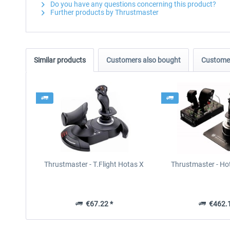
Do you have any questions concerning this product?
Further products by Thrustmaster
Similar products
Customers also bought
Customer
Thrustmaster - T.Flight Hotas X
Thrustmaster - Ho
€67.22 *
€462.1