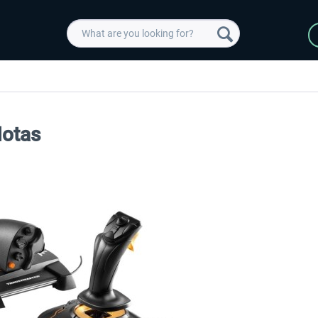
Hotas