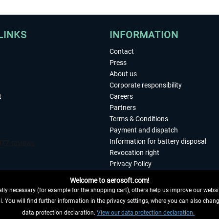
LINKS
INFORMATION
Contact
Press
About us
Corporate responsibility
t
Careers
Partners
Terms & Conditions
Payment and dispatch
Information for battery disposal
Revocation right
Privacy Policy
Accessibility
Welcome to aerosoft.com!
Imprint
ly necessary (for example for the shopping cart), others help us improve our website
. You will find further information in the privacy settings, where you can also chan
 FROM CONTRACT HERE
data protection declaration.
View our data protection declaration.