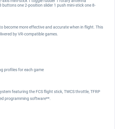
 2-axis mini-stick 1 toggle rudder 1 rotary antenna
buttons one 2-position slider 1 push mini-stick one 8-
o become more effective and accurate when in flight. This
delivered by VR-compatible games.
ng profiles for each game
ystem featuring the FCS flight stick, TWCS throttle, TFRP
nced programming software**.