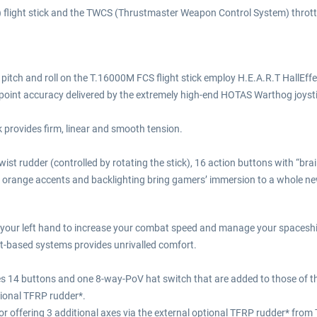
) flight stick and the TWCS (Thrustmaster Weapon Control System) thro
, pitch and roll on the T.16000M FCS flight stick employ H.E.A.R.T Hall
inpoint accuracy delivered by the extremely high-end HOTAS Warthog joyst
ck provides firm, linear and smooth tension.
t rudder (controlled by rotating the stick), 16 action buttons with “braill
g orange accents and backlighting bring gamers’ immersion to a whole new
our left hand to increase your combat speed and manage your spaceship 
t-based systems provides unrivalled comfort.
s 14 buttons and one 8-way-PoV hat switch that are added to those of the 
tional TFRP rudder*.
r offering 3 additional axes via the external optional TFRP rudder* from