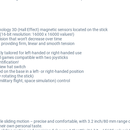
nology 3D (Hall Effect) magnetic sensors located on the stick
(16-bit resolution: 16000 x 16000 values!)
ision that won’t decrease over time
ck providing firm, linear and smooth tension
y tailored for left-handed or right-handed use
all games compatible with two joysticks
ntification!
View hat switch
 on the base in a left- or right-handed position
 rotating the stick)
(military flight, space simulation) control
ttle sliding motion – precise and comfortable, with 3.2 inch/80 mm range 
 their own personal taste.