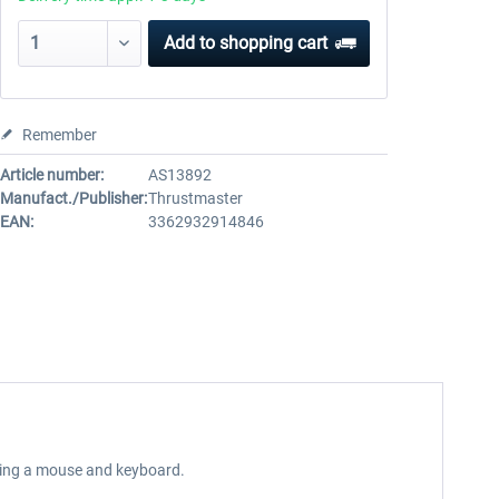
Add to
shopping cart
Remember
Article number:
AS13892
Manufact./Publisher:
Thrustmaster
EAN:
3362932914846
using a mouse and keyboard.