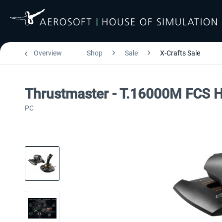
Overview
Shop
Sale
X-Crafts Sale
Thrustmaster - T.16000M FCS 
PC