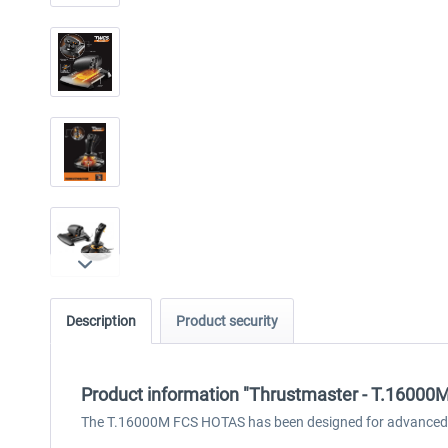
Description
Product security
Product information "Thrustmaster - T.16000
The T.16000M FCS HOTAS has been designed for advanced fli