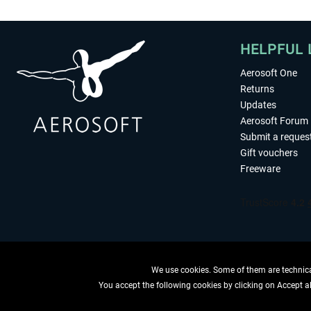
HELPFUL 
Aerosoft One
Returns
Updates
Aerosoft Forum
Submit a reques
Gift vouchers
Freeware
We use cookies. Some of them are technical
You accept the following cookies by clicking on Accept all
WITHDRAW