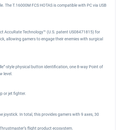
ttle. The T.16000M FCS HOTAS is compatible with PC via USB
Effect AccuRate Technology™ (U.S. patent US08471815) for
ick, allowing gamers to engage their enemies with surgical
e”-style physical button identification, one 8-way Point of
 level.
or jet fighter.
joystick. In total, this provides gamers with 9 axes, 30
 Thrustmaster’s flight product ecosystem.