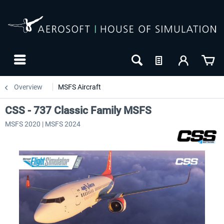
Overview
MSFS Aircraft
CSS - 737 Classic Family MSFS
MSFS 2020 | MSFS 2024