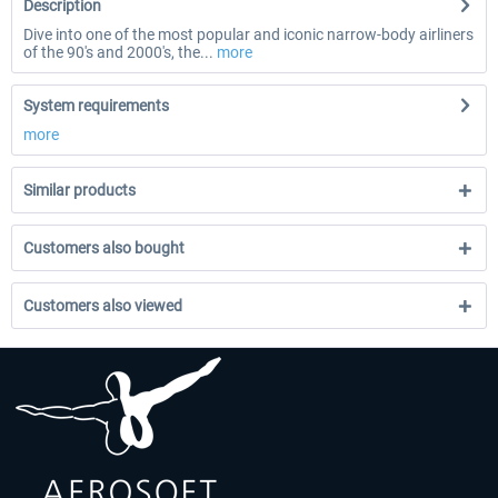
Description
Dive into one of the most popular and iconic narrow-body airliners
of the 90's and 2000's, the...
more
System requirements
more
Similar products
Customers also bought
Customers also viewed