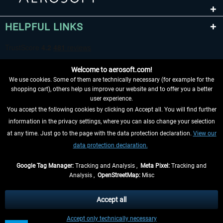
HELPFUL LINKS
Welcome to aerosoft.com!
We use cookies. Some of them are technically necessary (for example for the
shopping cart), others help us improve our website and to offer you a better
user experience.
You accept the following cookies by clicking on Accept all. You will find further
WITHDRAW FROM CONTRACT HERE
information in the privacy settings, where you can also change your selection
at any time. Just go to the page with the data protection declaration.
View our
INFORMATION
data protection declaration.
DON'T MISS THE LATEST NEWS
Google Tag Manager:
Tracking and Analysis ,
Meta Pixel:
Tracking and
Analysis ,
OpenStreetMap:
Misc
*All prices are quoted net of the statutory value-added tax and
shipping
costs
, if not otherwise described
Accept all
** Applies to deliveries within Germany, delivery times for other countries can
Accept only technically necessary
be found in the
shipping information
.