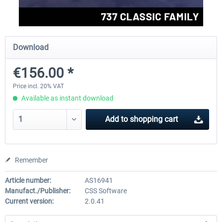
FlightSim Studio - E-Jets 170/175
Aerosoft Aircraft A340-600
Download
€156.00 *
€40.29 *
€80.66 *
Price incl. 20% VAT
Available as instant download
Add to
shopping cart
Remember
Article number:
AS16941
Manufact./Publisher:
CSS Software
Current version:
2.0.41