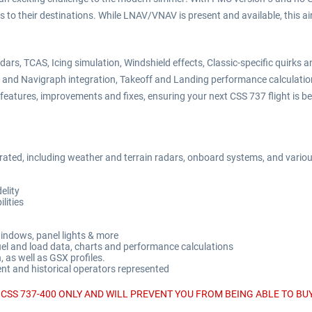
s to their destinations. While LNAV/VNAV is present and available, this a
dars, TCAS, Icing simulation, Windshield effects, Classic-specific quirk
ef and Navigraph integration, Takeoff and Landing performance calculati
eatures, improvements and fixes, ensuring your next CSS 737 flight is bet
grated, including weather and terrain radars, onboard systems, and variou
elity
ities
windows, panel lights & more
fuel and load data, charts and performance calculations
 as well as GSX profiles.
rent and historical operators represented
CSS 737-400 ONLY AND WILL PREVENT YOU FROM BEING ABLE TO BUY