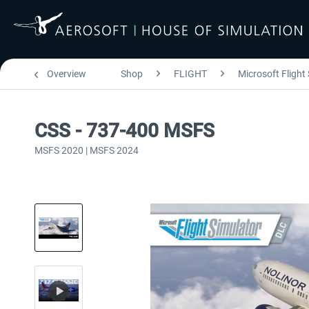
Overview
Shop
FLIGHT
Microsoft Flight
CSS - 737-400 MSFS
MSFS 2020 | MSFS 2024