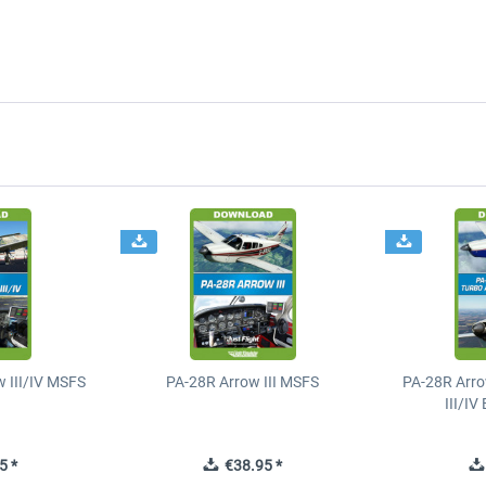
 III/IV MSFS
PA-28R Arrow III MSFS
PA-28R Arro
III/I
5 *
€38.95 *