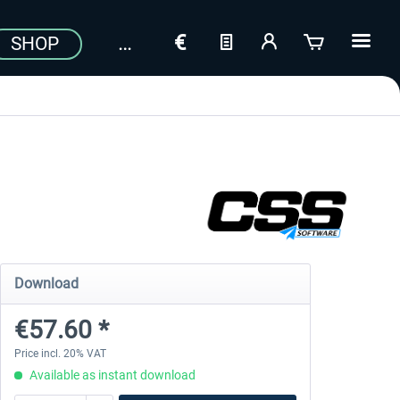
SHOP
Download
€57.60 *
Price incl. 20% VAT
Available as instant download