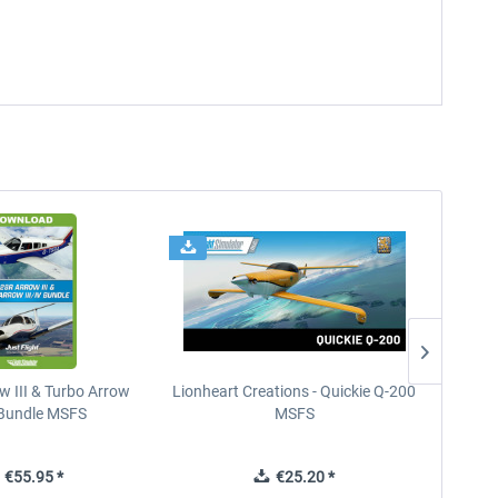
w III & Turbo Arrow
Lionheart Creations - Quickie Q-200
Just F
V Bundle MSFS
MSFS
€55.95 *
€25.20 *