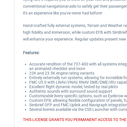
conventional navigational aids to safely get their passenger
it's an experience like you've never had before!
Hand-crafted fully external systems, Terrain and Weather ra
high fidelity and immersion, while custom EFB with SimBri
will enhance your experience. Regular updates present new f
Features:
Accurate rendition of the 737-400 with all systems inte
an animated checklist and more
22K and 23.5K engine rating variants
Entirely externally run systems, allowing for incredible fid
FMC U5.0 with LNAV/VNAV, RNAV DME/DME/IRU capabil
Excellent flight dynamic model, tested by real pilots
Authentic sounds with surround sound support
Customizable livery-specific options, such as Eyebrow 
Custom EFB, allowing flexible configuration of panels, 
Simbrief OFP and FMC Uplink and Navigraph integration,
Several liveries available via the CSS Launcher with cur
THIS LICENSE GRANTS YOU PERMANENT ACCESS TO THE 