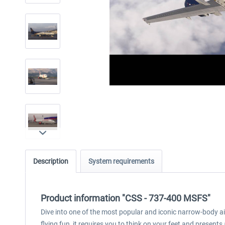
Description
System requirements
Product information "CSS - 737-400 MSFS"
Dive into one of the most popular and iconic narrow-body air
flying fun, it requires you to think on your feet and prese