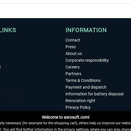
LINKS
INFORMATION
Contact
Press
About us
Corporate responsibility
t
Careers
Partners
Terms & Conditions
Payment and dispatch
Information for battery disposal
Revocation right
Privacy Policy
Accessibility
Welcome to aerosoft.com!
Imprint
ly necessary (for example for the shopping cart), others help us improve our website
. You will find further information in the privacy settings, where you can also chan