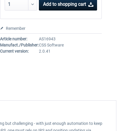
Add to
shopping cart
Remember
Article number:
AS16943
Manufact./Publisher:
CSS Software
Current version:
2.0.41
ming but challenging - with just enough automation to keep
GPS, one must rely on IRS and position updating via