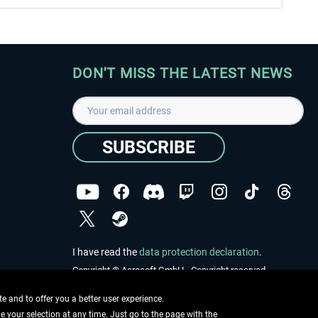
DON'T MISS THE LATEST NEWS
SUBSCRIBE
I have read the
data protection declaration
.
Copyright © Aerosoft GmbH - Copyright reserved
 and to offer you a better user experience.
ge your selection at any time. Just go to the page with the