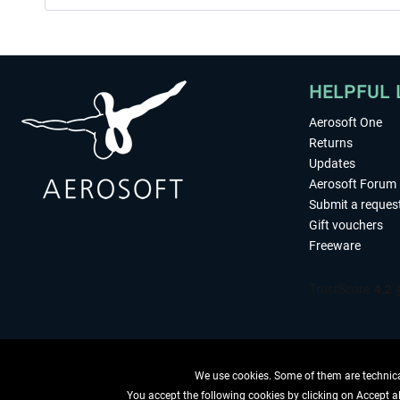
HELPFUL 
Aerosoft One
Returns
Updates
Aerosoft Forum
Submit a reques
Gift vouchers
Freeware
We use cookies. Some of them are technical
You accept the following cookies by clicking on Accept all