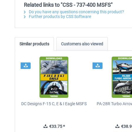
Related links to "CSS - 737-400 MSFS"
Do you have any questions concerning this product?
Further products by CSS Software
Similar products
Customers also viewed
DC Designs F-15 C, E & I Eagle MSFS
PA-28R Turbo Arrow
€33.75 *
€38.9