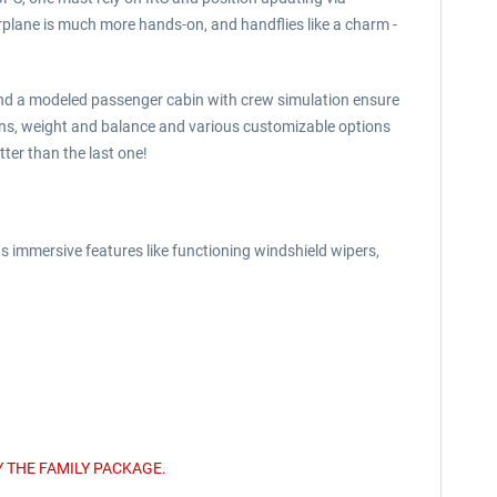
irplane is much more hands-on, and handflies like a charm -
s and a modeled passenger cabin with crew simulation ensure
ons, weight and balance and various customizable options
ter than the last one!
s immersive features like functioning windshield wipers,
 THE FAMILY PACKAGE.