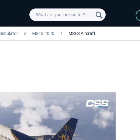
 Simulator
MSFS 2020
MSFS Aircraft