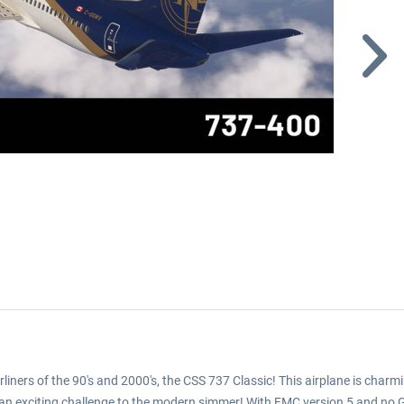
liners of the 90's and 2000's, the CSS 737 Classic! This airplane is char
nts an exciting challenge to the modern simmer! With FMC version 5 and no 