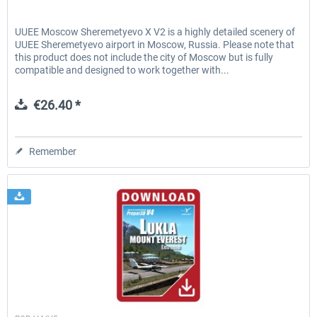
UUEE Moscow Sheremetyevo X V2 is a highly detailed scenery of
UUEE Sheremetyevo airport in Moscow, Russia. Please note that
this product does not include the city of Moscow but is fully
compatible and designed to work together with...
€26.40 *
Remember
Aerosoft