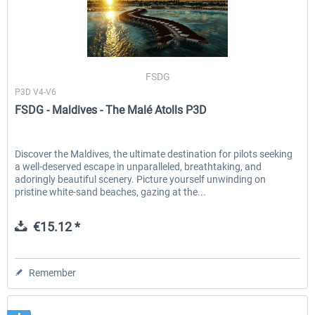
FSDG
P3D V4-V6
FSDG - Maldives - The Malé Atolls P3D
Discover the Maldives, the ultimate destination for pilots seeking
a well-deserved escape in unparalleled, breathtaking, and
adoringly beautiful scenery. Picture yourself unwinding on
pristine white-sand beaches, gazing at the...
€15.12 *
Remember