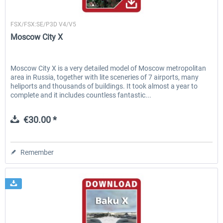
Drzewiecki Design
FSX/FSX:SE/P3D V4/V5
Moscow City X
Moscow City X is a very detailed model of Moscow metropolitan
area in Russia, together with lite sceneries of 7 airports, many
heliports and thousands of buildings. It took almost a year to
complete and it includes countless fantastic...
€30.00 *
Remember