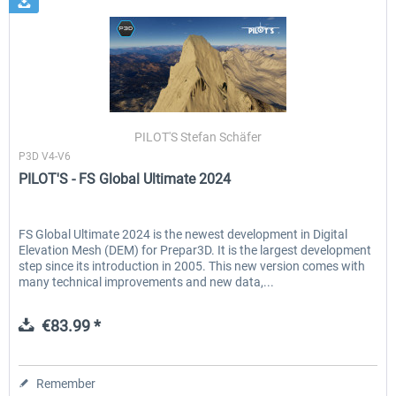
PILOT'S Stefan Schäfer
P3D V4-V6
PILOT'S - FS Global Ultimate 2024
FS Global Ultimate 2024 is the newest development in Digital
Elevation Mesh (DEM) for Prepar3D. It is the largest development
step since its introduction in 2005. This new version comes with
many technical improvements and new data,...
€83.99 *
Remember