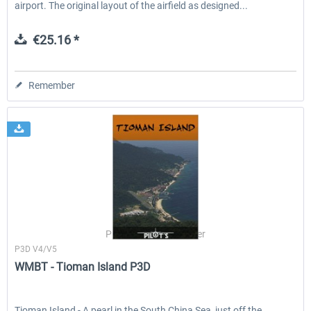
airport. The original layout of the airfield as designed...
€25.16 *
Remember
PILOT'S Stefan Schäfer
P3D V4/V5
WMBT - Tioman Island P3D
Tioman Island - A pearl in the South China Sea, just off the