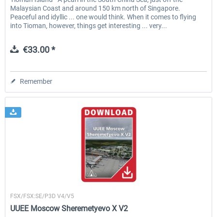
Malaysian Coast and around 150 km north of Singapore.
Peaceful and idyllic ... one would think. When it comes to flying
into Tioman, however, things get interesting ... very...
€33.00 *
Remember
Drzewiecki Design
FSX/FSX:SE/P3D V4/V5
UUEE Moscow Sheremetyevo X V2