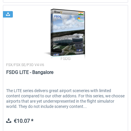
FSDG
FSX/FSX:SE/P3D V4-V6
FSDG LITE - Bangalore
The LITE series delivers great airport sceneries with limited
content compared to our other addons. For this series, we choose
airports that are yet underrepresented in the flight simulator
world. They do not include scenery content...
€10.07 *