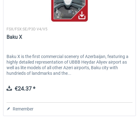
Drzewiecki Design
FSX/FSX:SE/P3D V4/V5
Baku X
Baku X is the first commercial scenery of Azerbaijan, featuring a
highly detailed representation of UBBB Heydar Aliyev airport as
well as lite models of all other Azeri airports, Baku city with
hundrieds of landmarks and the...
€24.37 *
Remember