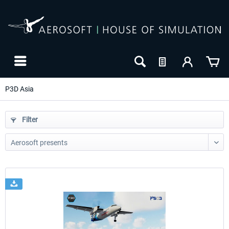
P3D Asia
Filter