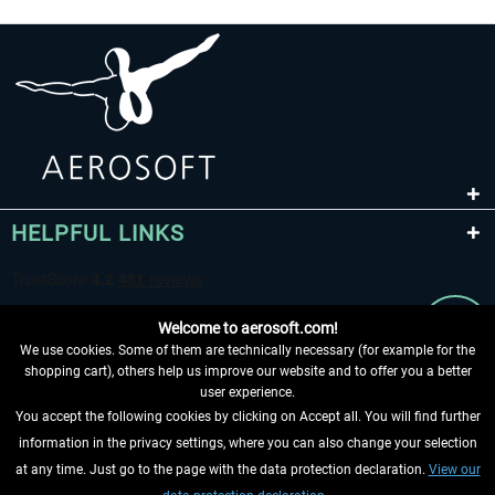
HELPFUL LINKS
Welcome to aerosoft.com!
We use cookies. Some of them are technically necessary (for example for the
shopping cart), others help us improve our website and to offer you a better
user experience.
You accept the following cookies by clicking on Accept all. You will find further
WITHDRAW FROM CONTRACT HERE
information in the privacy settings, where you can also change your selection
at any time. Just go to the page with the data protection declaration.
View our
INFORMATION