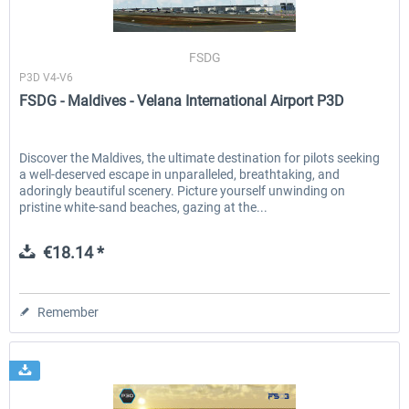
FSDG
Baku X
Moscow City X
P3D V4-V6
FSDG - Maldives - Velana International Airport P3D
€24.37 *
€30.00 *
Discover the Maldives, the ultimate destination for pilots seeking
a well-deserved escape in unparalleled, breathtaking, and
adoringly beautiful scenery. Picture yourself unwinding on
pristine white-sand beaches, gazing at the...
€18.14 *
Remember