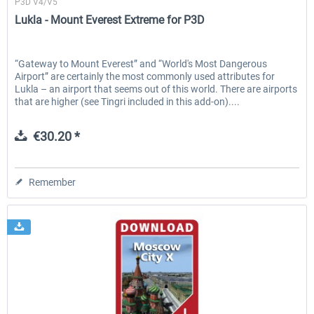
P3D V4/V5
Lukla - Mount Everest Extreme for P3D
“Gateway to Mount Everest” and “World's Most Dangerous
Airport” are certainly the most commonly used attributes for
Lukla – an airport that seems out of this world. There are airports
that are higher (see Tingri included in this add-on)....
€30.20 *
Remember