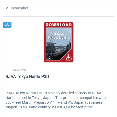
Remember
Drzewiecki Design
P3D V4.4+/V5
RJAA Tokyo Narita P3D
RJAA Tokyo Narita P3D is a highly detailed scenery of RJAA
Narita airport in Tokyo, Japan. This product is compatible with
Lockheed Martin Prepar3D V.4.4+ and V5. Japan (Japanese:
Nippon) is an island country in East Asia located in the...