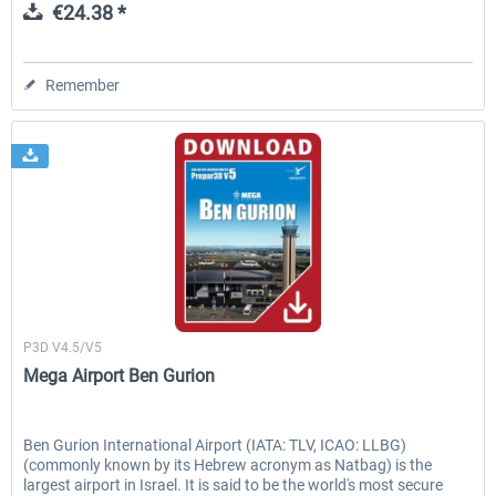
€24.38 *
Remember
Aerosoft
P3D V4.5/V5
Mega Airport Ben Gurion
Ben Gurion International Airport (IATA: TLV, ICAO: LLBG)
(commonly known by its Hebrew acronym as Natbag) is the
largest airport in Israel. It is said to be the world's most secure