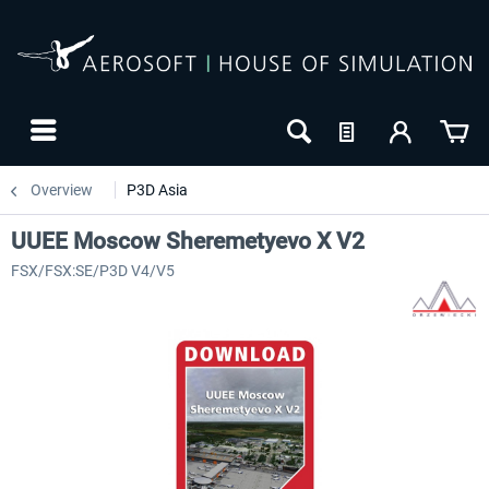
Overview
P3D Asia
UUEE Moscow Sheremetyevo X V2
FSX/FSX:SE/P3D V4/V5