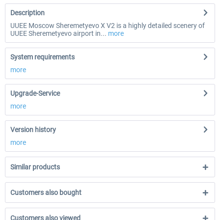
Description
UUEE Moscow Sheremetyevo X V2 is a highly detailed scenery of
UUEE Sheremetyevo airport in...
more
System requirements
more
Upgrade-Service
more
Version history
more
Similar products
Customers also bought
Customers also viewed