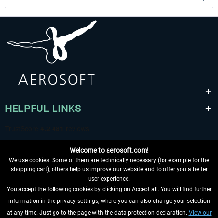
HELPFUL LINKS
Welcome to aerosoft.com!
We use cookies. Some of them are technically necessary (for example for the
shopping cart), others help us improve our website and to offer you a better
user experience.
You accept the following cookies by clicking on Accept all. You will find further
WITHDRAW FROM CONTRACT HERE
information in the privacy settings, where you can also change your selection
at any time. Just go to the page with the data protection declaration.
View our
INFORMATION