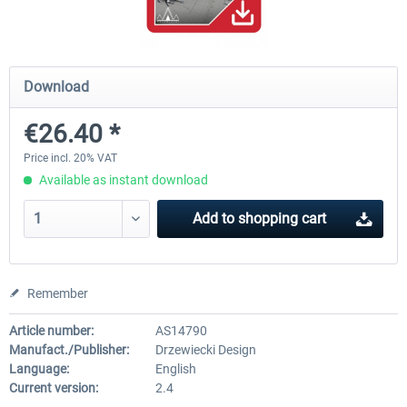
Baku X
Moscow City X
Download
€26.40 *
€24.37 *
€30.00 *
Price incl. 20% VAT
Available as instant download
Add to
shopping cart
Remember
Article number:
AS14790
Manufact./Publisher:
Drzewiecki Design
Language:
English
Current version:
2.4