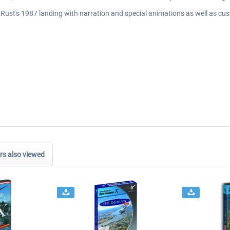
.Rust's 1987 landing with narration and special animations as well as cust
s also viewed