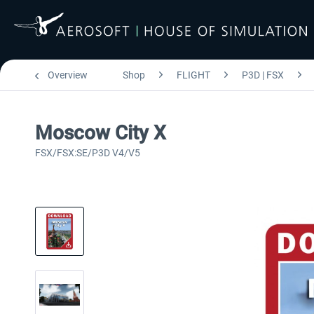
Overview
Shop
FLIGHT
P3D | FSX
Moscow City X
FSX/FSX:SE/P3D V4/V5