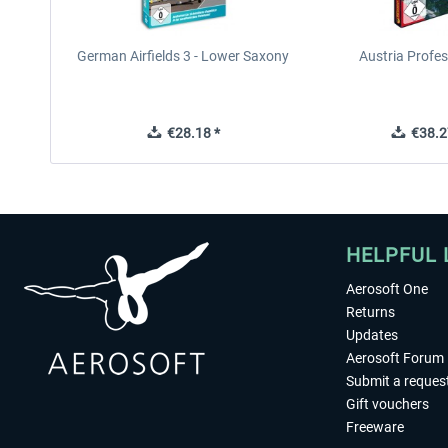
German Airfields 3 - Lower Saxony
Austria Profes
€28.18 *
€38.2
HELPFUL 
Aerosoft One
Returns
Updates
Aerosoft Forum
Submit a reques
Gift vouchers
Freeware