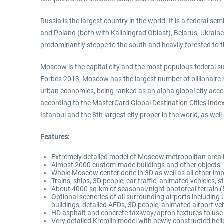
Russia is the largest country in the world. It is a federal 
and Poland (both with Kaliningrad Oblast), Belarus, Ukraine
predominantly steppe to the south and heavily forested to t
Moscow is the capital city and the most populous federal subj
Forbes 2013, Moscow has the largest number of billionaire r
urban economies, being ranked as an alpha global city accor
according to the MasterCard Global Destination Cities Inde
Istanbul and the 8th largest city proper in the world, as w
Features:
Extremely detailed model of Moscow metropolitan area 
Almost 2000 custom-made buildings and other objects, a
Whole Moscow center done in 3D as well as all other imp
Trains, ships, 3D people, car traffic, animated vehicles, 
About 4000 sq.km of seasonal/night photoreal terrain 
Optional sceneries of all surrounding airports incl
buildings, detailed AFDs, 3D people, animated airport veh
HD asphalt and concrete taxiway/apron textures to use 
Very detailed Kremlin model with newly constructed hel