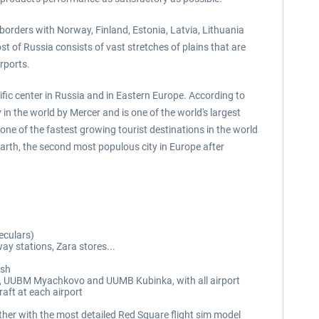
 borders with Norway, Finland, Estonia, Latvia, Lithuania
 of Russia consists of vast stretches of plains that are
rports.
tific center in Russia and in Eastern Europe. According to
in the world by Mercer and is one of the world's largest
ne of the fastest growing tourist destinations in the world
rth, the second most populous city in Europe after
eculars)
ay stations, Zara stores...
esh
, UUBM Myachkovo and UUMB Kubinka, with all airport
raft at each airport
her with the most detailed Red Square flight sim model