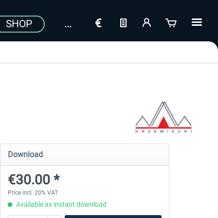
SHOP
Download
€30.00 *
Price incl. 20% VAT
Available as instant download