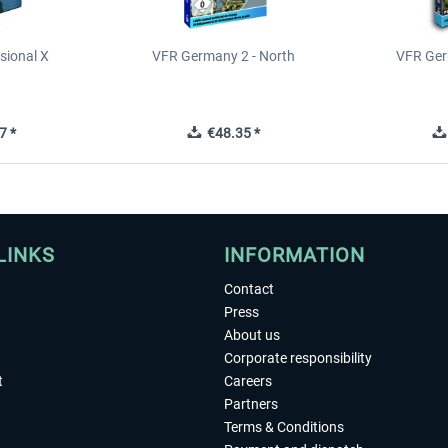
sional X
VFR Germany 2 - North
VFR Ger
7 *
€48.35 *
LINKS
INFORMATION
Contact
Press
About us
Corporate responsibility
t
Careers
Partners
Terms & Conditions