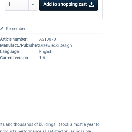
Add to
shopping cart
Remember
Article number:
AS13870
Manufact./Publisher:
Drzewiecki Design
Language:
English
Current version:
1.6
rts and thousands of buildings. It took almost a year to
product's performance as satisfactory as possible.