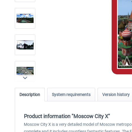
Description
System requirements
Version history
Product information "Moscow City X"
Moscow City X is a very detailed model of Moscow metropolita
complete and it includes countless fantastic features. The