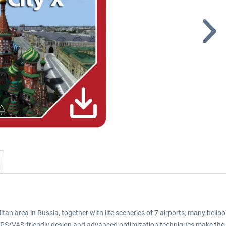
n area in Russia, together with lite sceneries of 7 airports, many helipo
 FPS/VAS-friendly design and advanced optimization techniques make the 