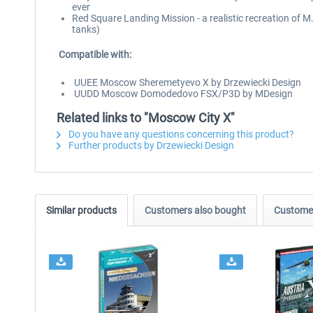
ever
Red Square Landing Mission - a realistic recreation of M
tanks)
Compatible with:
UUEE Moscow Sheremetyevo X by Drzewiecki Design
UUDD Moscow Domodedovo FSX/P3D by MDesign
Related links to "Moscow City X"
Do you have any questions concerning this product?
Further products by Drzewiecki Design
Similar products
Customers also bought
Customer