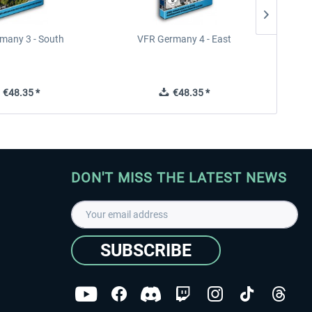
many 3 - South
VFR Germany 4 - East
€48.35 *
€48.35 *
DON'T MISS THE LATEST NEWS
SUBSCRIBE