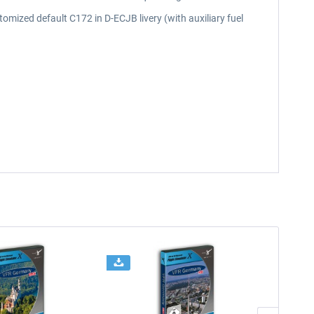
omized default C172 in D-ECJB livery (with auxiliary fuel