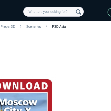
Prepar3D
Sceneries
P3D Asia