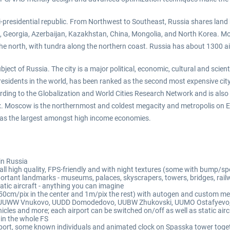
semi-presidential republic. From Northwest to Southeast, Russia shares land
, Georgia, Azerbaijan, Kazakhstan, China, Mongolia, and North Korea. Most
he north, with tundra along the northern coast. Russia has about 1300 ai
ect of Russia. The city is a major political, economic, cultural and scien
esidents in the world, has been ranked as the second most expensive city 
ding to the Globalization and World Cities Research Network and is also o
x. Moscow is the northernmost and coldest megacity and metropolis on Ea
ell as the largest amongst high income economies.
in Russia
ll high quality, FPS-friendly and with night textures (some with bump/sp
ortant landmarks - museums, palaces, skyscrapers, towers, bridges, railw
static aircraft - anything you can imagine
(50cm/pix in the center and 1m/pix the rest) with autogen and custom m
uding UUWW Vnukovo, UUDD Domodedovo, UUBW Zhukovski, UUMO Ostafyevo
icles and more; each airport can be switched on/off as well as static airc
in the whole FS
iport, some known individuals and animated clock on Spasska tower toget