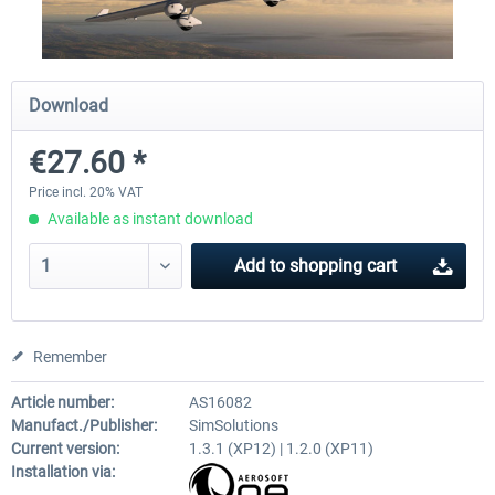
Traffic Global for X-Plane 12/11
X-Plane.org - King Air 350
Download
(Windows)
€27.60 *
€44.95 *
€54.41 *
Price incl. 20% VAT
Available as instant download
Add to
shopping cart
Remember
Article number:
AS16082
Manufact./Publisher:
SimSolutions
Current version:
1.3.1 (XP12) | 1.2.0 (XP11)
Installation via: