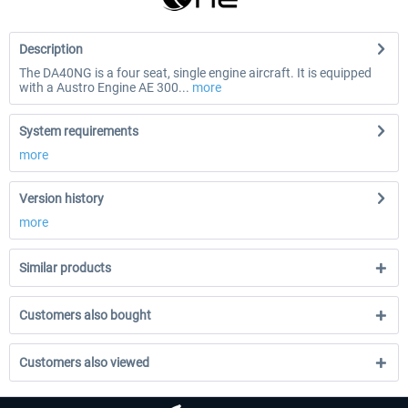
Description
The DA40NG is a four seat, single engine aircraft. It is equipped
with a Austro Engine AE 300...
more
System requirements
more
Version history
more
Similar products
Customers also bought
Customers also viewed