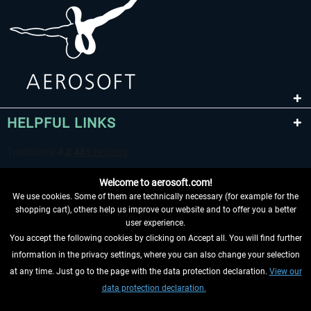
HELPFUL LINKS
Welcome to aerosoft.com!
We use cookies. Some of them are technically necessary (for example for the
shopping cart), others help us improve our website and to offer you a better
user experience.
You accept the following cookies by clicking on Accept all. You will find further
WITHDRAW FROM CONTRACT HERE
information in the privacy settings, where you can also change your selection
at any time. Just go to the page with the data protection declaration.
View our
INFORMATION
data protection declaration.
DON'T MISS THE LATEST NEWS