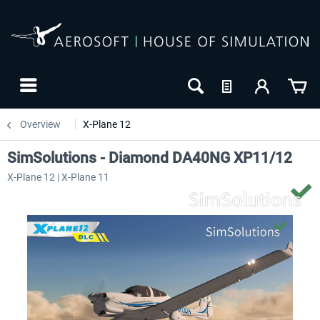
Overview
X-Plane 12
SimSolutions - Diamond DA40NG XP11/12
X-Plane 12 | X-Plane 11