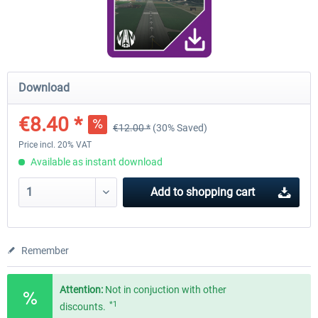
Airport Berlin Brandenburg V2 XP
Airport Zurich V2.0 XP
Download
€30.20 *
€26.17 *
€8.40 *
€12.00 *
(30% Saved)
Price incl. 20% VAT
Available as instant download
Add to
shopping cart
Remember
Attention:
Not in conjuction with other
*1
discounts.