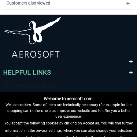
Customers also viewed
HELPFUL LINKS
Welcome to aerosoft.com!
We use cookies. Some of them are technically necessary (for example for the
shopping cart), others help us improve our website and to offer you a better
user experience.
You accept the following cookies by clicking on Accept all. You will find further
WITHDRAW FROM CONTRACT HERE
information in the privacy settings, where you can also change your selection