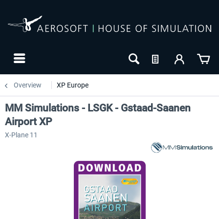
Overview
XP Europe
MM Simulations - LSGK - Gstaad-Saanen
Airport XP
X-Plane 11