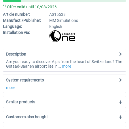
*1
Offer valid until 10/08/2026
Article number:
AS15538
Manufact./Publisher:
MM Simulations
Language:
English
Installation via:
Description
Are you ready to discover Alps from the heart of Switzerland? The
Gstaad-Saanen airport lies in...
more
System requirements
more
Similar products
Customers also bought