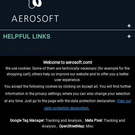
HELPFUL LINKS
Welcome to aerosoft.com!
We use cookies. Some of them are technically necessary (for example for the
shopping cart), others help us improve our website and to offer you a better
user experience.
You accept the following cookies by clicking on Accept all. You will find further
WITHDRAW FROM CONTRACT HERE
information in the privacy settings, where you can also change your selection
at any time. Just go to the page with the data protection declaration.
View our
INFORMATION
data protection declaration.
DON'T MISS THE LATEST NEWS
Google Tag Manager:
Tracking and Analysis ,
Meta Pixel:
Tracking and
Analysis ,
OpenStreetMap:
Misc
*All prices are quoted net of the statutory value-added tax and
shipping