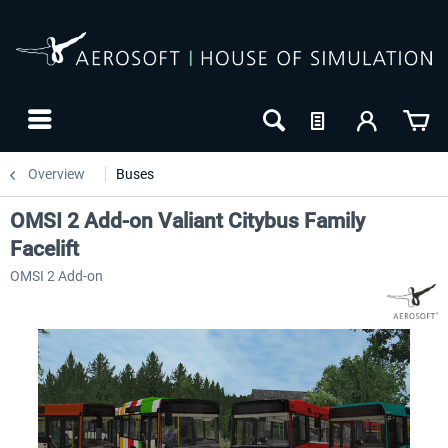
Overview
Buses
OMSI 2 Add-on Valiant Citybus Family
Facelift
OMSI 2 Add-on