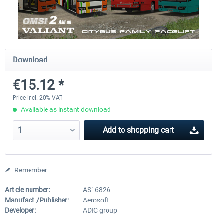
OMSI 2 Add-on Valiant Citybus 7700
OMSI 2 Add-on IVECO Bus Fa
Hybrid
Low Entry Buses
Download
€12.09 *
€18.10 *
€15.12 *
Price incl. 20% VAT
Available as instant download
Add to
shopping cart
Remember
Article number:
AS16826
Manufact./Publisher:
Aerosoft
Developer:
ADIC group