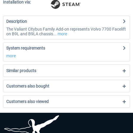
Installation via:
Description
The Valiant Citybus Family Add-on represents Volvo 7700 Facelift
on B9L and B9LA chassis...
more
System requirements
more
Similar products
Customers also bought
Customers also viewed