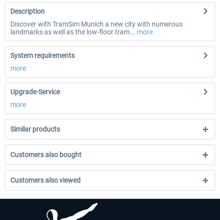
Description
Discover with TramSim Munich a new city with numerous
landmarks as well as the low-floor tram...
more
System requirements
more
Upgrade-Service
more
Similar products
Customers also bought
Customers also viewed