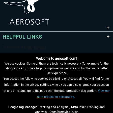
HELPFUL LINKS
Welcome to aerosoft.com!
We use cookies. Some of them are technically necessary (for example for the
shopping cart), others help us improve our website and to offer you a better
user experience.
You accept the following cookies by clicking on Accept all. You will find further
WITHDRAW FROM CONTRACT HERE
information in the privacy settings, where you can also change your selection
at any time. Just go to the page with the data protection declaration.
View our
INFORMATION
data protection declaration.
DON'T MISS THE LATEST NEWS
Google Tag Manager:
Tracking and Analysis ,
Meta Pixel:
Tracking and
Analysis ,
OpenStreetMap:
Misc