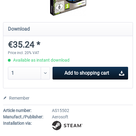
SubwaySim 2 - Berlin Vehicle DLC:
SubwaySim 2
Download
Gisela (GI/1E)
€35.24 *
€18.14 *
€35.28 *
Price incl. 20% VAT
Available as instant download
Add to
shopping cart
Remember
Article number:
AS15502
Manufact./Publisher:
Aerosoft
Installation via: