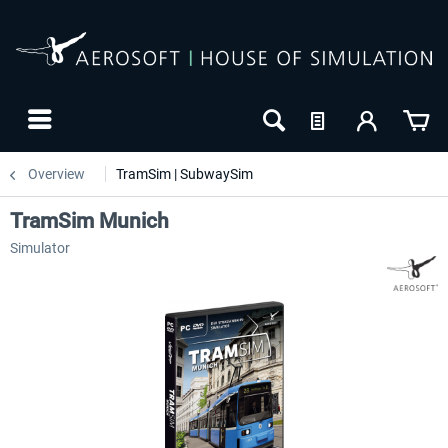
Overview
TramSim | SubwaySim
TramSim Munich
Simulator