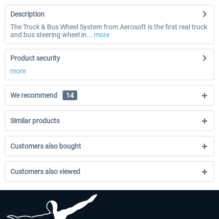
Description
The Truck & Bus Wheel System from Aerosoft is the first real truck
and bus steering wheel in...
more
Product security
more
We recommend
14
Similar products
Customers also bought
Customers also viewed