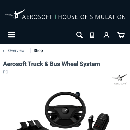
Overview
Shop
Aerosoft Truck & Bus Wheel System
PC
24h FREE