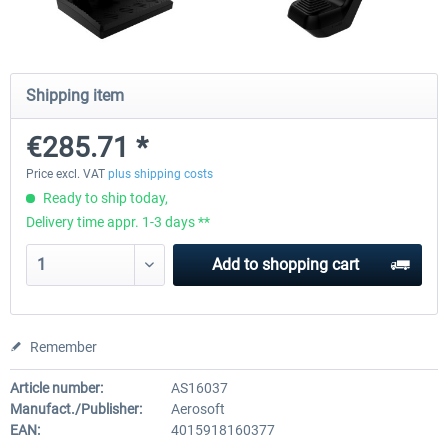
EmergencyDispatcherPro - 24h Free
EmergencyDispatcherPr
Shipping item
Trial
€285.71 *
€0.00 *
€35.99 *
Price excl. VAT
plus shipping costs
Ready to ship today,
Delivery time appr. 1-3 days **
Add to
shopping cart
Remember
Article number:
AS16037
Manufact./Publisher:
Aerosoft
EAN:
4015918160377