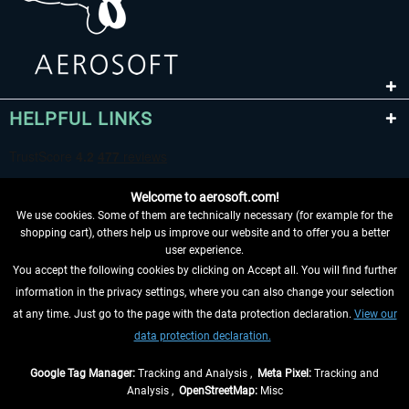
HELPFUL LINKS
Welcome to aerosoft.com!
We use cookies. Some of them are technically necessary (for example for the
shopping cart), others help us improve our website and to offer you a better
user experience.
You accept the following cookies by clicking on Accept all. You will find further
WITHDRAW FROM CONTRACT HERE
information in the privacy settings, where you can also change your selection
at any time. Just go to the page with the data protection declaration.
View our
INFORMATION
data protection declaration.
DON'T MISS THE LATEST NEWS
Google Tag Manager:
Tracking and Analysis ,
Meta Pixel:
Tracking and
Analysis ,
OpenStreetMap:
Misc