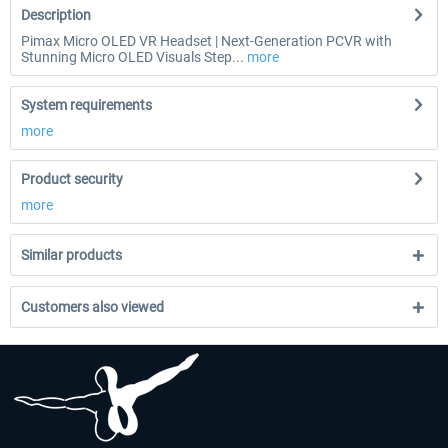
Description
Pimax Micro OLED VR Headset | Next-Generation PCVR with
Stunning Micro OLED Visuals Step...
more
System requirements
more
Product security
more
Similar products
Customers also viewed