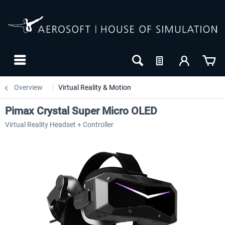
Overview
Virtual Reality & Motion
Pimax Crystal Super Micro OLED
Virtual Reality Headset + Controller