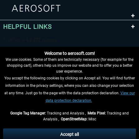
HELPFUL LINKS
Welcome to aerosoft.com!
We use cookies. Some of them are technically necessary (for example for the
shopping cart), others help us improve our website and to offer you a better
user experience.
You accept the following cookies by clicking on Accept all. You will find further
WITHDRAW FROM CONTRACT HERE
information in the privacy settings, where you can also change your selection
at any time. Just go to the page with the data protection declaration.
View our
INFORMATION
data protection declaration.
DON'T MISS THE LATEST NEWS
Google Tag Manager:
Tracking and Analysis ,
Meta Pixel:
Tracking and
Analysis ,
OpenStreetMap:
Misc
*All prices are quoted net of the statutory value-added tax and
shipping
costs
, if not otherwise described
Accept all