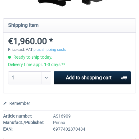
Natural Point - TrackIR 5 Standard Set
Natural Point - TrackIR 5 Gam
Shipping item
€1,960.00 *
€168.06 *
€205.87 *
Price excl. VAT
plus shipping costs
Ready to ship today,
Delivery time appr. 1-3 days **
Add to
shopping cart
Remember
Article number:
AS16909
Manufact./Publisher:
Pimax
EAN:
6977402870484