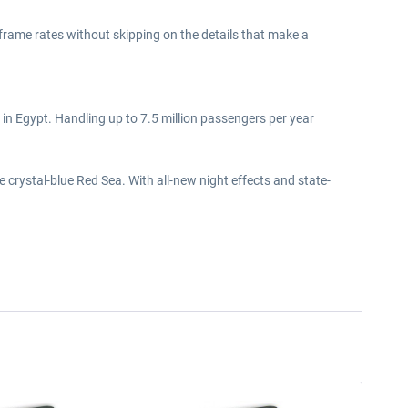
 frame rates without skipping on the details that make a
 in Egypt. Handling up to 7.5 million passengers per year
 crystal-blue Red Sea. With all-new night effects and state-