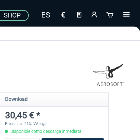
SHOP
Download
30,45 € *
Precio incl. 21% IVA legal
Disponible como descarga inmediata