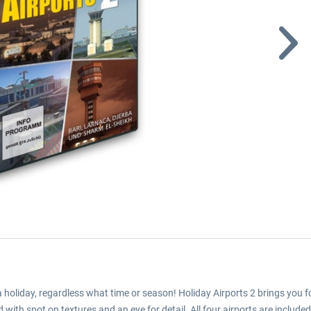
a holiday, regardless what time or season! Holiday Airports 2 brings you f
with spot on textures and an eye for detail. All four airports are included