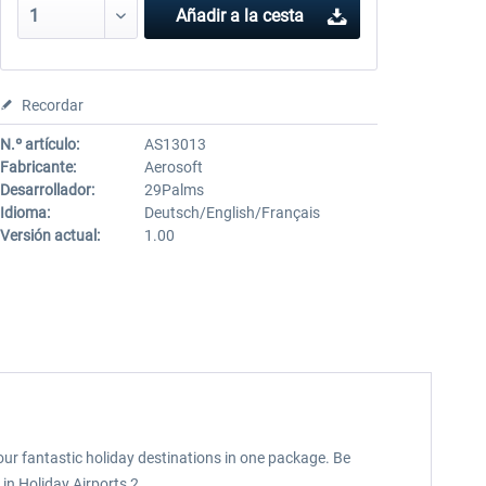
Añadir a la cesta
Recordar
N.º artículo:
AS13013
Fabricante:
Aerosoft
Desarrollador:
29Palms
Idioma:
Deutsch/English/Français
Versión actual:
1.00
our fantastic holiday destinations in one package. Be
 in Holiday Airports 2.