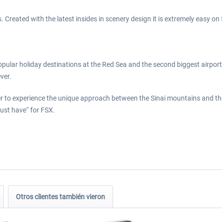
Created with the latest insides in scenery design it is extremely easy on
opular holiday destinations at the Red Sea and the second biggest airport
ver.
ger to experience the unique approach between the Sinai mountains and the
ust have“ for FSX.
Otros clientes también vieron