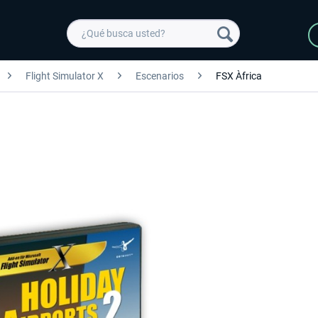
Flight Simulator X
Escenarios
FSX Àfrica