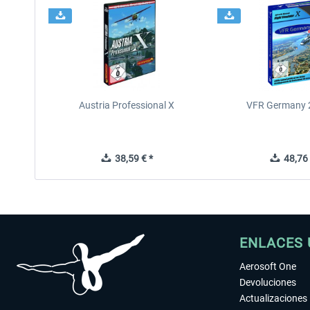
Austria Professional X
VFR Germany 2
38,59 € *
48,76 
ENLACES 
Aerosoft One
Devoluciones
Actualizaciones