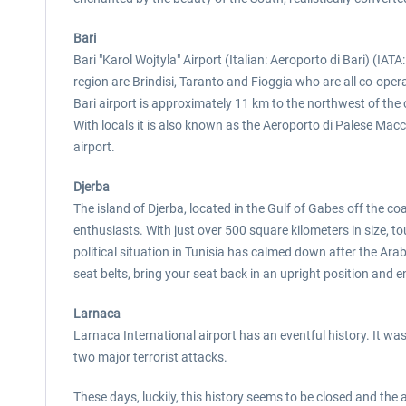
Bari
Bari "Karol Wojtyla" Airport (Italian: Aeroporto di Bari) (IATA: 
region are Brindisi, Taranto and Fioggia who are all co-opera
Bari airport is approximately 11 km to the northwest of the ci
With locals it is also known as the Aeroporto di Palese Macch
airport.
Djerba
The island of Djerba, located in the Gulf of Gabes off the coa
enthusiasts. With just over 500 square kilometers in size, tou
political situation in Tunisia has calmed down after the Arab 
seat belts, bring your seat back in an upright position and en
Larnaca
Larnaca International airport has an eventful history. It w
two major terrorist attacks.
These days, luckily, this history seems to be closed and the 