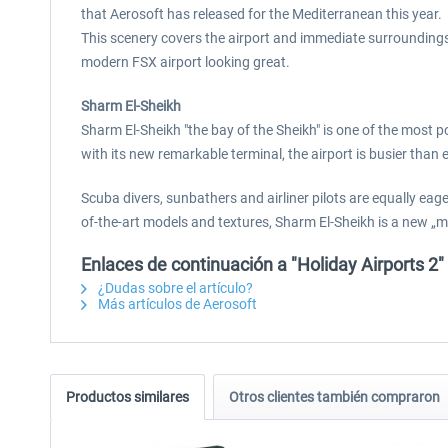
that Aerosoft has released for the Mediterranean this year.
This scenery covers the airport and immediate surroundings. 
modern FSX airport looking great.
Sharm El-Sheikh
Sharm El-Sheikh "the bay of the Sheikh" is one of the most p
with its new remarkable terminal, the airport is busier than e
Scuba divers, sunbathers and airliner pilots are equally ea
of-the-art models and textures, Sharm El-Sheikh is a new „m
Enlaces de continuación a "Holiday Airports 2"
¿Dudas sobre el artículo?
Más artículos de Aerosoft
Productos similares
Otros clientes también compraron