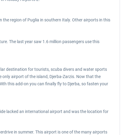
 in the region of Puglia in southern Italy. Other airports in this
uture. The last year saw 1.6 million passengers use this
pular destination for tourists, scuba divers and water sports
e only airport of the island, Djerba-Zarzis. Now that the
With this add-on you can finally fly to Djerba, so fasten your
de lacked an international airport and was the location for
verdrive in summer. This airport is one of the many airports