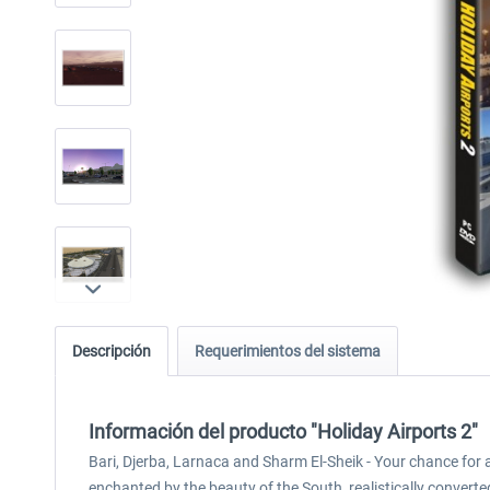
Descripción
Requerimientos del sistema
Información del producto "Holiday Airports 2"
Bari, Djerba, Larnaca and Sharm El-Sheik - Your chance for 
enchanted by the beauty of the South, realistically converted 