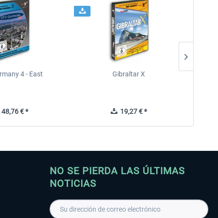
rmany 4 - East
Gibraltar X
48,76 € *
19,27 € *
NO SE PIERDA LAS ÚLTIMAS
NOTICIAS