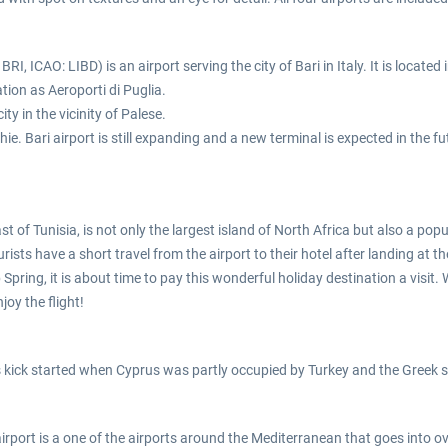
BRI, ICAO: LIBD) is an airport serving the city of Bari in Italy. It is located
tion as Aeroporti di Puglia.
ty in the vicinity of Palese.
ie. Bari airport is still expanding and a new terminal is expected in the f
st of Tunisia, is not only the largest island of North Africa but also a po
rists have a short travel from the airport to their hotel after landing at th
Spring, it is about time to pay this wonderful holiday destination a visit. 
joy the flight!
as kick started when Cyprus was partly occupied by Turkey and the Greek si
airport is a one of the airports around the Mediterranean that goes into o