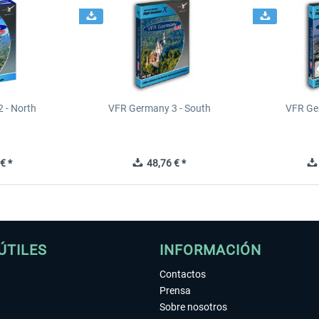
 - North
VFR Germany 3 - South
VFR Ge
€ *
48,76 € *
ÚTILES
INFORMACIÓN
Contactos
Prensa
Sobre nosotros