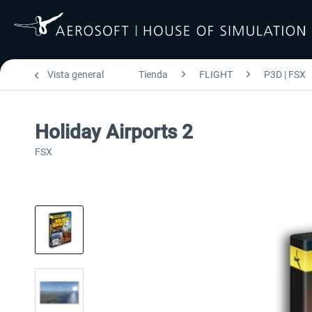
Vista general
Tienda
FLIGHT
P3D | FSX
Holiday Airports 2
FSX