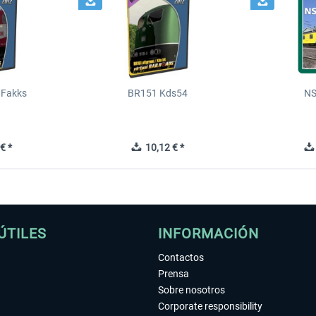
 Fakks
BR151 Kds54
NS
€ *
10,12 € *
ÚTILES
INFORMACIÓN
Contactos
Prensa
Sobre nosotros
Corporate responsibility