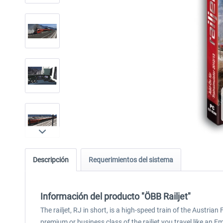
Descripción
Requerimientos del sistema
Información del producto "ÖBB Railjet"
The railjet, RJ in short, is a high-speed train of the Austri
premium or business class of the railjet you travel like an E