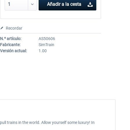
Añadir a la cesta
Recordar
N.º artículo:
AS50606
Fabricante:
SimTrain
Versión actual:
1.00
ull trains in the world. Allow yourself some luxury! In