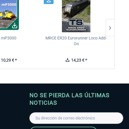
 mP3000
MRCE ER20 Eurorunner Loco Add-
West 
On
10,29 € *
14,23 € *
NO SE PIERDA LAS ÚLTIMAS
NOTICIAS