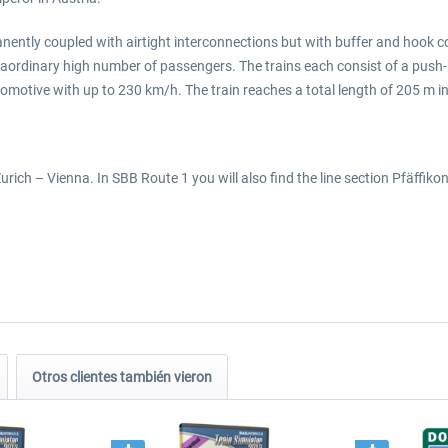
manently coupled with airtight interconnections but with buffer and hook c
ordinary high number of passengers. The trains each consist of a push-pu
ocomotive with up to 230 km/h. The train reaches a total length of 205 m i
rich – Vienna. In SBB Route 1 you will also find the line section Pfäffiko
Otros clientes también vieron