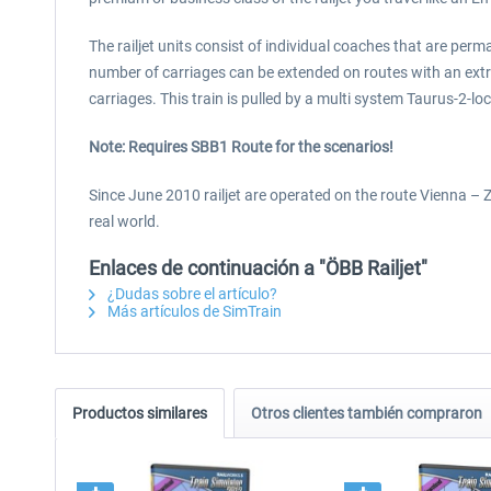
The railjet units consist of individual coaches that are per
number of carriages can be extended on routes with an extra
carriages. This train is pulled by a multi system Taurus-2-l
Note: Requires SBB1 Route for the scenarios!
Since June 2010 railjet are operated on the route Vienna – Zu
real world.
Enlaces de continuación a "ÖBB Railjet"
¿Dudas sobre el artículo?
Más artículos de SimTrain
Productos similares
Otros clientes también compraron