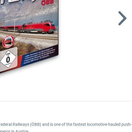
an Federal Railways (ÖBB) and is one of the fastest locomotive-hauled push-p
mperor in Austria.