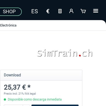
SHOP
Electrónica
Download
25,37 € *
Precio incl. 21% IVA legal
Disponible como descarga inmediata