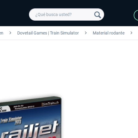
en
Dovetail Games | Train Simulator
Material rodante