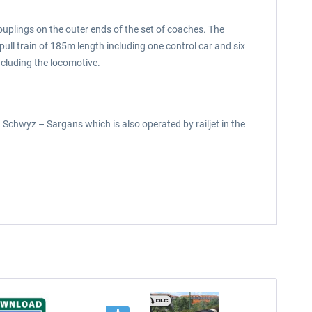
ouplings on the outer ends of the set of coaches. The
ll train of 185m length including one control car and six
ncluding the locomotive.
n Schwyz – Sargans which is also operated by railjet in the