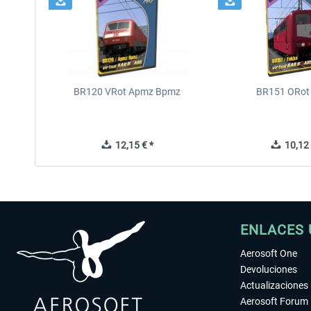
BR120 VRot Apmz Bpmz
BR151 ORot
12,15 € *
10,12 
ENLACES 
Aerosoft One
Devoluciones
Actualizaciones
Aerosoft Forum