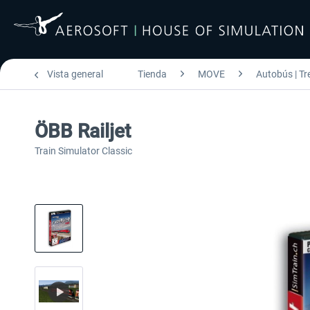
Vista general
Tienda
MOVE
Autobús | Tr
ÖBB Railjet
Train Simulator Classic