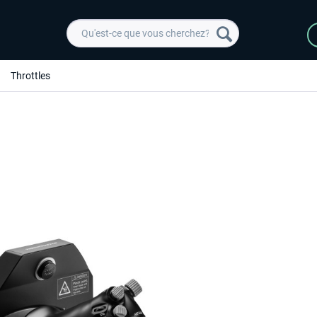
Throttles