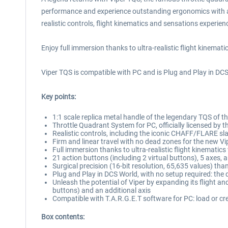
performance and experience outstanding ergonomics with a 1:
realistic controls, flight kinematics and sensations experienc
Enjoy full immersion thanks to ultra-realistic flight kinemat
Viper TQS is compatible with PC and is Plug and Play in DCS
Key points:
1:1 scale replica metal handle of the legendary TQS of t
Throttle Quadrant System for PC, officially licensed by 
Realistic controls, including the iconic CHAFF/FLARE s
Firm and linear travel with no dead zones for the new Vip
Full immersion thanks to ultra-realistic flight kinematic
21 action buttons (including 2 virtual buttons), 5 axes,
Surgical precision (16-bit resolution, 65,635 values) t
Plug and Play in DCS World, with no setup required: the 
Unleash the potential of Viper by expanding its flight an
buttons) and an additional axis
Compatible with T.A.R.G.E.T software for PC: load or crea
Box contents: