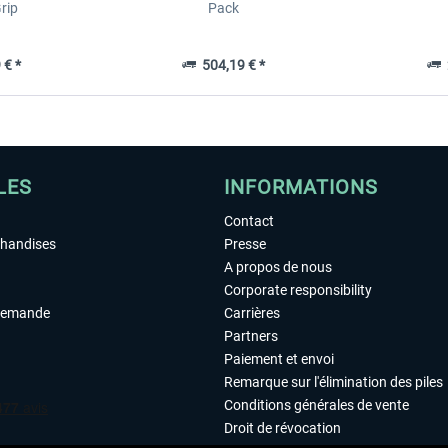
rip
Pack
 € *
504,19 € *
2
LES
INFORMATIONS
Contact
chandises
Presse
A propos de nous
Corporate responsibility
demande
Carrières
Partners
Paiement et envoi
Remarque sur l'élimination des piles
Conditions générales de vente
Droit de révocation