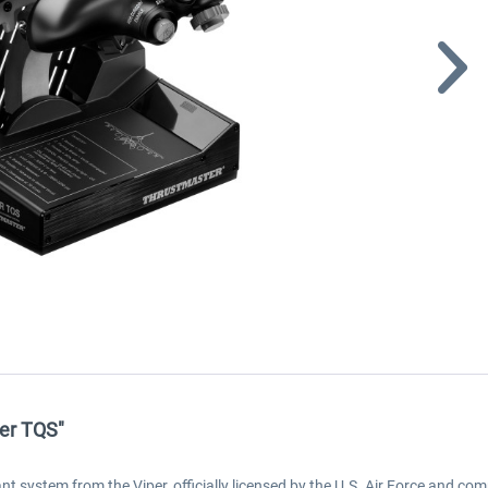
per TQS"
 system from the Viper, officially licensed by the U.S. Air Force and comp