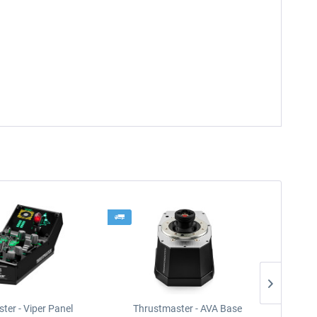
ter - Viper Panel
Thrustmaster - AVA Base
Thrus