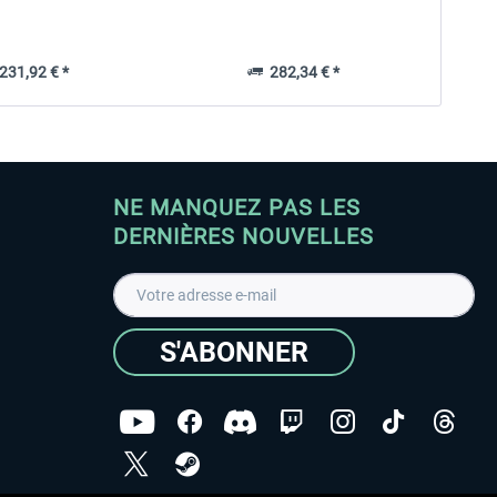
31,92 € *
282,34 € *
NE MANQUEZ PAS LES
DERNIÈRES NOUVELLES
S'ABONNER