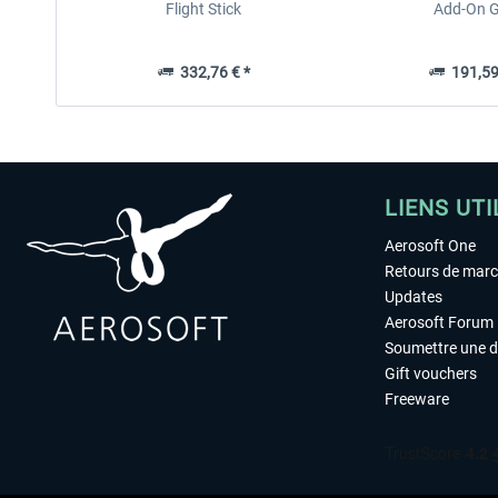
Flight Stick
Add-On G
332,76 € *
191,59
LIENS UTI
Aerosoft One
Retours de mar
Updates
Aerosoft Forum
Soumettre une 
Gift vouchers
Freeware