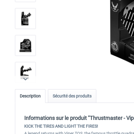
Description
Sécurité des produits
Informations sur le produit "Thrustmaster - Vi
KICK THE TIRES AND LIGHT THE FIRES!
A legend returns with Viper TQS, the famous throttle quadrant