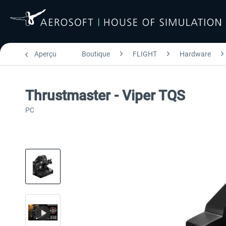
Aperçu
Boutique
FLIGHT
Hardware
Thrustmaster - Viper TQS
PC