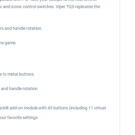
 and iconic control switches. Viper TQS replicates the
ers and handle rotation.
the game.
ks to metal buttons
s and handle rotation
backlit add-on module with 43 buttons (including 11 virtual
our favorite settings