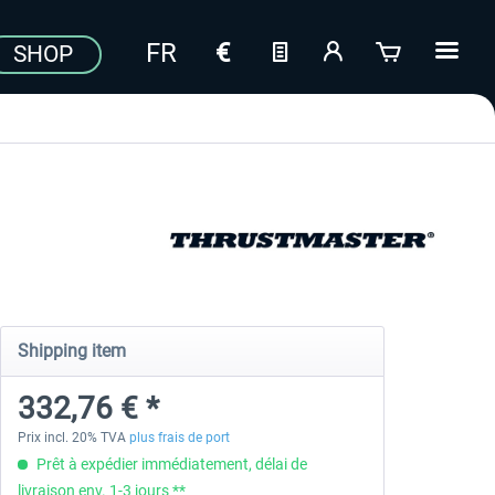
SHOP
Shipping item
332,76 € *
Prix incl. 20% TVA
plus frais de port
Prêt à expédier immédiatement, délai de
livraison env. 1-3 jours **