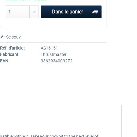
Dans le panier
Se souv.
Réf. d'article :
AS16151
Fabricant:
Thrustmaster
EAN:
3362934003272
atible with PC. Take your cockpit to the next level of