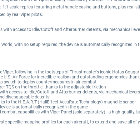
1 scale replica featuring metal handle casing and buttons, plus realistic
ed by real Viper pilots.
ics with access to Idle/Cutoff and Afterburner detents, via mechanical lev
 World, with no setup required: the device is automatically recognized in 
he Viper, following in the footsteps of Thrustmaster’s iconic Hotas Cougar
the U.S. Air Force for incredible realism and outstanding ergonomics than
lap switch to deploy countermeasures in air combat
er TQS on the throttle, thanks to the adjustable friction
s with access to Idle/Cutoff and Afterburner detents, via mechanical lever
 and disengageable detents
hanks to the H.E.A.R.T (HallEffect AccuRate Technology) magnetic sensor
device is automatically recognized in the game
d combat capabilities with Viper Panel (sold separately) - a high-quality, 
te specific mapping profiles for each aircraft, to extend and save all of y