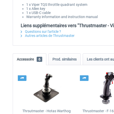
1 x Viper TQS throttle quadrant system
1 x Allen key
1 x USB-C cable
Warranty information and instruction manual
Liens supplémentaires vers "Thrustmaster - V
Questions sur l'article ?
Autres articles de Thrustmaster
Accessoire
6
Prod. similaires
Les clients ont a
Thrsutmaster - Hotas Warthog
Thrustmaster - F-16