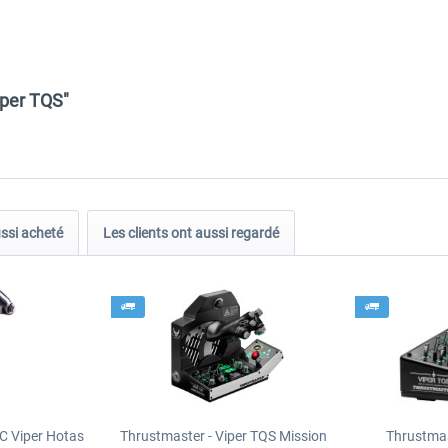
iper TQS"
ussi acheté
Les clients ont aussi regardé
C Viper Hotas
Thrustmaster - Viper TQS Mission
Thrustmas