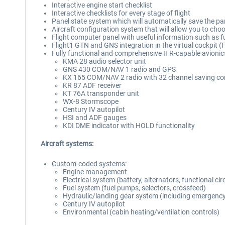
Interactive engine start checklist
Interactive checklists for every stage of flight
Panel state system which will automatically save the pan
Aircraft configuration system that will allow you to choos
Flight computer panel with useful information such as 
Flight1 GTN and GNS integration in the virtual cockpit 
Fully functional and comprehensive IFR-capable avionics 
KMA 28 audio selector unit
GNS 430 COM/NAV 1 radio and GPS
KX 165 COM/NAV 2 radio with 32 channel saving com
KR 87 ADF receiver
KT 76A transponder unit
WX-8 Stormscope
Century IV autopilot
HSI and ADF gauges
KDI DME indicator with HOLD functionality
Aircraft systems:
Custom-coded systems:
Engine management
Electrical system (battery, alternators, functional cir
Fuel system (fuel pumps, selectors, crossfeed)
Hydraulic/landing gear system (including emergency
Century IV autopilot
Environmental (cabin heating/ventilation controls)