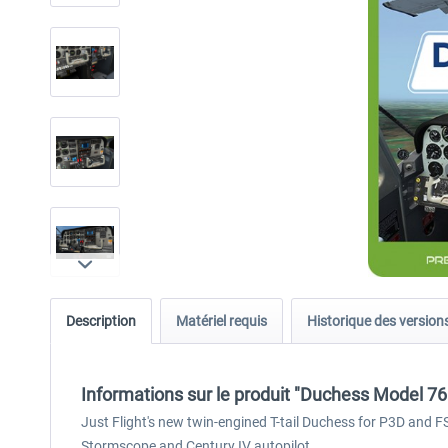
Description
Matériel requis
Historique des version
Informations sur le produit "Duchess Model 7
Just Flight's new twin-engined T-tail Duchess for P3D and 
Stormscope and Century IV autopilot.