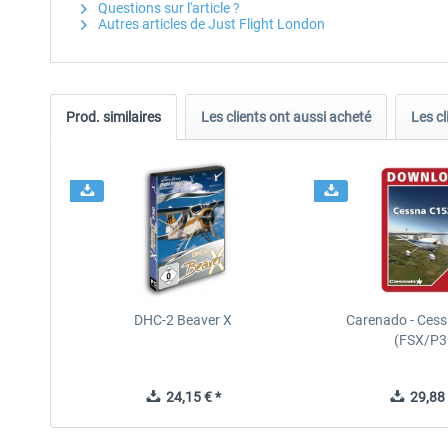
Questions sur l'article ?
Autres articles de Just Flight London
Prod. similaires
Les clients ont aussi acheté
Les cl
DHC-2 Beaver X
Carenado - Cess
(FSX/P3
24,15 € *
29,88 