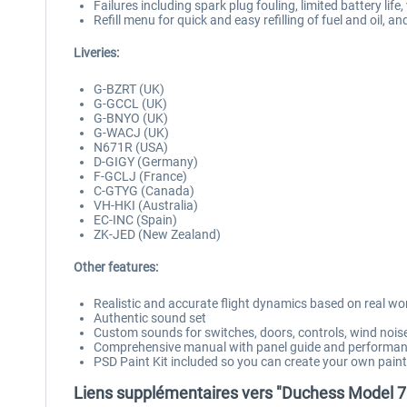
Failures including spark plug fouling, limited battery lif
Refill menu for quick and easy refilling of fuel and oil, a
Liveries:
G-BZRT (UK)
G-GCCL (UK)
G-BNYO (UK)
G-WACJ (UK)
N671R (USA)
D-GIGY (Germany)
F-GCLJ (France)
C-GTYG (Canada)
VH-HKI (Australia)
EC-INC (Spain)
ZK-JED (New Zealand)
Other features:
Realistic and accurate flight dynamics based on real w
Authentic sound set
Custom sounds for switches, doors, controls, wind noi
Comprehensive manual with panel guide and performan
PSD Paint Kit included so you can create your own pai
Liens supplémentaires vers "Duchess Model 