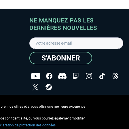
NE MANQUEZ PAS LES
DERNIÈRES NOUVELLES
S'ABONNER
ées
J'ai lu la
Déclaration de protection des données
.
rer nos offres et à vous offrir une meilleure expérience
Copyright © Aerosoft GmbH - Tous droits réservés
de confidentialité, où vous pourrez également modifier
claration de protection des données.