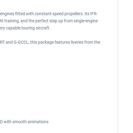
 engines fitted with constant-speed propellers. Its IFR-
ght training, and the perfect step up from single-engine
ery capable touring aircraft.
BZRT and G-GCCL, this package features liveries from the
n 3D with smooth animations