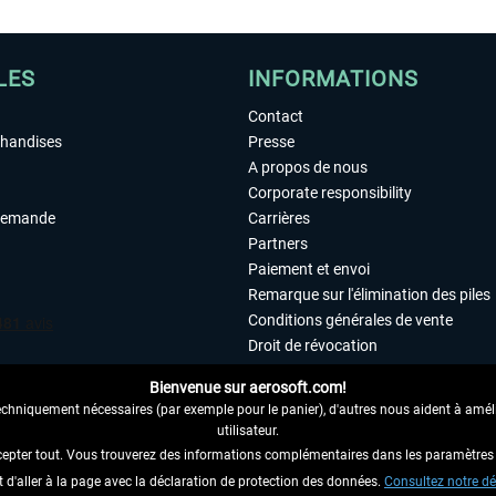
LES
INFORMATIONS
Contact
chandises
Presse
A propos de nous
Corporate responsibility
demande
Carrières
Partners
Paiement et envoi
Remarque sur l'élimination des piles
Conditions générales de vente
Droit de révocation
Déclaration de protection des donn
Bienvenue sur aerosoft.com!
Accessibilité
echniquement nécessaires (par exemple pour le panier), d'autres nous aident à amélio
Mentions légales
utilisateur.
cepter tout. Vous trouverez des informations complémentaires dans les paramètres 
it d'aller à la page avec la déclaration de protection des données.
 AU CONTRAT ICI
Consultez notre dé