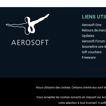
LIENS UTI
Aerosoft One
Retours de mar
Updates
Aerosoft Forum
Soumettre une 
Gift vouchers
Freeware
Nous utilisons des cookies. Certains d'entre eux sont t
Vous acceptez les cookies suivants en cliquant sur Ac
votre sélection à tout moment. Il suff
RENONCER