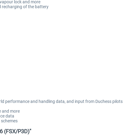
e, vapour lock and more
nd recharging of the battery
orld performance and handling data, and input from Duchess pilots
se and more
ce data
nt schemes
76 (FSX/P3D)"