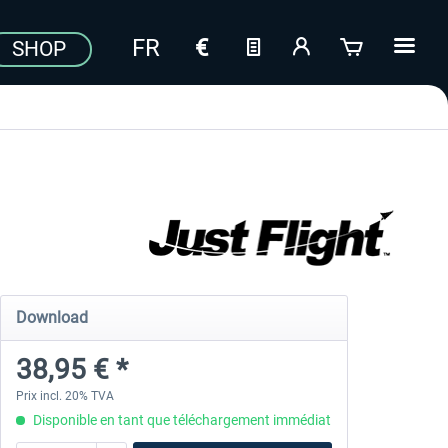
SHOP
Download
38,95 € *
Prix incl. 20% TVA
Disponible en tant que téléchargement immédiat