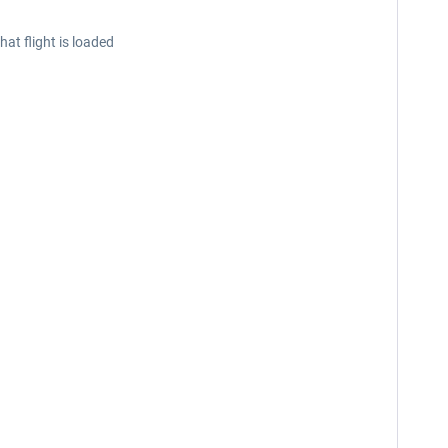
at flight is loaded