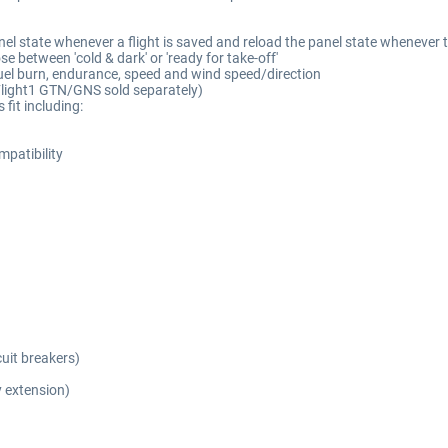
el state whenever a flight is saved and reload the panel state whenever th
e between 'cold & dark' or 'ready for take-off'
fuel burn, endurance, speed and wind speed/direction
(Flight1 GTN/GNS sold separately)
fit including:
patibility
cuit breakers)
 extension)