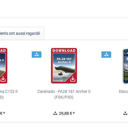
ients ont aussi regardé
na C152 II
Carenado - PA28 181 Archer II
Discu
D)
(FSX/P3D)
€ *
29,88 € *