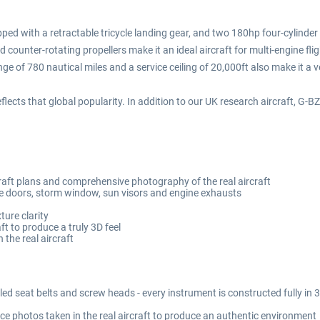
ipped with a retractable tricycle landing gear, and two 180hp four-cylinder
d counter-rotating propellers make it an ideal aircraft for multi-engine fli
ge of 780 nautical miles and a service ceiling of 20,000ft also make it a v
lects that global popularity. In addition to our UK research aircraft, G-
craft plans and comprehensive photography of the real aircraft
doors, storm window, sun visors and engine exhausts
ture clarity
 to produce a truly 3D feel
 the real aircraft
lled seat belts and screw heads - every instrument is constructed fully i
ce photos taken in the real aircraft to produce an authentic environment