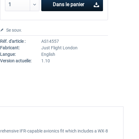
Dans le panier
Se souv.
Réf. d'article :
AS14557
Fabricant:
Just Flight London
Langue:
English
Version actuelle:
1.10
rehensive IFR-capable avionics fit which includes a WX-8