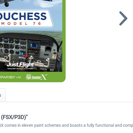
s
6 (FSX/P3D)"
FSX comes in eleven paint schemes and boasts a fully functional and comp