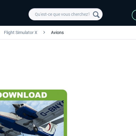
Flight Simulator X
Avions