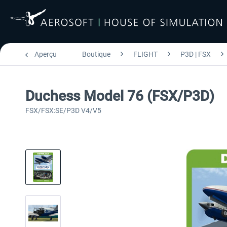
Aperçu
Boutique
FLIGHT
P3D | FSX
Duchess Model 76 (FSX/P3D)
FSX/FSX:SE/P3D V4/V5