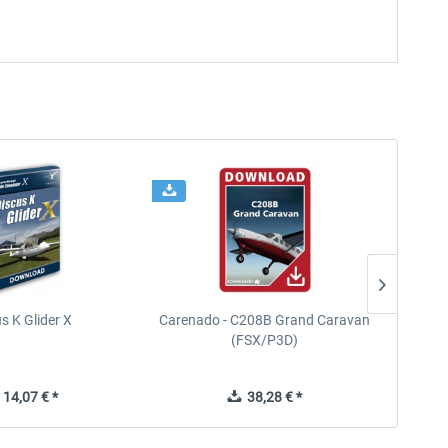
s K Glider X
Carenado - C208B Grand Caravan
Ca
(FSX/P3D)
14,07 € *
38,28 € *