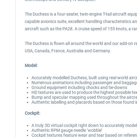
The Duchess is a four-seater, twin-engine T-tail aircraft equ
capable avionics suite, excellent handling characteristics an
aircraft such as the PA28. A cruise speed of 155 knots, a ran
The Duchess is flown all around the world and our add-on ref
USA, Canada, France, Australia and Germany.
Model:
Accurately modelled Duchess, built using real-world air
Numerous animations including passenger and baggage 
Ground equipment including chocks and tie-downs
HD textures are used to produce the highest possible tex
Bump and specular mapping used throughout the aircraft
Authentic labelling and placards based on those found in
Cockpit:
A truly 3D virtual cockpit right down to accurately mode
Authentic RPM gauge needle ‘wobble’
Cockpit textures feature wear and tear based on referen