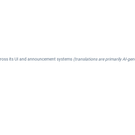
across its UI and announcement systems
(translations are primarily AI-ge