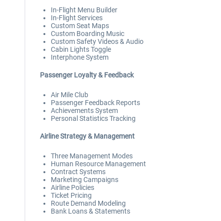
In-Flight Menu Builder
In-Flight Services
Custom Seat Maps
Custom Boarding Music
Custom Safety Videos & Audio
Cabin Lights Toggle
Interphone System
Passenger Loyalty & Feedback
Air Mile Club
Passenger Feedback Reports
Achievements System
Personal Statistics Tracking
Airline Strategy & Management
Three Management Modes
Human Resource Management
Contract Systems
Marketing Campaigns
Airline Policies
Ticket Pricing
Route Demand Modeling
Bank Loans & Statements