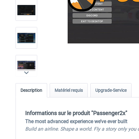
Description
Matériel requis
Upgrade-Service
Informations sur le produit "Passenger2x"
The most advanced experience we’ve ever built
Build an airline. Shape a world. Fly a story only you c