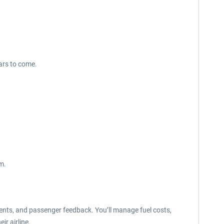
ars to come.
m.
ents, and passenger feedback. You’ll manage fuel costs,
ir airline.