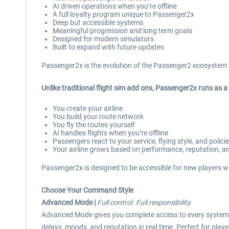
AI driven operations when you’re offline
A full loyalty program unique to Passenger2x
Deep but accessible systems
Meaningful progression and long term goals
Designed for modern simulators
Built to expand with future updates
Passenger2x is the evolution of the Passenger2 ecosystem 
Unlike traditional flight sim add ons, Passenger2x runs as 
You create your airline
You build your route network
You fly the routes yourself
AI handles flights when you’re offline
Passengers react to your service, flying style, and polici
Your airline grows based on performance, reputation, an
Passenger2x is designed to be accessible for new players wh
Choose Your Command Style
Advanced Mode |
Full control. Full responsibility.
Advanced Mode gives you complete access to every system –
delays, moods, and reputation in real time. Perfect for playe