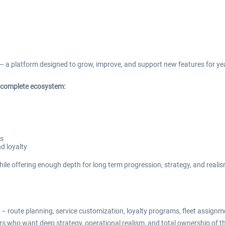
– a platform designed to grow, improve, and support new features for ye
a complete ecosystem:
es
d loyalty
ile offering enough depth for long term progression, strategy, and realis
 route planning, service customization, loyalty programs, fleet assignm
rs who want deep strategy, operational realism, and total ownership of the