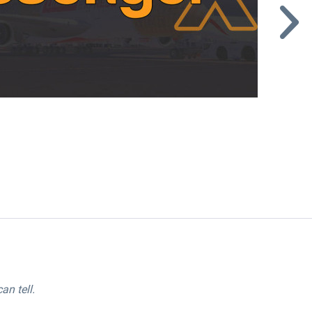
an tell.