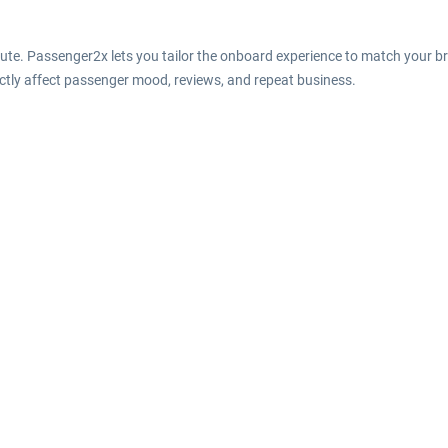
oute. Passenger2x lets you tailor the onboard experience to match your 
rectly affect passenger mood, reviews, and repeat business.