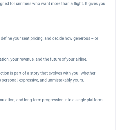
igned for simmers who want more than a flight. It gives you
 define your seat pricing, and decide how generous – or
on, your revenue, and the future of your airline.
ction is part of a story that evolves with you. Whether
els personal, expressive, and unmistakably yours.
ulation, and long term progression into a single platform.