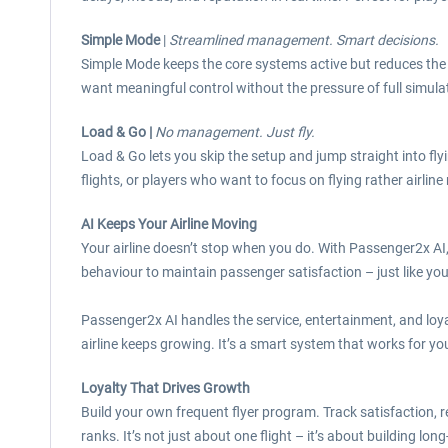
Simple Mode
|
Streamlined management. Smart decisions.
Simple Mode keeps the core systems active but reduces the c
want meaningful control without the pressure of full simula
Load & Go |
No management. Just fly.
Load & Go lets you skip the setup and jump straight into fl
flights, or players who want to focus on flying rather airli
AI Keeps Your Airline Moving
Your airline doesn’t stop when you do. With Passenger2x AI,
behaviour to maintain passenger satisfaction – just like yo
Passenger2x AI handles the service, entertainment, and loya
airline keeps growing. It’s a smart system that works for yo
Loyalty That Drives Growth
Build your own frequent flyer program. Track satisfaction, 
ranks. It’s not just about one flight – it’s about building long