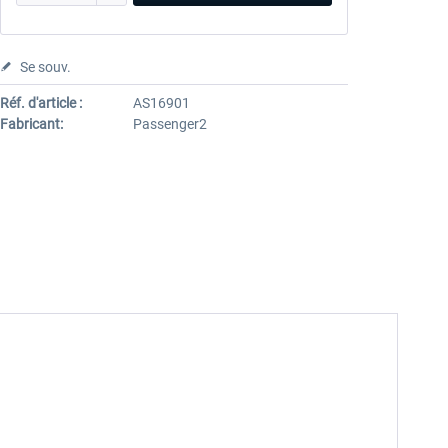
Se souv.
Réf. d'article :
AS16901
Fabricant:
Passenger2