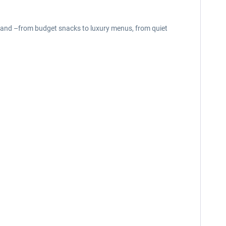
brand –from budget snacks to luxury menus, from quiet