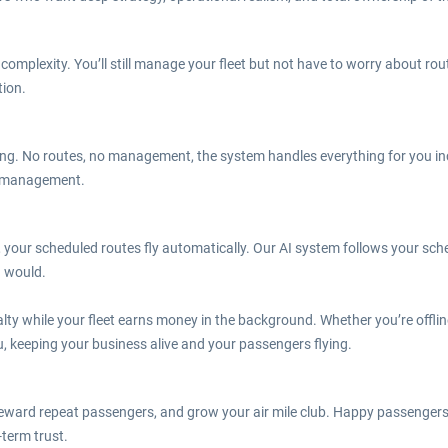
omplexity. You’ll still manage your fleet but not have to worry about rout
tion.
ying. No routes, no management, the system handles everything for you inc
ne management.
 your scheduled routes fly automatically. Our AI system follows your sch
u would.
lty while your fleet earns money in the background. Whether you’re offlin
u, keeping your business alive and your passengers flying.
reward repeat passengers, and grow your air mile club. Happy passengers s
-term trust.