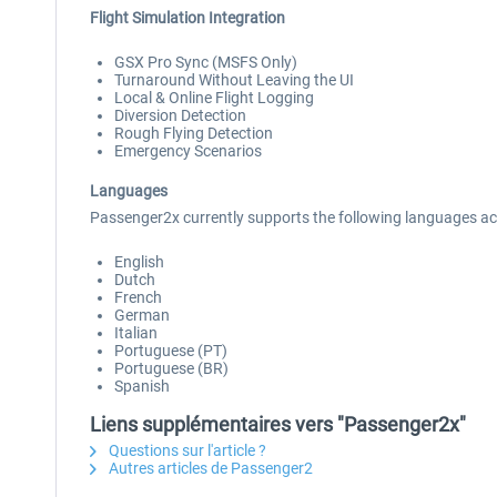
Flight Simulation Integration
GSX Pro Sync (MSFS Only)
Turnaround Without Leaving the UI
Local & Online Flight Logging
Diversion Detection
Rough Flying Detection
Emergency Scenarios
Languages
Passenger2x currently supports the following languages 
English
Dutch
French
German
Italian
Portuguese (PT)
Portuguese (BR)
Spanish
Liens supplémentaires vers "Passenger2x"
Questions sur l'article ?
Autres articles de Passenger2