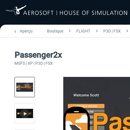
Aperçu
Boutique
FLIGHT
P3D | FSX
Passenger2x
MSFS | XP | P3D | FSX