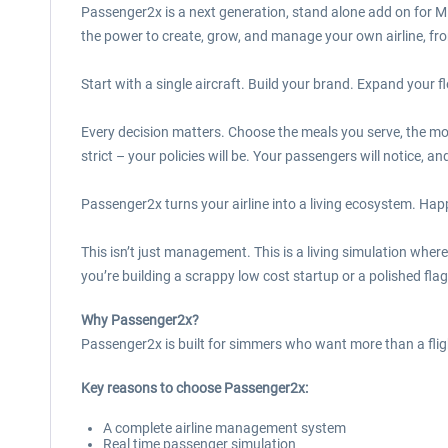
Passenger2x is a next generation, stand alone add on for Mi
the power to create, grow, and manage your own airline, from 
Start with a single aircraft. Build your brand. Expand your f
Every decision matters. Choose the meals you serve, the mov
strict – your policies will be. Your passengers will notice, a
Passenger2x turns your airline into a living ecosystem. Hap
This isn’t just management. This is a living simulation wher
you’re building a scrappy low cost startup or a polished flag
Why Passenger2x?
Passenger2x is built for simmers who want more than a fligh
Key reasons to choose Passenger2x:
A complete airline management system
Real time passenger simulation