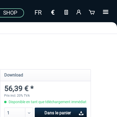
SHOP
Download
56,39 € *
Prix incl. 20% TVA
Disponible en tant que téléchargement immédiat
Dans le panier