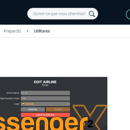
Prepar3D
Utilitares