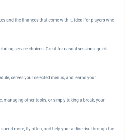
es and the finances that come with it. Ideal for players who
luding service choices. Great for casual sessions, quick
edule, serves your selected menus, and learns your
e, managing other tasks, or simply taking a break, your
pend more, fly often, and help your airline rise through the