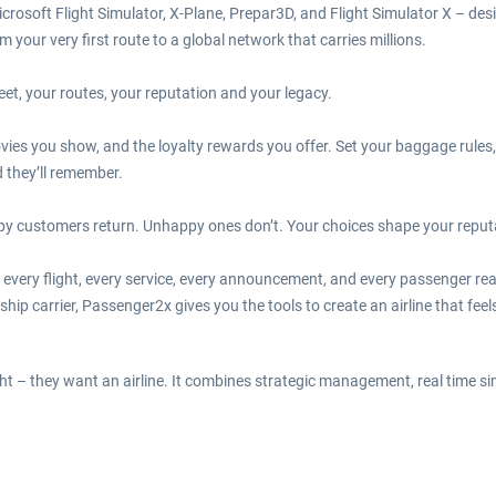
crosoft Flight Simulator, X-Plane, Prepar3D, and Flight Simulator X – des
your very first route to a global network that carries millions.
leet, your routes, your reputation and your legacy.
ies you show, and the loyalty rewards you offer. Set your baggage rules,
nd they’ll remember.
py customers return. Unhappy ones don’t. Your choices shape your reputati
e every flight, every service, every announcement, and every passenger rea
ship carrier, Passenger2x gives you the tools to create an airline that fe
t – they want an airline. It combines strategic management, real time sim