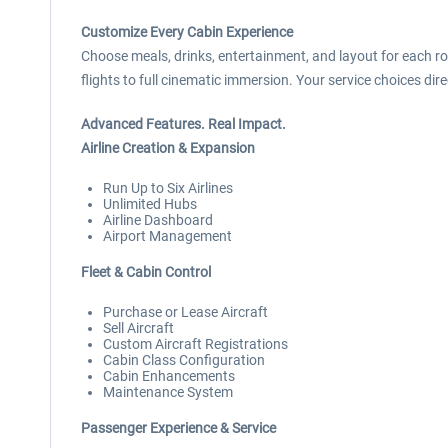
Customize Every Cabin Experience
Choose meals, drinks, entertainment, and layout for each r
flights to full cinematic immersion. Your service choices di
Advanced Features. Real Impact.
Airline Creation & Expansion
Run Up to Six Airlines
Unlimited Hubs
Airline Dashboard
Airport Management
Fleet & Cabin Control
Purchase or Lease Aircraft
Sell Aircraft
Custom Aircraft Registrations
Cabin Class Configuration
Cabin Enhancements
Maintenance System
Passenger Experience & Service