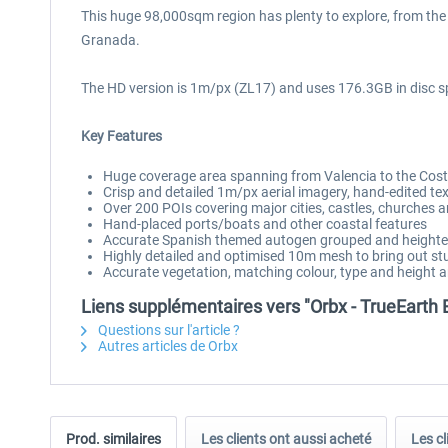
This huge 98,000sqm region has plenty to explore, from the
Granada.
The HD version is 1m/px (ZL17) and uses 176.3GB in disc s
Key Features
Huge coverage area spanning from Valencia to the Costa
Crisp and detailed 1m/px aerial imagery, hand-edited tex
Over 200 POIs covering major cities, castles, churches
Hand-placed ports/boats and other coastal features
Accurate Spanish themed autogen grouped and heighte
Highly detailed and optimised 10m mesh to bring out stu
Accurate vegetation, matching colour, type and height 
Liens supplémentaires vers "Orbx - TrueEarth
Questions sur l'article ?
Autres articles de Orbx
Prod. similaires
Les clients ont aussi acheté
Les cl