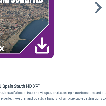
EU Spain South HD XP"
s, beautiful coastlines and villages, or site-seeing historic castles and
icture-perfect weather and boasts a handful of unforgettable destinations to 