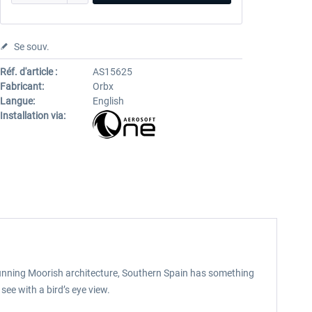
Se souv.
Réf. d'article :
AS15625
Fabricant:
Orbx
Langue:
English
Installation via:
 stunning Moorish architecture, Southern Spain has something
see with a bird’s eye view.