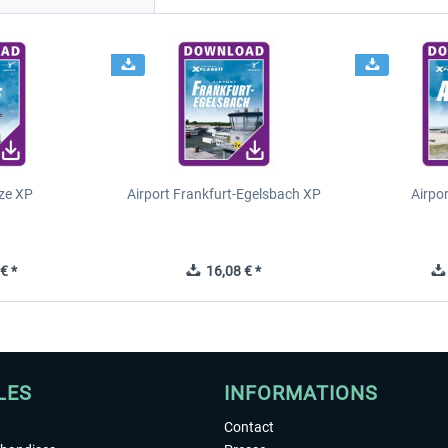
ze XP
Airport Frankfurt-Egelsbach XP
Airpo
€ *
16,08 € *
LES
INFORMATIONS
Contact