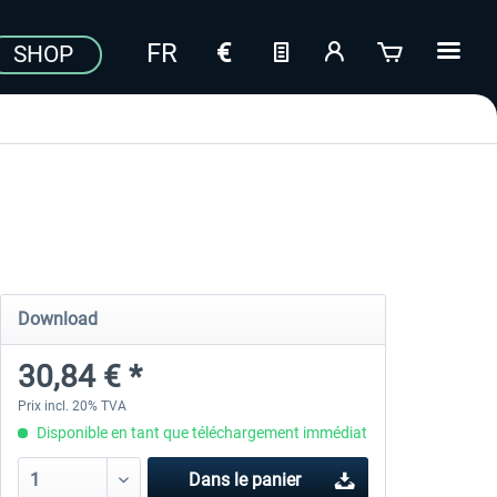
SHOP
Download
30,84 € *
Prix incl. 20% TVA
Disponible en tant que téléchargement immédiat
Dans le panier