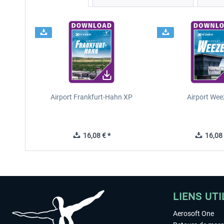
Airport Frankfurt-Hahn XP
Airport Wee
16,08 € *
16,08 
LIENS UTI
Aerosoft One