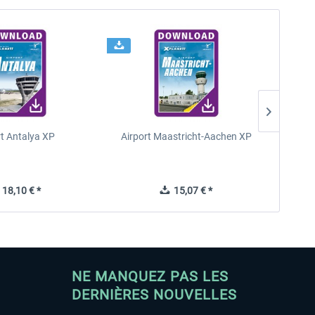
rt Antalya XP
Airport Maastricht-Aachen XP
Poli
18,10 € *
15,07 € *
NE MANQUEZ PAS LES
DERNIÈRES NOUVELLES