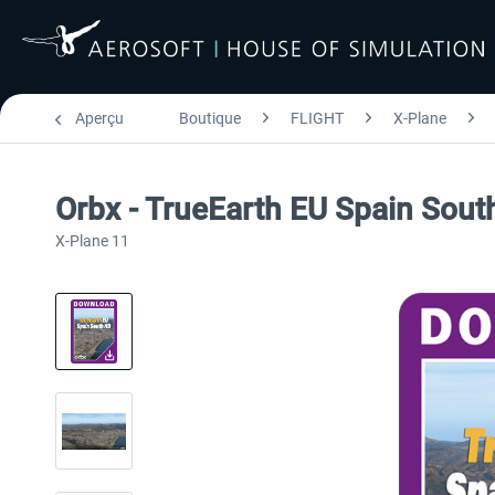
Aperçu
Boutique
FLIGHT
X-Plane
Orbx - TrueEarth EU Spain Sou
X-Plane 11