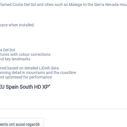
 famed Costa-Del-Sol and cities such as Malaga to the Sierra Nevada moun
pace when installed.
 Del Sol.
tures with colour corrections
 and key landmarks
ned based on detailed LiDAR data
nning detail in mountains and the coastline
and optimised for performance
 EU Spain South HD XP"
ients ont aussi regardé