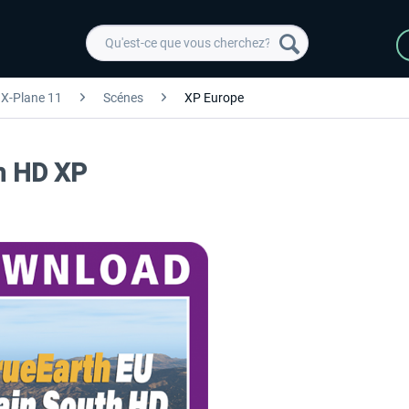
X-Plane 11
Scénes
XP Europe
th HD XP