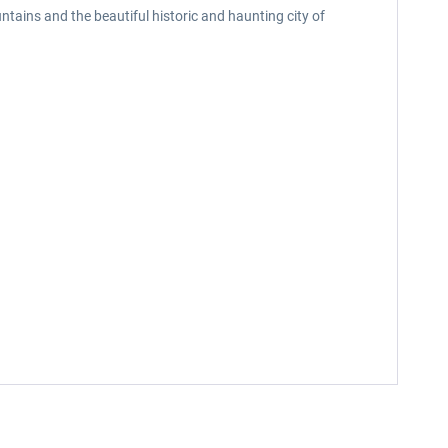
tains and the beautiful historic and haunting city of