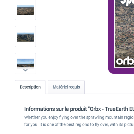
Description
Matériel requis
Informations sur le produit "Orbx - TrueEarth 
Whether you enjoy flying over the sprawling mountain region
for you. It is one of the best regions to fly over, with its p