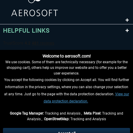
HELPFUL LINKS
Welcome to aerosoft.com!
We use cookies. Some of them are technically necessary (for example for the
shopping cart), others help us improve our website and to offer you a better
user experience.
You accept the following cookies by clicking on Accept all. You will find further
WITHDRAW FROM CONTRACT HERE
information in the privacy settings, where you can also change your selection
at any time. Just go to the page with the data protection declaration.
View our
INFORMATION
data protection declaration.
DON'T MISS THE LATEST NEWS
Google Tag Manager:
Tracking and Analysis ,
Meta Pixel:
Tracking and
Analysis ,
OpenStreetMap:
Tracking and Analysis
*All prices are quoted net of the statutory value-added tax and
shipping costs
and possibly delivery charges, if not otherwise described