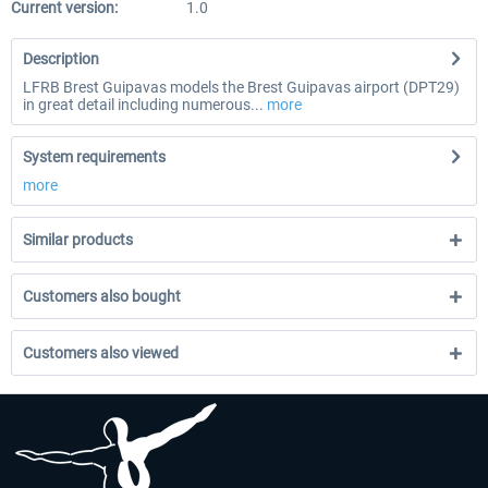
Current version:
1.0
Description
LFRB Brest Guipavas models the Brest Guipavas airport (DPT29)
in great detail including numerous...
more
System requirements
more
Similar products
Customers also bought
Customers also viewed