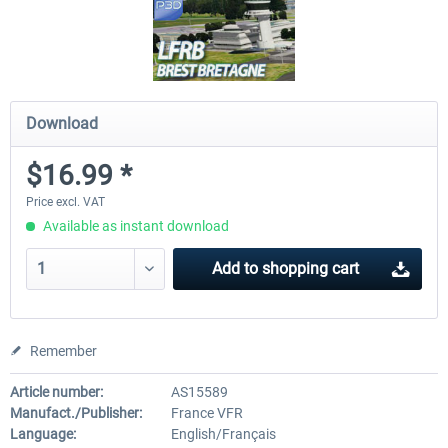
Download
$16.99 *
Price excl. VAT
Available as instant download
Add to
shopping cart
Remember
Article number:
AS15589
Manufact./Publisher:
France VFR
Language:
English/Français