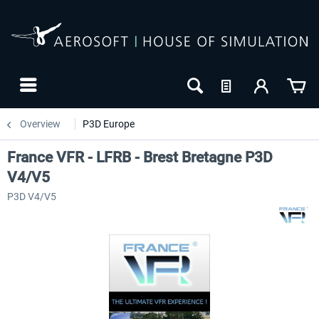
Overview
P3D Europe
France VFR - LFRB - Brest Bretagne P3D
V4/V5
P3D V4/V5