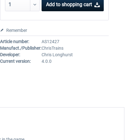
Add to
shopping cart
Remember
Article number:
AS12427
Manufact./Publisher:
ChrisTrains
Developer:
Chris Longhurst
Current version:
4.0.0
k in the game.