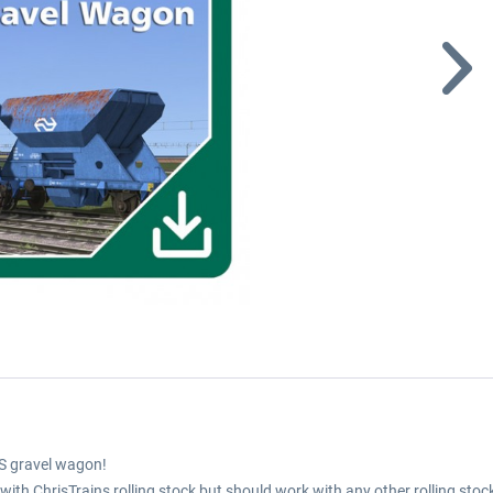
S gravel wagon!
th ChrisTrains rolling stock but should work with any other rolling stoc