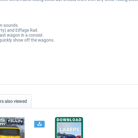
on sounds.
ty) and Eiffage Rail.
last wagon in a consist.
quickly show off the wagons.
s also viewed