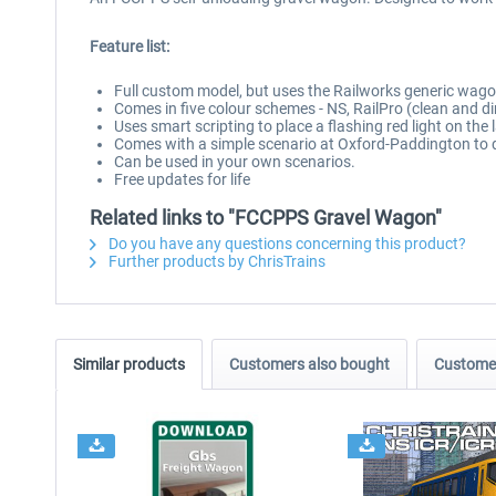
Feature list:
Full custom model, but uses the Railworks generic wag
Comes in five colour schemes - NS, RailPro (clean and dir
Uses smart scripting to place a flashing red light on the 
Comes with a simple scenario at Oxford-Paddington to 
Can be used in your own scenarios.
Free updates for life
Related links to "FCCPPS Gravel Wagon"
Do you have any questions concerning this product?
Further products by ChrisTrains
Similar products
Customers also bought
Customer