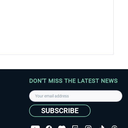
DON'T MISS THE LATEST NEWS
SUBSCRIBE