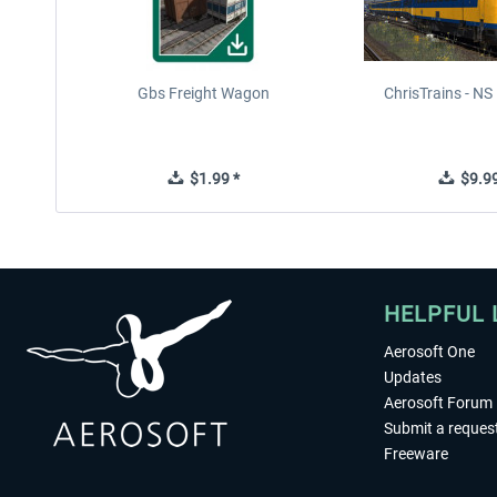
Gbs Freight Wagon
ChrisTrains - N
$1.99 *
$9.99
HELPFUL 
Aerosoft One
Updates
Aerosoft Forum
Submit a reques
Freeware