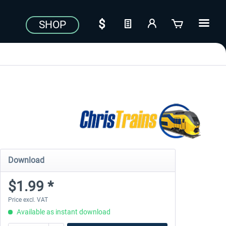
SHOP
Download
$1.99 *
Price excl. VAT
Available as instant download