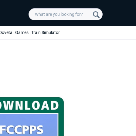
Dovetail Games | Train Simulator