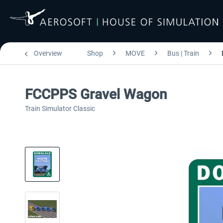
Overview
Shop
MOVE
Bus | Train
FCCPPS Gravel Wagon
Train Simulator Classic