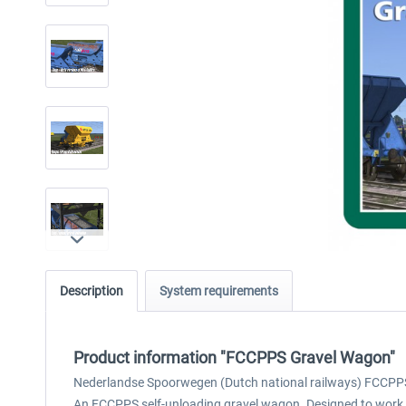
Description
System requirements
Product information "FCCPPS Gravel Wagon"
Nederlandse Spoorwegen (Dutch national railways) FCCPP
An FCCPPS self-unloading gravel wagon. Designed to work wi