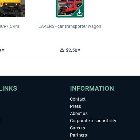
S ICR/ICRm
LAAERS - car transporter wagon
 *
$2.50 *
LINKS
INFORMATION
Contact
Press
About us
t
Corporate responsibility
Careers
Partners