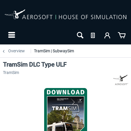
Overview
TramSim | SubwaySim
TramSim DLC Type ULF
TramSim