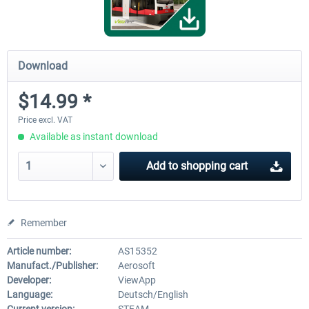
Download
$14.99 *
Price excl. VAT
Available as instant download
Add to
shopping cart
Remember
Article number:
AS15352
Manufact./Publisher:
Aerosoft
Developer:
ViewApp
Language:
Deutsch/English