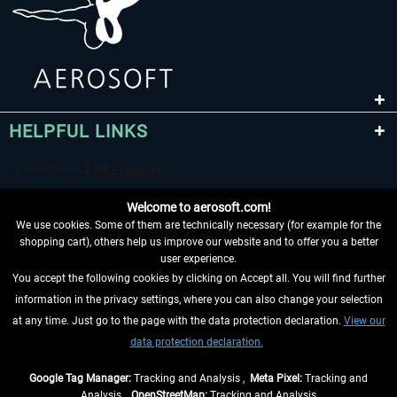
HELPFUL LINKS
Welcome to aerosoft.com!
We use cookies. Some of them are technically necessary (for example for the
shopping cart), others help us improve our website and to offer you a better
user experience.
You accept the following cookies by clicking on Accept all. You will find further
WITHDRAW FROM CONTRACT HERE
information in the privacy settings, where you can also change your selection
at any time. Just go to the page with the data protection declaration.
View our
INFORMATION
data protection declaration.
DON'T MISS THE LATEST NEWS
Google Tag Manager:
Tracking and Analysis ,
Meta Pixel:
Tracking and
Analysis ,
OpenStreetMap:
Tracking and Analysis