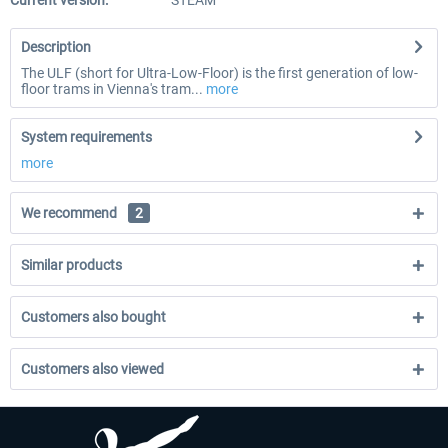
Current version:
STEAM
Description
The ULF (short for Ultra-Low-Floor) is the first generation of low-
floor trams in Vienna's tram...
more
System requirements
more
We recommend
2
Similar products
Customers also bought
Customers also viewed