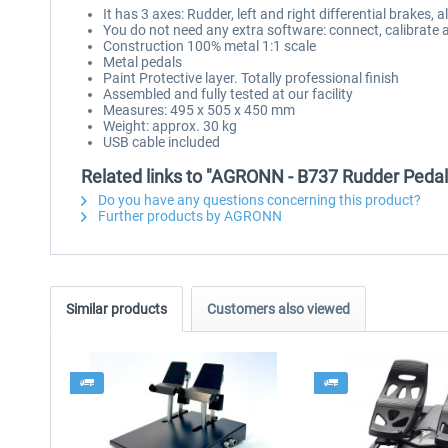
It has 3 axes: Rudder, left and right differential brakes, a
You do not need any extra software: connect, calibrate 
Construction 100% metal 1:1 scale
Metal pedals
Paint Protective layer. Totally professional finish
Assembled and fully tested at our facility
Measures: 495 x 505 x 450 mm
Weight: approx. 30 kg
USB cable included
Related links to "AGRONN - B737 Rudder Pedal
Do you have any questions concerning this product?
Further products by AGRONN
Similar products
Customers also viewed