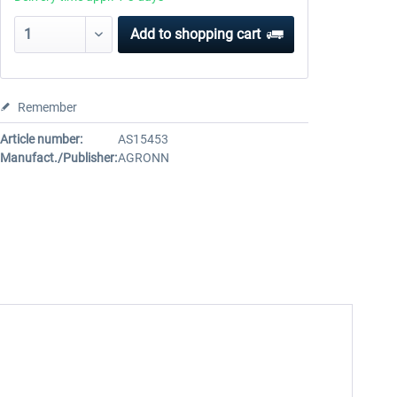
Add to
shopping cart
Remember
Article number:
AS15453
Manufact./Publisher:
AGRONN