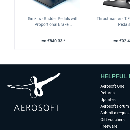
Simkits - Rudder Pedals with
Thrustmaster - T.F
Proportional Brake...
Pedal
€840.33 *
€92.4
HELPFUL 
Aerosoft One
Returns
Updates
Aerosoft Forum
Submit a reques
Gift vouchers
Freeware