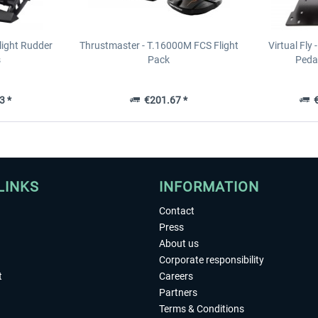
light Rudder
Thrustmaster - T.16000M FCS Flight
Virtual Fly 
s
Pack
Pedal
3 *
€201.67 *
€
LINKS
INFORMATION
Contact
Press
About us
Corporate responsibility
t
Careers
Partners
Terms & Conditions