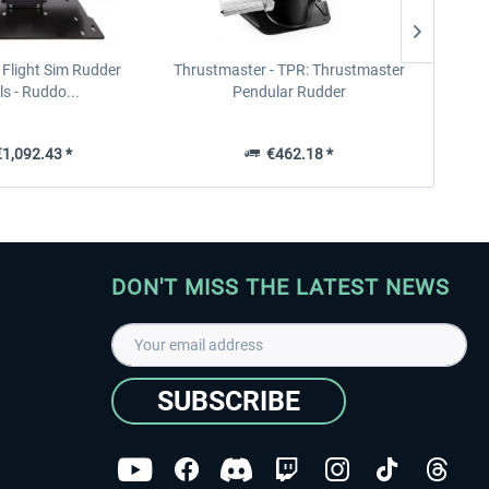
- Flight Sim Rudder
Thrustmaster - TPR: Thrustmaster
Honeyc
s - Ruddo...
Pendular Rudder
1,092.43 *
€462.18 *
DON'T MISS THE LATEST NEWS
SUBSCRIBE