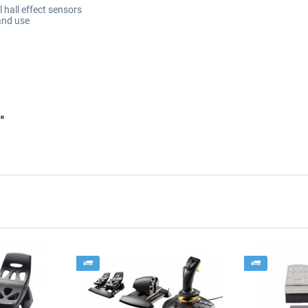
ll hall effect sensors
and use
"