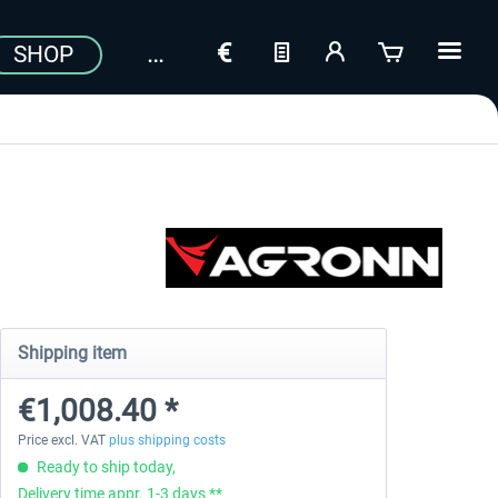
SHOP
Shipping item
€1,008.40 *
Price excl. VAT
plus shipping costs
Ready to ship today,
Delivery time appr. 1-3 days **