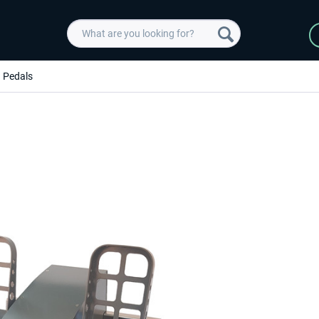
Pedals