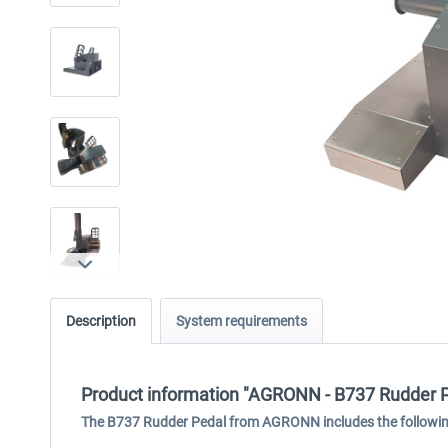
Description
System requirements
Product information "AGRONN - B737 Rudder 
The B737 Rudder Pedal from AGRONN includes the followin