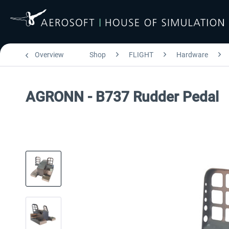
Overview
Shop
FLIGHT
Hardware
AGRONN - B737 Rudder Pedal