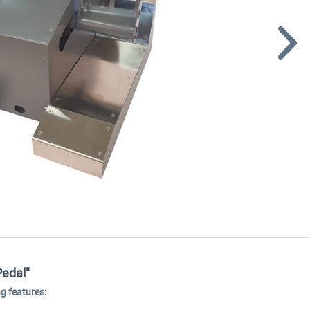
Pedal"
g features: