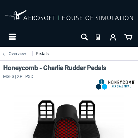
Overview
Pedals
Honeycomb - Charlie Rudder Pedals
MSFS | XP | P3D