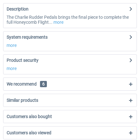
Description
The Charlie Rudder Pedals brings the final piece to complete the
full Honeycomb Flight...
more
System requirements
more
Product security
more
We recommend
6
Similar products
Customers also bought
Customers also viewed