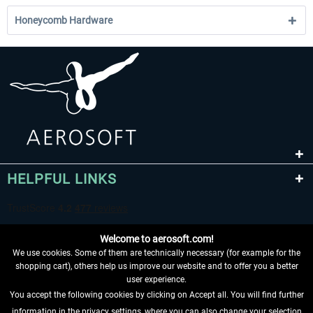
Honeycomb Hardware
HELPFUL LINKS
Welcome to aerosoft.com!
We use cookies. Some of them are technically necessary (for example for the
shopping cart), others help us improve our website and to offer you a better
user experience.
You accept the following cookies by clicking on Accept all. You will find further
WITHDRAW FROM CONTRACT HERE
information in the privacy settings, where you can also change your selection