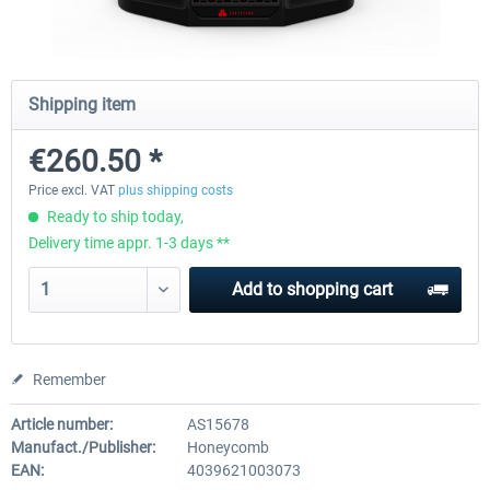
Honeycomb Complete Bundle
Honeycomb - Dust Cover - Sie
Shipping item
Module
€260.50 *
€647.05 *
€25.20 *
Price excl. VAT
plus shipping costs
Ready to ship today,
Delivery time appr. 1-3 days **
Add to
shopping cart
Remember
Article number:
AS15678
Manufact./Publisher:
Honeycomb
EAN:
4039621003073