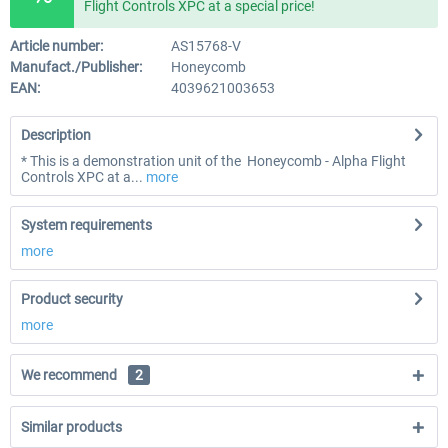
Flight Controls XPC at a special price!
Article number:
AS15768-V
Manufact./Publisher:
Honeycomb
EAN:
4039621003653
Description
* This is a demonstration unit of the Honeycomb - Alpha Flight
Controls XPC at a...
more
System requirements
more
Product security
more
We recommend
2
Similar products