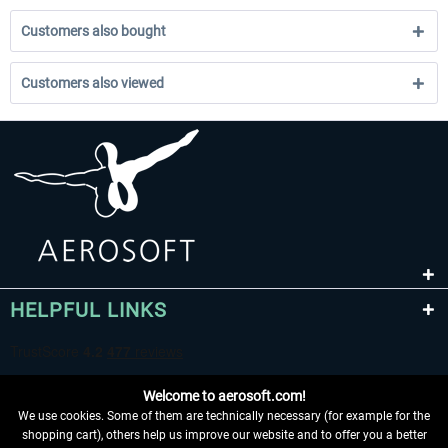
Customers also bought
Customers also viewed
HELPFUL LINKS
Welcome to aerosoft.com!
We use cookies. Some of them are technically necessary (for example for the
shopping cart), others help us improve our website and to offer you a better