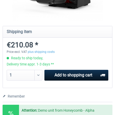
Honeycomb - Alpha Flight Controls
Honeycomb Complete Bun
Shipping item
€201.67 *
€647.05 *
€210.08 *
Price excl. VAT
plus shipping costs
Ready to ship today,
Delivery time appr. 1-3 days **
Add to
shopping cart
Remember
Attention:
Demo unit from Honeycomb - Alpha