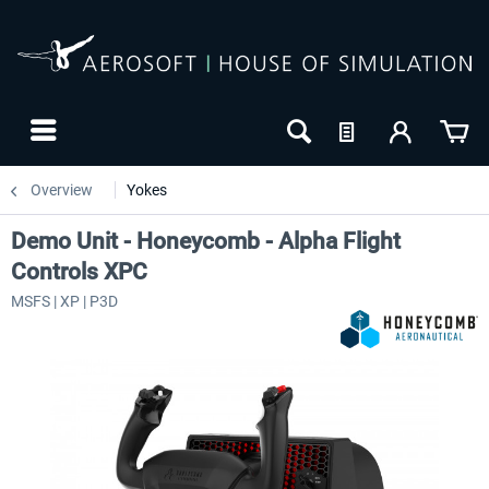
Overview
Yokes
Demo Unit - Honeycomb - Alpha Flight
Controls XPC
MSFS | XP | P3D