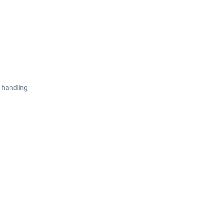
 handling