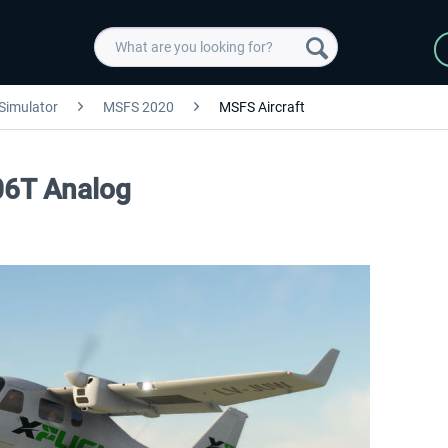
 Simulator
MSFS 2020
MSFS Aircraft
06T Analog