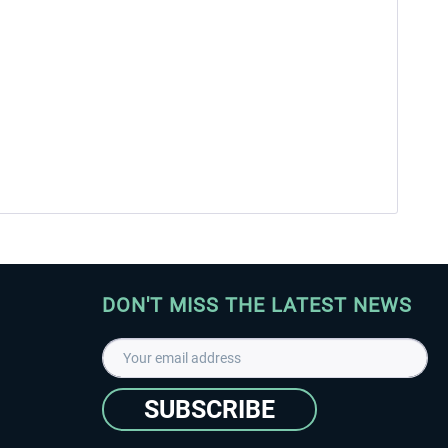
DON'T MISS THE LATEST NEWS
SUBSCRIBE