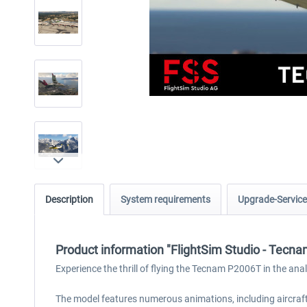
Description
System requirements
Upgrade-Service
Product information "FlightSim Studio - Tecn
Experience the thrill of flying the Tecnam P2006T in the anal
The model features numerous animations, including aircraft