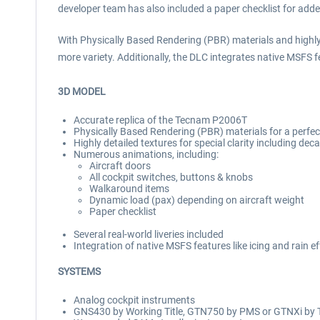
developer team has also included a paper checklist for adde
With Physically Based Rendering (PBR) materials and highly de
more variety. Additionally, the DLC integrates native MSFS fe
3D MODEL
Accurate replica of the Tecnam P2006T
Physically Based Rendering (PBR) materials for a perfect
Highly detailed textures for special clarity including deca
Numerous animations, including:
Aircraft doors
All cockpit switches, buttons & knobs
Walkaround items
Dynamic load (pax) depending on aircraft weight
Paper checklist
Several real-world liveries included
Integration of native MSFS features like icing and rain e
SYSTEMS
Analog cockpit instruments
GNS430 by Working Title, GTN750 by PMS or GTNXi by 