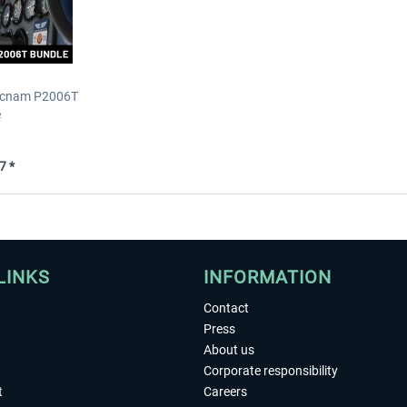
Tecnam P2006T
e
7 *
LINKS
INFORMATION
Contact
Press
About us
Corporate responsibility
t
Careers