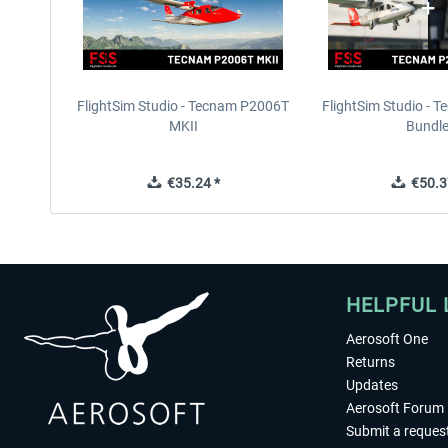
FlightSim Studio - Tecnam P2006T
FlightSim Studio - 
MKII
Bundl
€35.24 *
€50.3
HELPFUL 
Aerosoft One
Returns
Updates
Aerosoft Forum
Submit a reques