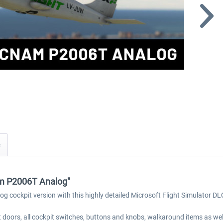
am P2006T Analog"
og cockpit version with this highly detailed Microsoft Flight Simulator DL
 doors, all cockpit switches, buttons and knobs, walkaround items as wel