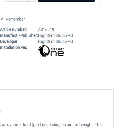
Remember
Article number:
AS16219
Manufact./Publisher:
FlightSim Studio AG
Developer:
FlightSim Studio AG
Installation via:
C.
l as dynamic load (pax) depending on aircraft weight. The