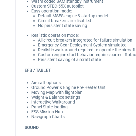
Wasm coded SAM standby instrument
Custom STEC-55X autopilot
Easy operation mode:
Default MSFS engine & startup model
Circuit breakers are disabled
No persistent state saving
Realistic operation mode:
All circuit breakers integrated for failure simulation
Emergency Gear Deployment System simulated
Realistic walkaround required to operate the aircraft
Custom engine start behavior requires correct Rotax
Persistent saving of aircraft state
EFB / TABLET
Aircraft options
Ground Power & Engine Pre-Heater Unit
Moving Map with flightplan
Weight & Balance settings
Interactive Walkaround
Panel State loading
FSS Mission Hub
Navigraph Charts
SOUND