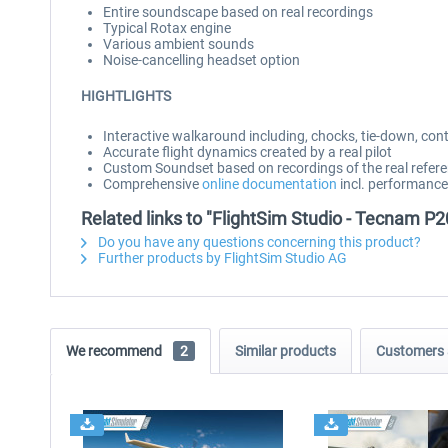
Entire soundscape based on real recordings
Typical Rotax engine
Various ambient sounds
Noise-cancelling headset option
HIGHTLIGHTS
Interactive walkaround including, chocks, tie-down, cont
Accurate flight dynamics created by a real pilot
Custom Soundset based on recordings of the real refere
Comprehensive
online documentation
incl. performance
Related links to "FlightSim Studio - Tecnam P
Do you have any questions concerning this product?
Further products by FlightSim Studio AG
We recommend
2
Similar products
Customers 