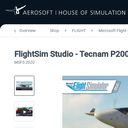
Overview
Shop
FLIGHT
Microsoft Flight
FlightSim Studio - Tecnam P20
MSFS 2020