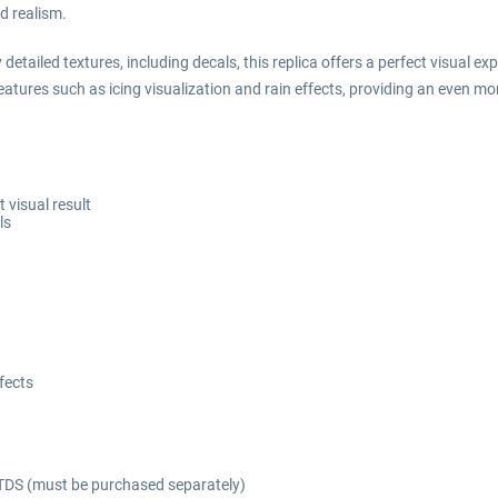
d realism.
tailed textures, including decals, this replica offers a perfect visual exp
atures such as icing visualization and rain effects, providing an even more
 visual result
ls
ffects
TDS (must be purchased separately)