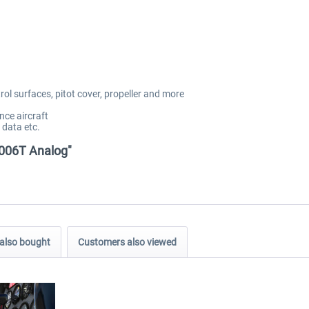
rol surfaces, pitot cover, propeller and more
nce aircraft
 data etc.
2006T Analog"
also bought
Customers also viewed