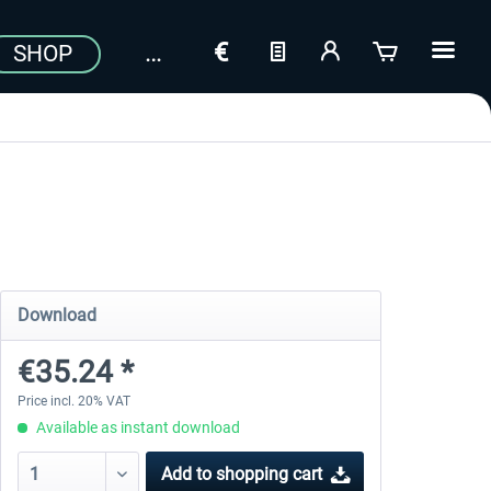
SHOP
Download
€35.24 *
Price incl. 20% VAT
Available as instant download
Add to
shopping cart