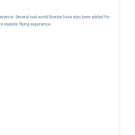
erience. Several real-world liveries have also been added for
 realistic flying experience.