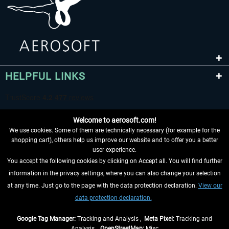
HELPFUL LINKS
Welcome to aerosoft.com!
We use cookies. Some of them are technically necessary (for example for the
shopping cart), others help us improve our website and to offer you a better
user experience.
You accept the following cookies by clicking on Accept all. You will find further
WITHDRAW FROM CONTRACT HERE
information in the privacy settings, where you can also change your selection
at any time. Just go to the page with the data protection declaration.
View our
INFORMATION
data protection declaration.
DON'T MISS THE LATEST NEWS
Google Tag Manager:
Tracking and Analysis ,
Meta Pixel:
Tracking and
Analysis ,
OpenStreetMap:
Misc