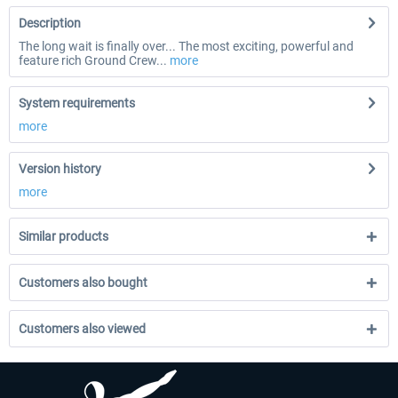
Description
The long wait is finally over... The most exciting, powerful and
feature rich Ground Crew...
more
System requirements
more
Version history
more
Similar products
Customers also bought
Customers also viewed