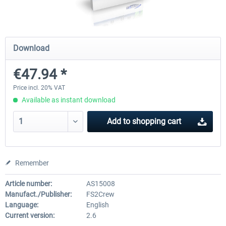
Drzewiecki Design - EPRA Radom
Octavi - IFR-1
Download
MSFS FREE
€47.94 *
€151.25 
€0.00 *
€138.65 *
Price incl. 20% VAT
Available as instant download
Add to
shopping cart
Remember
Article number:
AS15008
Manufact./Publisher:
FS2Crew
Language:
English
Current version:
2.6