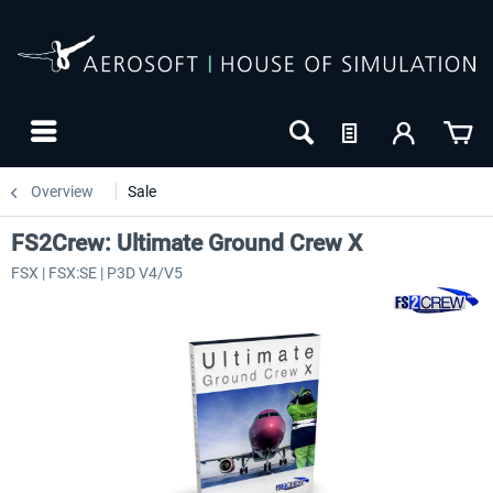
Overview
Sale
FS2Crew: Ultimate Ground Crew X
FSX | FSX:SE | P3D V4/V5
-8