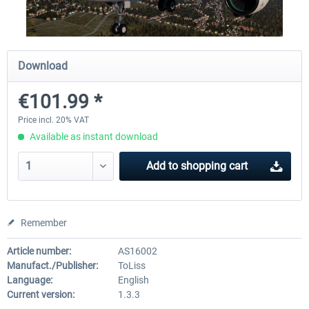
Traffic Global for X-Plane 12/11
X-Plane.org - King Air 350
Download
(Windows)
€101.99 *
€44.95 *
€54.41 *
Price incl. 20% VAT
Available as instant download
Add to
shopping cart
Remember
Article number:
AS16002
Manufact./Publisher:
ToLiss
Language:
English
Current version:
1.3.3