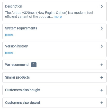
Description
The Airbus A320neo (New Engine Option) is a modern, fuel-
efficient variant of the popular...
more
System requirements
more
Version history
more
We recommend
1
Similar products
Customers also bought
Customers also viewed