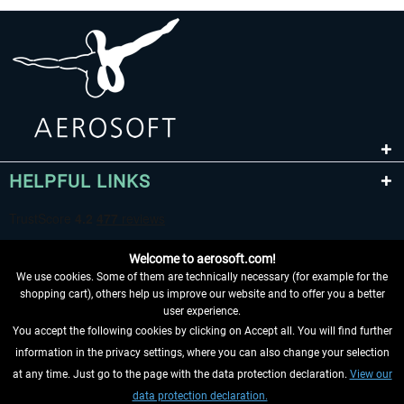
HELPFUL LINKS
Welcome to aerosoft.com!
We use cookies. Some of them are technically necessary (for example for the
shopping cart), others help us improve our website and to offer you a better
user experience.
You accept the following cookies by clicking on Accept all. You will find further
WITHDRAW FROM CONTRACT HERE
information in the privacy settings, where you can also change your selection
at any time. Just go to the page with the data protection declaration.
View our
INFORMATION
data protection declaration.