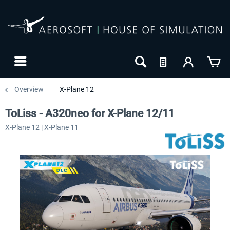
Overview
X-Plane 12
ToLiss - A320neo for X-Plane 12/11
X-Plane 12 | X-Plane 11