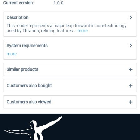
Current version:
1.0.0
Description
This model represents a major leap forward in core technology
used by Thranda, refining features...
more
System requirements
more
Similar products
Customers also bought
Customers also viewed