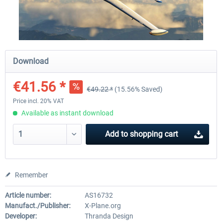
Traffic Global for X-Plane 12/11
X-Plane.org - King Air 350
(Windows)
Download
€44.95 *
€54.41 *
€41.56 *
€49.22 *
(15.56% Saved)
Price incl. 20% VAT
Available as instant download
Add to
shopping cart
Remember
Article number:
AS16732
Manufact./Publisher:
X-Plane.org
Developer:
Thranda Design