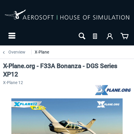
Overview
X-Plane
X-Plane.org - F33A Bonanza - DGS Series
XP12
X-Plane 12