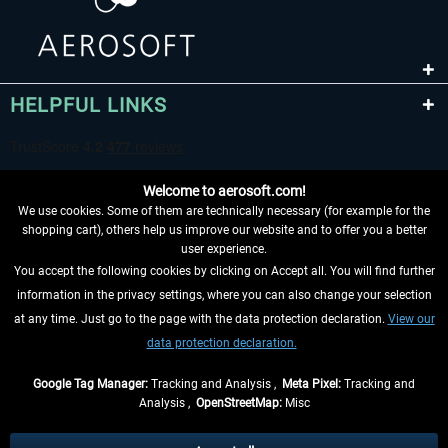
HELPFUL LINKS
Welcome to aerosoft.com!
We use cookies. Some of them are technically necessary (for example for the
shopping cart), others help us improve our website and to offer you a better
user experience.
You accept the following cookies by clicking on Accept all. You will find further
WITHDRAW FROM CONTRACT HERE
information in the privacy settings, where you can also change your selection
at any time. Just go to the page with the data protection declaration.
View our
INFORMATION
data protection declaration.
DON'T MISS THE LATEST NEWS
Google Tag Manager:
Tracking and Analysis ,
Meta Pixel:
Tracking and
Analysis ,
OpenStreetMap:
Misc
*All prices are quoted net of the statutory value-added tax and
shipping