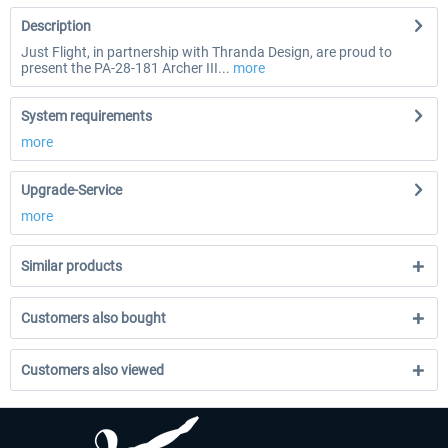
Description
Just Flight, in partnership with Thranda Design, are proud to
present the PA-28-181 Archer III...
more
System requirements
more
Upgrade-Service
more
Similar products
Customers also bought
Customers also viewed