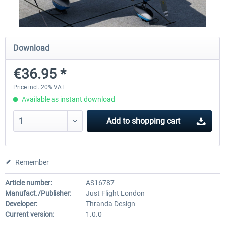
X-Plane.org - King Air 350 XP12
X-Plane.org - Cessna 172M 
Download
Series XP12
€36.95 *
€54.41 *
€33.23 *
Price incl. 20% VAT
Available as instant download
Add to
shopping cart
Remember
Article number:
AS16787
Manufact./Publisher:
Just Flight London
Developer:
Thranda Design
Current version:
1.0.0