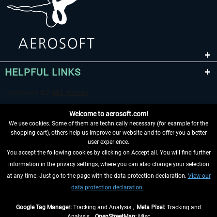
HELPFUL LINKS
Welcome to aerosoft.com!
We use cookies. Some of them are technically necessary (for example for the
shopping cart), others help us improve our website and to offer you a better
user experience.
You accept the following cookies by clicking on Accept all. You will find further
WITHDRAW FROM CONTRACT HERE
information in the privacy settings, where you can also change your selection
at any time. Just go to the page with the data protection declaration.
View our
INFORMATION
data protection declaration.
DON'T MISS THE LATEST NEWS
Google Tag Manager:
Tracking and Analysis ,
Meta Pixel:
Tracking and
Analysis ,
OpenStreetMap:
Misc