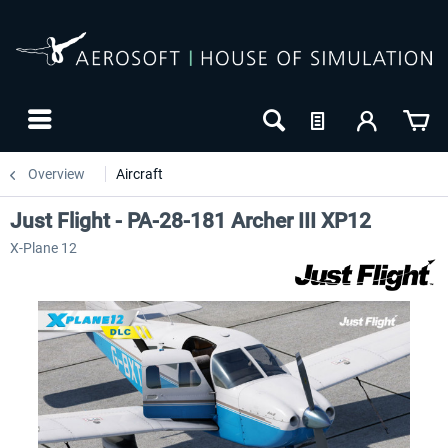
Overview
Aircraft
Just Flight - PA-28-181 Archer III XP12
X-Plane 12